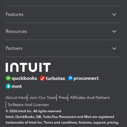
Features
Resources
Partners
About Intuit
Join Our Team
Press
Affiliates And Partners
Software And Licenses
© 2026 Intuit Inc. All rights reserved
Intuit, QuickBooks, QB, TurboTax, Proconnect and Mint are registered
trademarks of Intuit Inc. Terms and conditions, features, support, pricing,