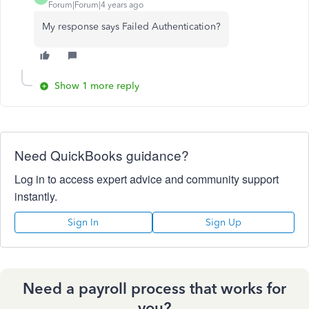
Forum|Forum|4 years ago
My response says Failed Authentication?
Show 1 more reply
Need QuickBooks guidance?
Log in to access expert advice and community support
instantly.
Sign In
Sign Up
Need a payroll process that works for
you?