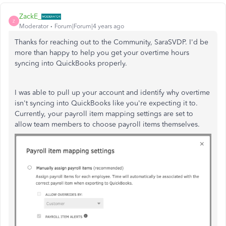
ZackE_
Z
Moderator
Forum|Forum|4 years ago
Thanks for reaching out to the Community, SaraSVDP. I'd be
more than happy to help you get your overtime hours
syncing into QuickBooks properly.
I was able to pull up your account and identify why overtime
isn't syncing into QuickBooks like you're expecting it to.
Currently, your payroll item mapping settings are set to
allow team members to choose payroll items themselves.