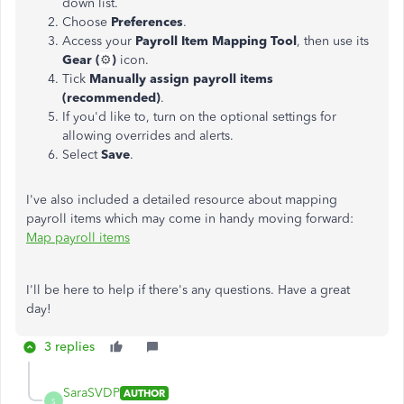
down list.
Choose
Preferences
.
Access your
Payroll Item Mapping Tool
, then use its
Gear (
⚙️
)
icon.
Tick
Manually assign payroll items
(recommended)
.
If you'd like to, turn on the optional settings for
allowing overrides and alerts.
Select
Save
.
I've also included a detailed resource about mapping
payroll items which may come in handy moving forward:
Map payroll items
I'll be here to help if there's any questions. Have a great
day!
3 replies
SaraSVDP
AUTHOR
S