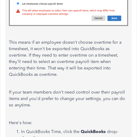
This means if an employee doesn't choose overtime for a
timesheet, it won't be exported into QuickBooks as
overtime. If they need to enter overtime on a timesheet,
they'll need to select an overtime payroll item when
entering their time. That way it will be exported into
QuickBooks as overtime.
If your team members don't need control over their payroll
items and you'd prefer to change your settings, you can do
so anytime.
Here's how:
In QuickBooks Time, click the
QuickBooks
drop-