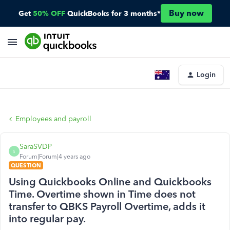
Buy now
Get
50% OFF
QuickBooks for 3 months*
Login
Employees and payroll
SaraSVDP
S
Forum|Forum|4 years ago
QUESTION
Using Quickbooks Online and Quickbooks
Time. Overtime shown in Time does not
transfer to QBKS Payroll Overtime, adds it
into regular pay.