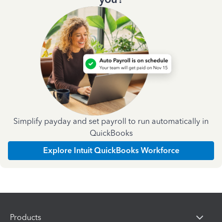
Simplify payday and set payroll to run automatically in
QuickBooks
Explore Intuit QuickBooks Workforce
Products