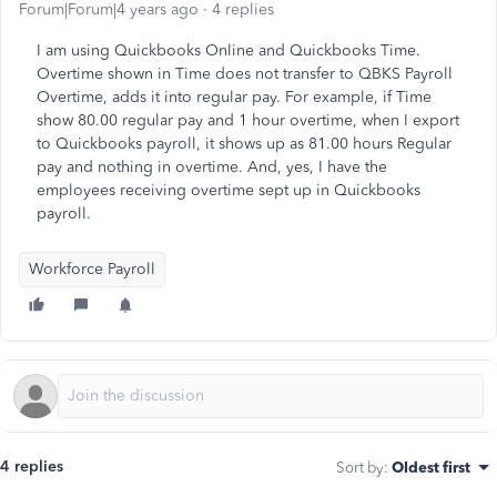
Forum|Forum|4 years ago
4 replies
I am using Quickbooks Online and Quickbooks Time.
Overtime shown in Time does not transfer to QBKS Payroll
Overtime, adds it into regular pay. For example, if Time
show 80.00 regular pay and 1 hour overtime, when I export
to Quickbooks payroll, it shows up as 81.00 hours Regular
pay and nothing in overtime. And, yes, I have the
employees receiving overtime sept up in Quickbooks
payroll.
Workforce Payroll
4 replies
Sort by
:
Oldest first