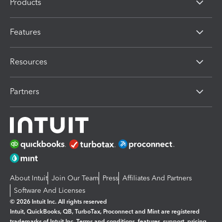
Products
Features
Resources
Partners
About Intuit
Join Our Team
Press
Affiliates And Partners
Software And Licenses
© 2026 Intuit Inc. All rights reserved
Intuit, QuickBooks, QB, TurboTax, Proconnect and Mint are registered
trademarks of Intuit Inc. Terms and conditions, features, support, pricing,