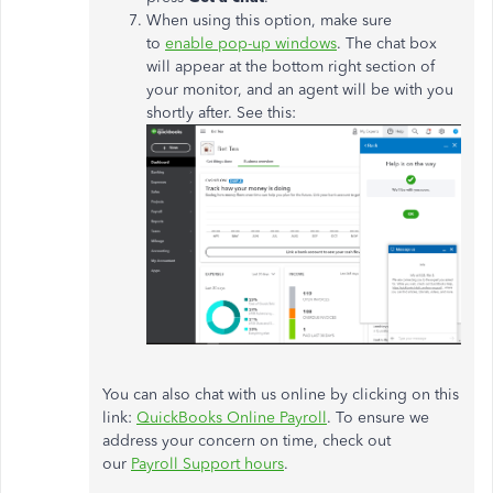
When using this option, make sure
to
enable pop-up windows
. The chat box
will appear at the bottom right section of
your monitor, and an agent will be with you
shortly after. See this:
You can also chat with us online by clicking on this
link:
QuickBooks Online Payroll
. To ensure we
address your concern on time, check out
our
Payroll Support hours
.