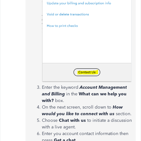
Enter the keyword
Account Management
and Billing
in the
What can we help you
with?
box.
On the next screen, scroll down to
How
would you like to connect with us
section.
Choose
Chat with us
to initiate a discussion
with a live agent.
Enter you account contact information then
press
Get a chat
.