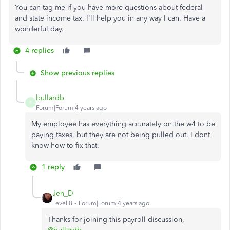
You can tag me if you have more questions about federal
and state income tax. I'll help you in any way I can. Have a
wonderful day.
4 replies
Show previous replies
bullardb
B
Forum|Forum|4 years ago
My employee has everything accurately on the w4 to be
paying taxes, but they are not being pulled out. I dont
know how to fix that.
1 reply
Jen_D
Level 8
Forum|Forum|4 years ago
Thanks for joining this payroll discussion,