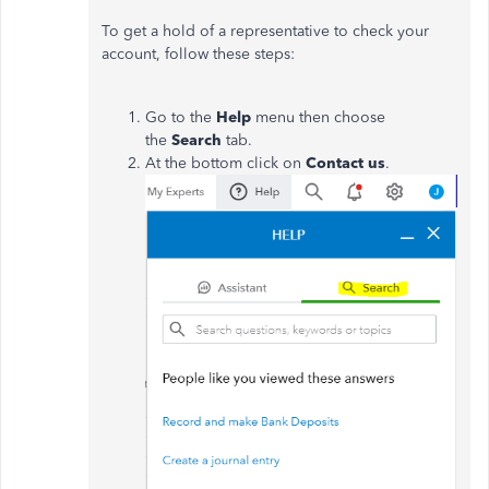
To get a hold of a representative to check your
account, follow these steps:
Go to the
Help
menu then choose
the
Search
tab.
At the bottom click on
Contact us
.