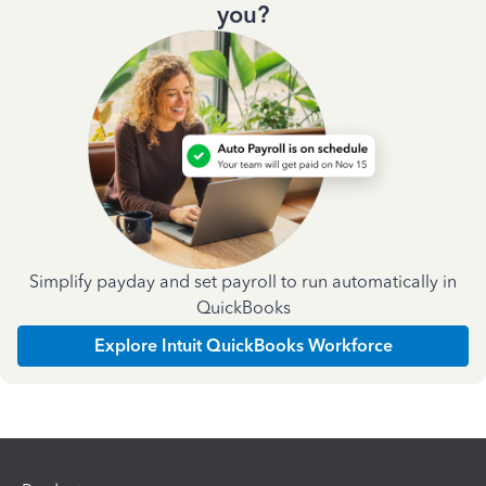
you?
Simplify payday and set payroll to run automatically in
QuickBooks
Explore Intuit QuickBooks Workforce