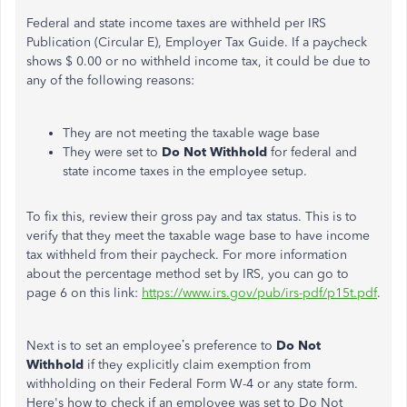
Federal and state income taxes are withheld per IRS
Publication (Circular E), Employer Tax Guide. If a paycheck
shows $ 0.00 or no withheld income tax, it could be due to
any of the following reasons:
They are not meeting the taxable wage base
They were set to
Do Not Withhold
for federal and
state income taxes in the employee setup.
To fix this, review their gross pay and tax status. This is to
verify that they meet the taxable wage base to have income
tax withheld from their paycheck. For more information
about the percentage method set by IRS, you can go to
page 6 on this link:
https://www.irs.gov/pub/irs-pdf/p15t.pdf
.
Next is to set an employee’s preference to
Do Not
Withhold
if they explicitly claim exemption from
withholding on their Federal Form W-4 or any state form.
Here's how to check if an employee was set to Do Not