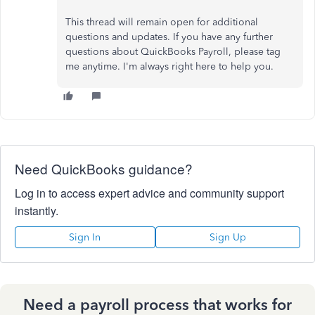
This thread will remain open for additional
questions and updates. If you have any further
questions about QuickBooks Payroll, please tag
me anytime. I'm always right here to help you.
Need QuickBooks guidance?
Log in to access expert advice and community support
instantly.
Sign In
Sign Up
Need a payroll process that works for