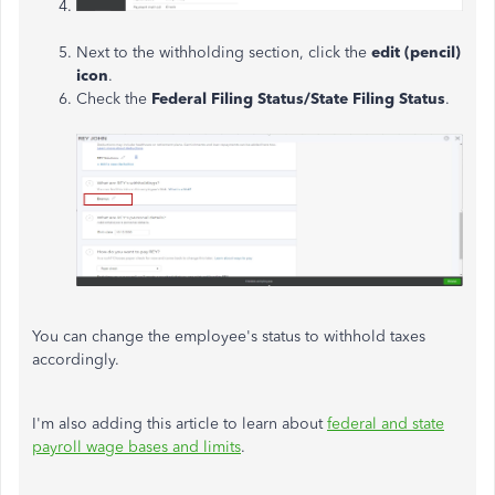
Next to the withholding section, click the
edit (pencil)
icon
.
Check the
Federal Filing Status/State Filing Status
.
You can change the employee's status to withhold taxes
accordingly.
I'm also adding this article to learn about
federal and state
payroll wage bases and limits
.