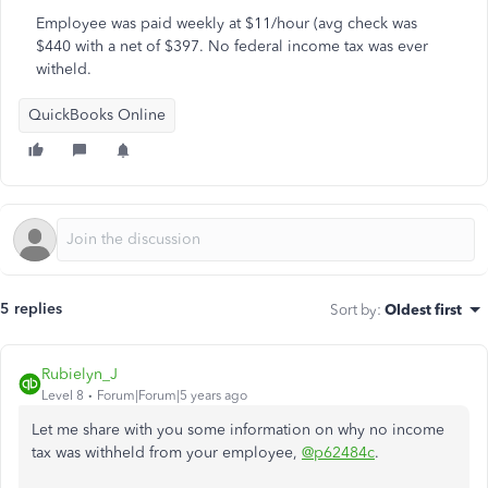
Employee was paid weekly at $11/hour (avg check was
$440 with a net of $397. No federal income tax was ever
witheld.
QuickBooks Online
5 replies
Sort by
:
Oldest first
Rubielyn_J
Level 8
Forum|Forum|5 years ago
Let me share with you some information on why no income
tax was withheld from your employee,
@p62484c
.