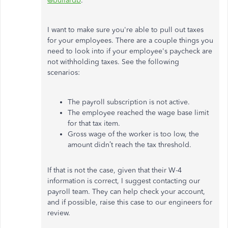
@bullardb
.
I want to make sure you're able to pull out taxes
for your employees. There are a couple things you
need to look into if your employee's paycheck are
not withholding taxes. See the following
scenarios:
The payroll subscription is not active.
The employee reached the wage base limit
for that tax item.
Gross wage of the worker is too low, the
amount didn’t reach the tax threshold.
If that is not the case, given that their W-4
information is correct, I suggest contacting our
payroll team. They can help check your account,
and if possible, raise this case to our engineers for
review.