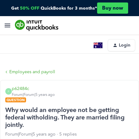
Buy now
Get
50% OFF
QuickBooks for 3 months*
Login
Employees and payroll
p62484c
P
Forum|Forum|5 years ago
QUESTION
Why would an employee not be getting
federal witholding. They are married filing
jointly.
Forum|Forum|5 years ago
5 replies