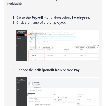
Withhold:
Go to the
Payroll
menu, then select
Employees
.
Click the name of the employee.
Choose the
edit (pencil) icon
beside
Pay
.