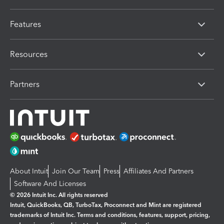
Features
Resources
Partners
About Intuit
Join Our Team
Press
Affiliates And Partners
Software And Licenses
© 2026 Intuit Inc. All rights reserved
Intuit, QuickBooks, QB, TurboTax, Proconnect and Mint are registered
trademarks of Intuit Inc. Terms and conditions, features, support, pricing,