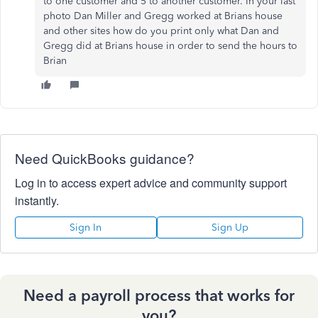
to one customer and 5 to another customer. In your last
photo Dan Miller and Gregg worked at Brians house
and other sites how do you print only what Dan and
Gregg did at Brians house in order to send the hours to
Brian
Need QuickBooks guidance?
Log in to access expert advice and community support
instantly.
Sign In
Sign Up
Need a payroll process that works for
you?