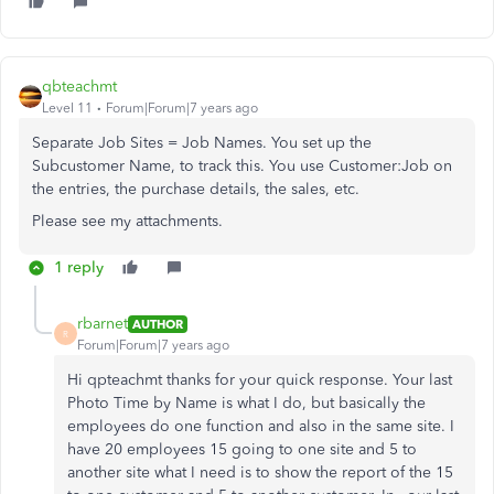
qbteachmt
Level 11
Forum|Forum|7 years ago
Separate Job Sites = Job Names. You set up the
Subcustomer Name, to track this. You use Customer:Job on
the entries, the purchase details, the sales, etc.
Please see my attachments.
1 reply
rbarnet
AUTHOR
R
Forum|Forum|7 years ago
Hi qpteachmt thanks for your quick response. Your last
Photo Time by Name is what I do, but basically the
employees do one function and also in the same site. I
have 20 employees 15 going to one site and 5 to
another site what I need is to show the report of the 15