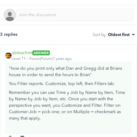
3 replies
Sort by
:
Oldest first
qbteachmt
ANSWER
Level 11
Forum|Forum|7 years ago
"how do you print only what Dan and Gregg did at Brians
house in order to send the hours to Brian"
You Filter reports. Customize, top left, then Filters tab.
Remember you can use Time y Job by Name by Item, Time
by Name by Job by Item, etc. Once you start with the
perspective you want, you Customize and Filter. Filter on
Customer:Job = pick one; or on Multiple = checkmark as
many that apply.