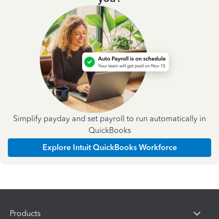
Simplify payday and set payroll to run automatically in
QuickBooks
Explore Intuit QuickBooks Workforce
Products