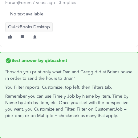
Forum|Forum|7 years ago
3 replies
No text available
QuickBooks Desktop
Best answer by
qbteachmt
"how do you print only what Dan and Gregg did at Brians house
in order to send the hours to Brian"
You Filter reports. Customize, top left, then Filters tab.
Remember you can use Time y Job by Name by Item, Time by
Name by Job by Item, etc. Once you start with the perspective
you want, you Customize and Filter. Filter on Customer:Job =
pick one; or on Multiple = checkmark as many that apply.