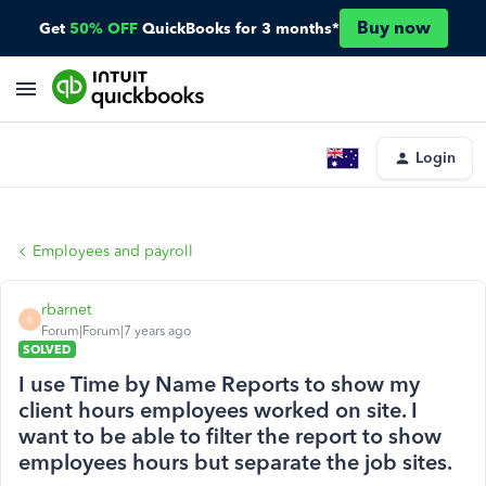
Buy now
Get
50% OFF
QuickBooks for 3 months*
Login
Employees and payroll
rbarnet
R
Forum|Forum|7 years ago
SOLVED
I use Time by Name Reports to show my
client hours employees worked on site. I
want to be able to filter the report to show
employees hours but separate the job sites.