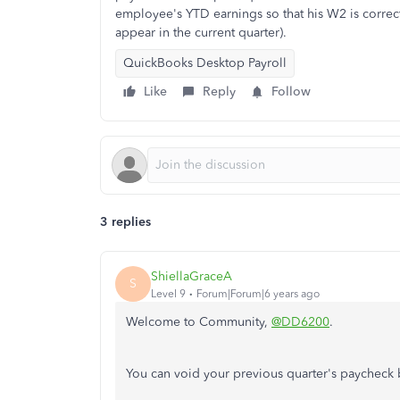
employee's YTD earnings so that his W2 is correct
appear in the current quarter).
QuickBooks Desktop Payroll
Like
Reply
Follow
3 replies
ShiellaGraceA
S
Level 9
Forum|Forum|6 years ago
Welcome to Community,
@DD6200
.
You can void your previous quarter's paycheck 