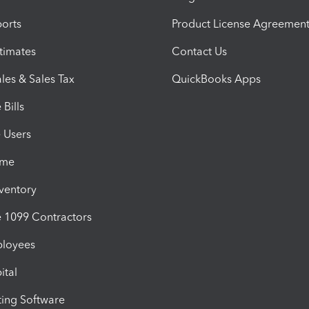
orts
Product License Agreemen
timates
Contact Us
les & Sales Tax
QuickBooks Apps
Bills
e Users
ime
nventory
1099 Contractors
ployees
ital
ing Software