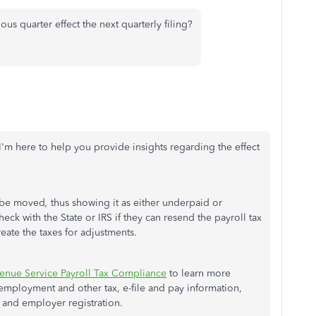
s quarter effect the next quarterly filing?
 I'm here to help you provide insights regarding the effect
ll be moved
,
thus showing it as either underpaid or
check with the State or IRS if they can resend the payroll tax
reate the taxes for adjustments.
venue Service Payroll Tax Compliance
to learn more
nemployment and other tax, e-file and pay information,
 and employer registration.