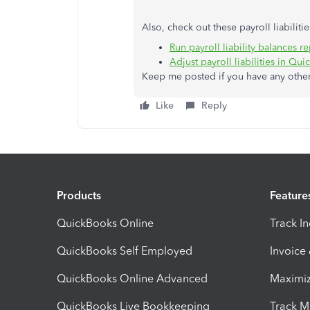
Also, check out these payroll liabilitie
Run payroll liability balances r
Adjust payroll liabilities in Q
Keep me posted if you have any other 
Like
Reply
Products
Feature
QuickBooks Online
Track I
QuickBooks Self Employed
Invoice
QuickBooks Online Advanced
Maximiz
QuickBooks Live Bookkeeping
Track M