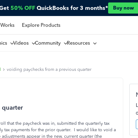
Get
50% OFF
QuickBooks for 3 months*
Buy now
 Works
Explore Products
pics
Videos
Community
Resources
l
voiding paychecks from a previous quarter
 quarter
oll that the paycheck was in, submitted the quarterly tax
ly tax payments for the prior quarter. I would like to void a
e adjustments appear in the new, current quarter (the