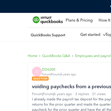
Plans & Pricing
How It
Get started
To
Home
QuickBooks Q&A
Employees and payrol
DD6200
D
Forum|Forum|6 years ago
QUESTION
voiding paychecks from a previous
Forum|Forum|6 years ago
3 replies
31 views
I already made the payroll tax deposit for the payr
returns for the prior quarter and made the quarter
paycheck for the prior quarter and have the all th