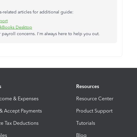
s-related articles for additional guide:
eport
uickBooks Desktop
payroll concerns. I'm always here to help you out.
s
Resources
ncome & Expenses
Resource Center
 & Accept Payments
Product Support
e Tax Deductions
Tutorials
iles
Blog