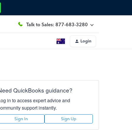
Talk to Sales: 877-683-3280
Login
Need QuickBooks guidance?
Log in to access expert advice and
community support instantly.
Sign In
Sign Up