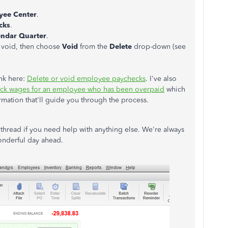
yee Center
.
cks
.
endar Quarter
.
 void, then choose
Void
from the
Delete
drop-down (see
ink here:
Delete or void employee paychecks
. I've also
ck wages for an employee who has been overpaid
which
formation that'll guide you through the process.
 thread if you need help with anything else. We're always
onderful day ahead.