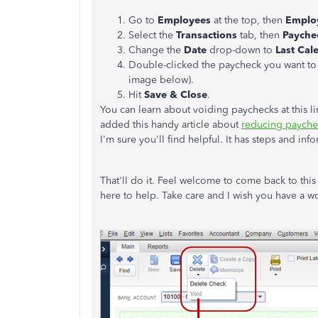
Go to
Employees
at the top, then
Emplo
Select the
Transactions
tab, then
Payche
Change the
Date
drop-down to
Last Cal
Double-clicked the paycheck you want to
image below).
Hit
Save & Close
.
You can learn about voiding paychecks at this l
added this handy article about
reducing payche
I'm sure you'll find helpful. It has steps and in
That'll do it. Feel welcome to come back to this
here to help. Take care and I wish you have a w