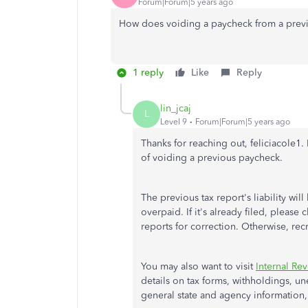
Forum|Forum|5 years ago
How does voiding a paycheck from a previou
1 reply
Like
Reply
lin_jcaj
L
Level 9
Forum|Forum|5 years ago
Thanks for reaching out, feliciacole1.
of voiding a previous paycheck.
The previous tax report's liability wi
overpaid. If it's already filed, please 
reports for correction. Otherwise, rec
You may also want to visit
Internal Re
details on tax forms, withholdings, u
general state and agency information,