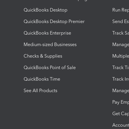
QuickBooks Desktop
Run Rep
QuickBooks Desktop Premier
Send Es
QuickBooks Enterprise
Track Sa
Medium-sized Businesses
Manage 
Checks & Supplies
Multipl
QuickBooks Point of Sale
Track T
QuickBooks Time
Track I
See All Products
Manage 
Pay Em
Get Cap
Account