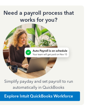
Need a payroll process that
works for you?
Simplify payday and set payroll to run
automatically in QuickBooks
Explore Intuit QuickBooks Workforce