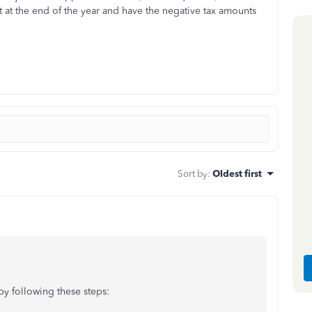
 at the end of the year and have the negative tax amounts
Sort by
:
Oldest first
by following these steps: