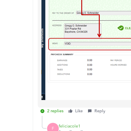
2 replies
Like
Reply
feliciacole1
F