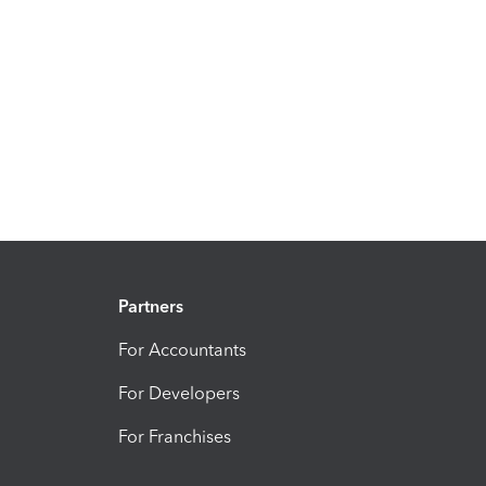
Partners
For Accountants
For Developers
For Franchises