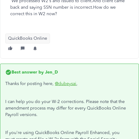
We processed W2's and issued to client.And client came
back and saying SSN number is incorrect.How do we
correct this in W2 now?
QuickBooks Online
Best answer by
Jen_D
Thanks for posting here,
@dubeysai
,
I can help you do your W-2 corrections. Please note that the
amendment process may differ for every QuickBooks Online
Payroll versions.
If you're using QuickBooks Online Payroll Enhanced, you