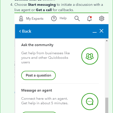
Choose
Start messaging
to initiate a discussion with a
live agent or
Get a call
for callbacks.