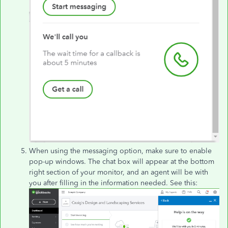
When using the messaging option, make sure to enable
pop-up windows. The chat box will appear at the bottom
right section of your monitor, and an agent will be with
you after filling in the information needed. See this: