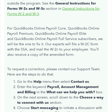
outside the program. See the
General Instructions for
Forms W-2c and W-3c
section in
General Instructions for
Forms W-2 and W-3
.
For QuickBooks Online Payroll Core, QuickBooks Online
Payroll Premium, QuickBooks Online Payroll Elite
and QuickBooks Online Payroll Full Service subscribers, we
will be the one to fix it. Our experts will file a W-2C form
with the SSA, and mail the W-2c to your employee. You’ll
also receive a copy of the amended form.
To request a correction, please contact our Support Team.
Here are the steps to do that:
Go to the
Help
menu then select
Contact us
.
Enter the keyword
Payroll,
Account Management
and Billing
in the
What can we help you with?
box.
On the next screen, scroll down to the
Choose a way
to connect with us
section.
Choose
Start messaging
to initiate a discussion with