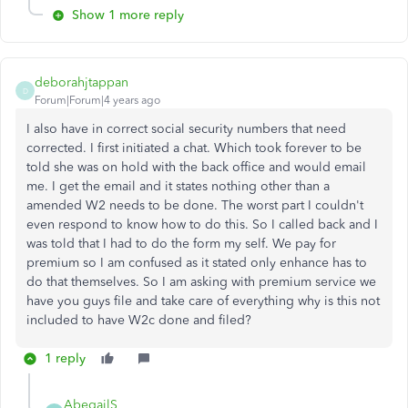
Show 1 more reply
deborahjtappan
D
Forum|Forum|4 years ago
I also have in correct social security numbers that need
corrected. I first initiated a chat. Which took forever to be
told she was on hold with the back office and would email
me. I get the email and it states nothing other than a
amended W2 needs to be done. The worst part I couldn't
even respond to know how to do this. So I called back and I
was told that I had to do the form my self. We pay for
premium so I am confused as it stated only enhance has to
do that themselves. So I am asking with premium service we
have you guys file and take care of everything why is this not
included to have W2c done and filed?
1 reply
AbegailS_