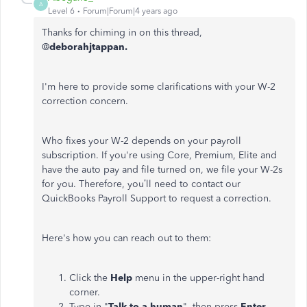
A
Level 6
Forum|Forum|4 years ago
Thanks for chiming in on this thread,
@
deborahjtappan.
I'm here to provide some clarifications with your W-2
correction concern.
Who fixes your W-2 depends on your payroll
subscription. If you're using Core, Premium, Elite and
have the auto pay and file turned on, we file your W-2s
for you. Therefore, you’ll need to contact our
QuickBooks Payroll Support to request a correction.
Here's how you can reach out to them:
Click the
Help
menu in the upper-right hand
corner.
Type in "
Talk to a human
", then press
Enter
.