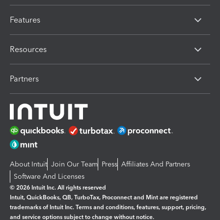
Features
Resources
Partners
About Intuit
Join Our Team
Press
Affiliates And Partners
Software And Licenses
© 2026 Intuit Inc. All rights reserved
Intuit, QuickBooks, QB, TurboTax, Proconnect and Mint are registered
trademarks of Intuit Inc. Terms and conditions, features, support, pricing,
and service options subject to change without notice.