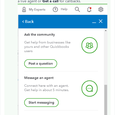
a live agent or
Get a call
for callbacks.