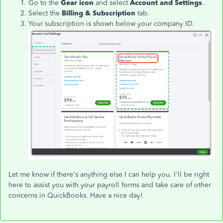
Go to the
Gear icon
and select
Account and Settings
.
Select the
Billing & Subscription
tab.
Your subscription is shown below your company ID.
Let me know if there's anything else I can help you. I'll be right
here to assist you with your payroll forms and take care of other
concerns in QuickBooks. Have a nice day!