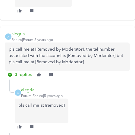
alegria
A
Forum|Forum|5 years ago
pls call me at [Removed by Moderator]. the tel number
associated with the account is [Removed by Moderator] but
pls call me at [Removed by Moderator]
3 replies
alegria
A
Forum|Forum|5 years ago
pls call me at [removed]