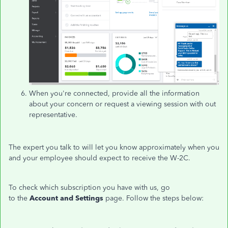
When you're connected, provide all the information
about your concern or request a viewing session with out
representative.
The expert you talk to will let you know approximately when you
and your employee should expect to receive the W-2C.
To check which subscription you have with us, go
to the
Account and Settings
page. Follow the steps below: