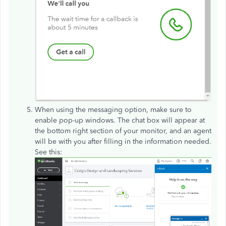
When using the messaging option, make sure to
enable pop-up windows. The chat box will appear at
the bottom right section of your monitor, and an agent
will be with you after filling in the information needed.
See this: