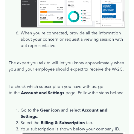
When you're connected, provide all the information
about your concern or request a viewing session with
out representative.
The expert you talk to will let you know approximately when
you and your employee should expect to receive the W-2C.
To check which subscription you have with us, go
to the
Account and Settings
page. Follow the steps below:
Go to the
Gear icon
and select
Account and
Settings
.
Select the
Billing & Subscription
tab.
Your subscription is shown below your company ID.