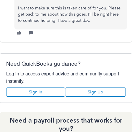
I want to make sure this is taken care of for you. Please
get back to me about how this goes. I'll be right here
to continue helping. Have a great day.
Need QuickBooks guidance?
Log in to access expert advice and community support
instantly.
Sign In
Sign Up
Need a payroll process that works for
you?