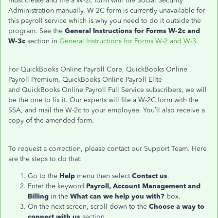
must create and file a W-2c form with the Social Security
Administration manually. W-2C form is currently unavailable for
this payroll service which is why you need to do it outside the
program. See the
General Instructions for Forms W-2c and
W-3c
section in
General Instructions for Forms W-2 and W-3
.
For QuickBooks Online Payroll Core, QuickBooks Online
Payroll Premium, QuickBooks Online Payroll Elite
and QuickBooks Online Payroll Full Service subscribers, we will
be the one to fix it. Our experts will file a W-2C form with the
SSA, and mail the W-2c to your employee. You’ll also receive a
copy of the amended form.
To request a correction, please contact our Support Team. Here
are the steps to do that:
Go to the
Help
menu then select
Contact us
.
Enter the keyword
Payroll,
Account Management and
Billing
in the
What can we help you with?
box.
On the next screen, scroll down to the
Choose a way to
connect with us
section.