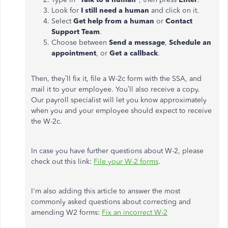
Look for
I still need a human
and click on it.
Select
Get help from a human
or
Contact
Support Team
.
Choose between
Send a message
,
Schedule an
appointment
, or
Get a callback
.
Then, they’ll fix it, file a W-2c form with the SSA, and
mail it to your employee. You’ll also receive a copy.
Our payroll specialist will let you know approximately
when you and your employee should expect to receive
the W-2c.
In case you have further questions about W-2, please
check out this link:
File your W-2 forms
.
I'm also adding this article to answer the most
commonly asked questions about correcting and
amending W2 forms:
Fix an incorrect W-2