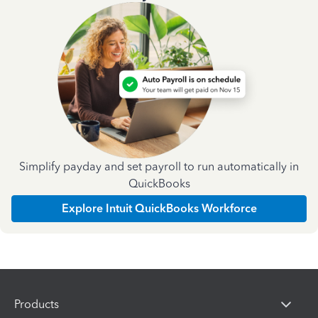
Simplify payday and set payroll to run automatically in
QuickBooks
Explore Intuit QuickBooks Workforce
Products