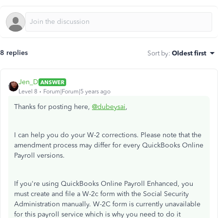
8 replies
Sort by
:
Oldest first
Jen_D
ANSWER
Level 8
Forum|Forum|5 years ago
Thanks for posting here,
@dubeysai
,
I can help you do your W-2 corrections. Please note that the
amendment process may differ for every QuickBooks Online
Payroll versions.
If you're using QuickBooks Online Payroll Enhanced, you
must create and file a W-2c form with the Social Security
Administration manually. W-2C form is currently unavailable
for this payroll service which is why you need to do it