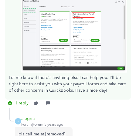
Let me know if there's anything else I can help you. I'll be
right here to assist you with your payroll forms and take care
of other concerns in QuickBooks. Have a nice day!
1 reply
alegria
A
Forum|Forum|5 years ago
pls call me at [removed] .