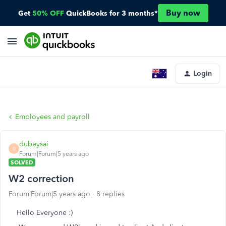
Buy now
Get
50% OFF
QuickBooks for 3 months*
Login
Employees and payroll
dubeysai
D
Forum|Forum|5 years ago
SOLVED
W2 correction
Forum|Forum|5 years ago
8 replies
Hello Everyone :)