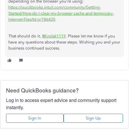
depending on the browser you're using:
https://quickbooks.intuit.com/community/Getting-
Started/How-do-I-clear-my-browser-cache-and-temporary-
Internet-files/td-p/186420
.
That should do it,
@lindak1119
. Please let me know if you
have any questions about these steps. Wishing you and your
business continued success.
Need QuickBooks guidance?
Log in to access expert advice and community support
instantly.
Sign In
Sign Up