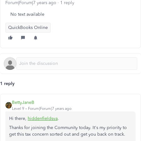
Forum|Forum|7 years ago
1 reply
No text available
QuickBooks Online
1 reply
BettyJaneB
Level 9
Forum|Forum|7 years ago
Hi there,
hiddenfieldsva
.
Thanks for joining the Community today. It's my priority to
get this tax concern sorted out and get you back on track.