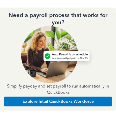
Need a payroll process that works for
you?
Simplify payday and set payroll to run automatically in
QuickBooks
Explore Intuit QuickBooks Workforce