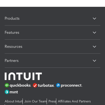
Products
Features
Resources
Partners
About Intuit
Join Our Team
Press
Affiliates And Partners