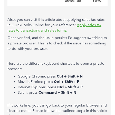
Also, you can visit this article about applying sales tax rates
in QuickBooks Online for your reference:
Apply sales tax
rates to transactions and sales forms.
Once verified, and the issue persists I'd suggest switching to
a private browser. This is to check if the issue has something
to do with your browser.
Here are the different keyboard shortcuts to open a private
browser:
Google Chrome: press
Ctrl + Shift + N
Mozilla Firefox: press
Ctrl + Shift + P
Internet Explorer: press
Ctrl + Shift + P
Safari: press
Command + Shift + N
If it works fine, you can go back to your regular browser and
clear its cache. Please follow the outlined steps in this article