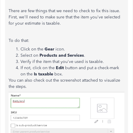
There are few things that we need to check to fix this issue.
First, we'll need to make sure that the item you've selected
for your estimate is taxable.
To do that:
Click on the
Gear
icon.
Select on
Products and Services
.
Verify if the item that you've used is taxable.
If not, click on the
Edit
button and put a check-mark
on the
Is taxable
box.
You can also check out the screenshot attached to visualize
the steps.