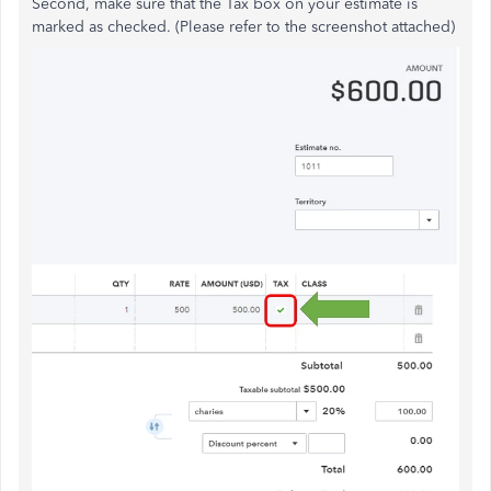
Second, make sure that the Tax box on your estimate is
marked as checked. (Please refer to the screenshot attached)