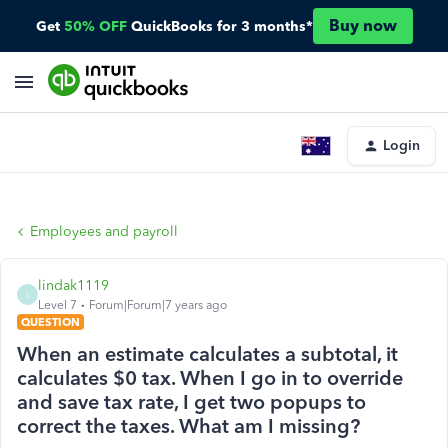
Buy now
Get
50% OFF
QuickBooks for 3 months*
Login
Employees and payroll
lindak1119
L
Level 7
Forum|Forum|7 years ago
QUESTION
When an estimate calculates a subtotal, it
calculates $0 tax. When I go in to override
and save tax rate, I get two popups to
correct the taxes. What am I missing?