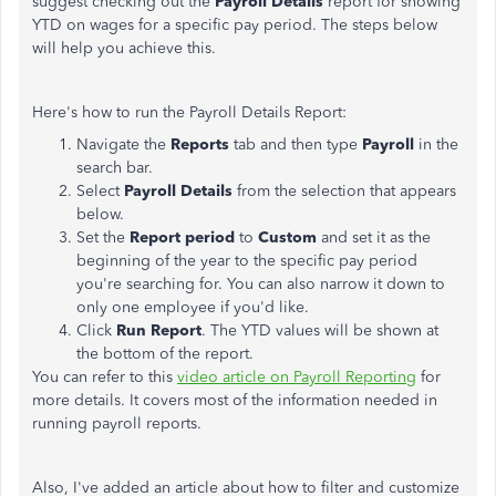
suggest checking out the
Payroll Details
report for showing
YTD on wages for a specific pay period. The steps below
will help you achieve this.
Here's how to run the Payroll Details Report:
Navigate the
Reports
tab and then type
Payroll
in the
search bar.
Select
Payroll Details
from the selection that appears
below.
Set the
Report period
to
Custom
and set it as the
beginning of the year to the specific pay period
you're searching for. You can also narrow it down to
only one employee if you'd like.
Click
Run Report
. The YTD values will be shown at
the bottom of the report.
You can refer to this
video article on Payroll Reporting
for
more details. It covers most of the information needed in
running payroll reports.
Also, I've added an article about how to filter and customize