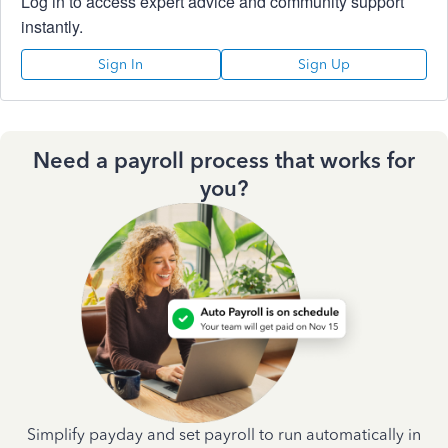
Log in to access expert advice and community support
instantly.
Sign In
Sign Up
Need a payroll process that works for
you?
Simplify payday and set payroll to run automatically in