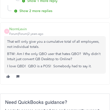
Show 1 more reply
Show 2 more replies
NormLevin
N
Forum|Forum|2 years ago
That will only give you a cumulative total of all employees,
not individual totals.
BTW: Am I the only QBO user that hates QBO? Why didn't
Intuit just convert QB Desktop to Online?
I love QBD! QBO is a POS! Somebody had to say it.
Need QuickBooks guidance?