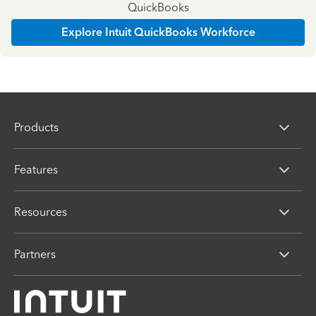
QuickBooks
Explore Intuit QuickBooks Workforce
Products
Features
Resources
Partners