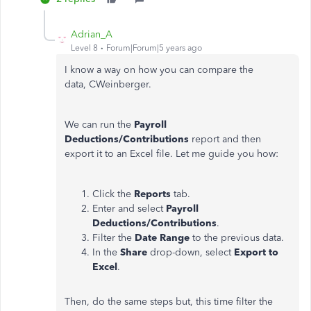
Adrian_A
Level 8
Forum|Forum|5 years ago
I know a way on how you can compare the
data, CWeinberger.
We can run the
Payroll
Deductions/Contributions
report and then
export it to an Excel file. Let me guide you how:
Click the
Reports
tab.
Enter and select
Payroll
Deductions/Contributions
.
Filter the
Date Range
to the previous data.
In the
Share
drop-down, select
Export to
Excel
.
Then, do the same steps but, this time filter the