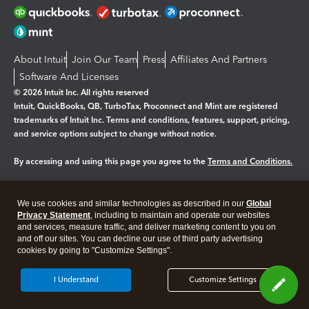
About Intuit
Join Our Team
Press
Affiliates And Partners
Software And Licenses
© 2026 Intuit Inc. All rights reserved
Intuit, QuickBooks, QB, TurboTax, Proconnect and Mint are registered
trademarks of Intuit Inc. Terms and conditions, features, support, pricing,
and service options subject to change without notice.
By accessing and using this page you agree to the
Terms and Conditions.
Manage cookies
About cookies
|
We use cookies and similar technologies as described in our
Global
Legal
Privacy Statement
Privacy
, including to maintain and operate our websites
Security
and services, measure traffic, and deliver marketing content to you on
and off our sites. You can decline our use of third party advertising
cookies by going to "Customize Settings".
I Understand
Customize Settings