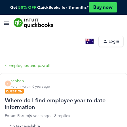
Buy now
Get
50% OFF
QuickBooks for 3 months*
Login
Employees and payroll
scohen
S
Forum|Forum|6 years ago
QUESTION
Where do I find employee year to date
information
Forum|Forum|6 years ago
8 replies
No text available