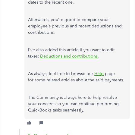
dates to the recent one.
Afterwards, you're good to compare your
employee's previous and recent deductions and
contributions.
I've also added this article if you want to edit
taxes:
Deductions and contributions
.
As always, feel free to browse our
Help
page
for some related articles about the said payments.
The Community is always here to help resolve
your concerns so you can continue performing
QuickBooks tasks seamlessly.