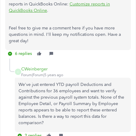
reports in QuickBooks Online:
Customize reports in
QuickBooks Online
.
Feel free to give me a comment here if you have more
questions in mind. I'll keep my notifications open. Have a
great day!
6 replies
CWeinberger
C
Forum|Forum|5 years ago
We've just entered YTD payroll Deductions and
Contributions for 36 employees and want to verify
against the previous payroll system totals. None of the
Employee Detail, or Payroll Summary by Employee
reports appears to be able to report these entered
balances. Is there a way to report this data for
comparison?
2 replies