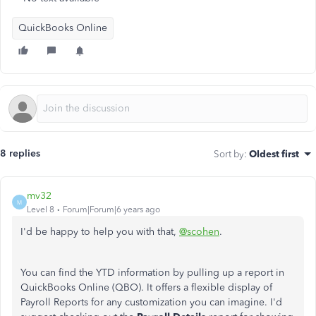
QuickBooks Online
8 replies
Sort by
:
Oldest first
mv32
M
Level 8
Forum|Forum|6 years ago
I'd be happy to help you with that,
@scohen
.
You can find the YTD information by pulling up a report in
QuickBooks Online (QBO). It offers a flexible display of
Payroll Reports for any customization you can imagine. I'd