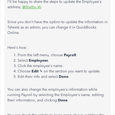
I'll be happy to share the steps to update the Employee's
address,
@Shelby W
.
Since you don't have the option to update the information in
Tsheets as an admin, you can change it in QuickBooks
Online.
Here's how:
From the left menu, choose
Payroll
.
Select
Employees
.
Click the employee's name.
Choose
Edit
✎ on the section you want to update.
Edit their info and select
Done
.
You can also change the employee's information while
running Payroll by selecting the Employee's name, editing
their information, and clicking
Done
.