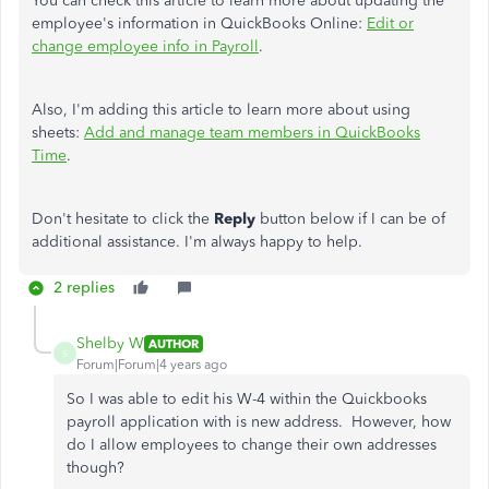
You can check this article to learn more about updating the
employee's information in QuickBooks Online:
Edit or
change employee info in Payroll
.
Also, I'm adding this article to learn more about using
sheets:
Add and manage team members in QuickBooks
Time
.
Don't hesitate to click the
Reply
button
below if I can be of
additional assistance. I'm always happy to help.
2 replies
Shelby W
AUTHOR
S
Forum|Forum|4 years ago
So I was able to edit his W-4 within the Quickbooks
payroll application with is new address. However, how
do I allow employees to change their own addresses
though?