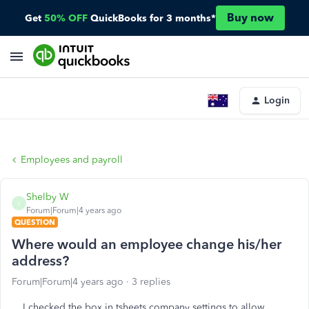
Buy now
Get
50% OFF
QuickBooks for 3 months*
Login
Employees and payroll
Shelby W
S
Forum|Forum|4 years ago
QUESTION
Where would an employee change his/her
address?
Forum|Forum|4 years ago
3 replies
I checked the box in tsheets company settings to allow