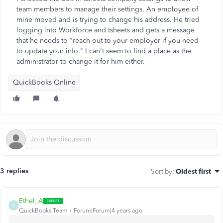
team members to manage their settings. An employee of
mine moved and is trying to change his address. He tried
logging into Workforce and tsheets and gets a message
that he needs to "reach out to your employer if you need
to update your info." I can't seem to find a place as the
administrator to change it for him either.
QuickBooks Online
3 replies
Sort by
:
Oldest first
Ethel_A
E
QuickBooks Team
Forum|Forum|4 years ago