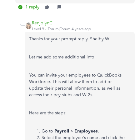
1 reply
RenjolynC
Level 9
Forum|Forum|4 years ago
Thanks for your prompt reply, Shelby W.
Let me add some additional info.
You can invite your employees to QuickBooks
Workforce. This will allow them to add or
update their personal informantion, as well as
access their pay stubs and W-2s.
Here are the steps:
Go to
Payroll
>
Employees
.
Select the employee's name and click the