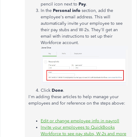
pencil icon next to
Pay
.
In the
Personal info
section, add the
employee's email address. This will
automatically invite your employee to see
their pay stubs and W-2s. They'll get an
email with instructions to set up their
Workforce account.
Click
Done
.
I'm adding these articles to help manage your
employees and for reference on the steps above:
Edit or change employee info in payroll
Invite your employees to QuickBooks
Workforce to see pay stubs, W-2s and more