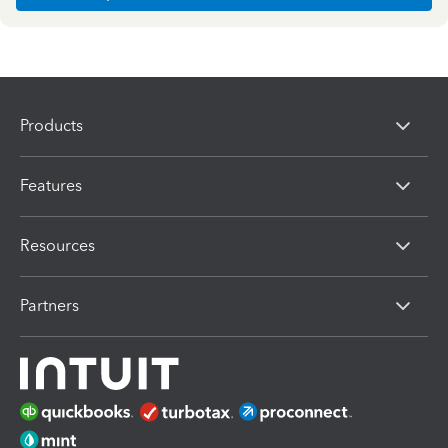
Products
Features
Resources
Partners