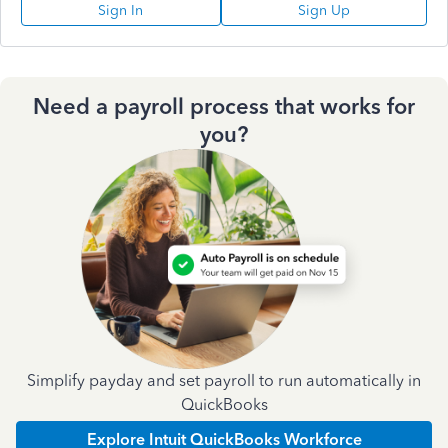
Sign In
Sign Up
Need a payroll process that works for
you?
Simplify payday and set payroll to run automatically in
QuickBooks
Explore Intuit QuickBooks Workforce