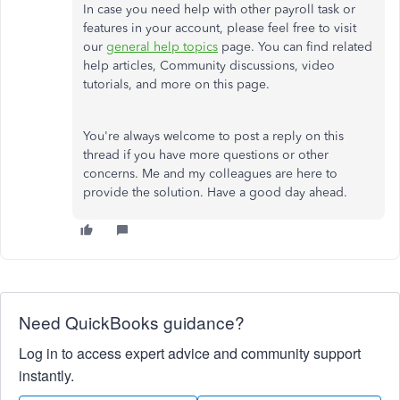
In case you need help with other payroll task or
features in your account, please feel free to visit
our
general help topics
page. You can find related
help articles, Community discussions, video
tutorials, and more on this page.
You're always welcome to post a reply on this
thread if you have more questions or other
concerns. Me and my colleagues are here to
provide the solution. Have a good day ahead.
Need QuickBooks guidance?
Log in to access expert advice and community support
instantly.