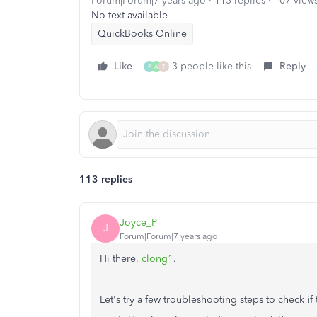
Forum|Forum|7 years ago
113 replies
107 view
No text available
QuickBooks Online
Like
3 people like this
Reply
P
A
T
113 replies
Joyce_P
J
Forum|Forum|7 years ago
Hi there,
clong1
.
Let's try a few troubleshooting steps to check if 