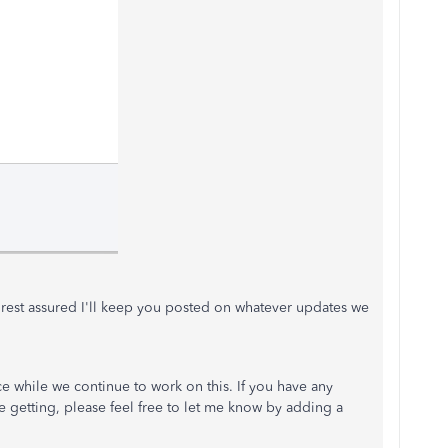
, rest assured I'll keep you posted on whatever updates we
ce while we continue to work on this. If you have any
 getting, please feel free to let me know by adding a