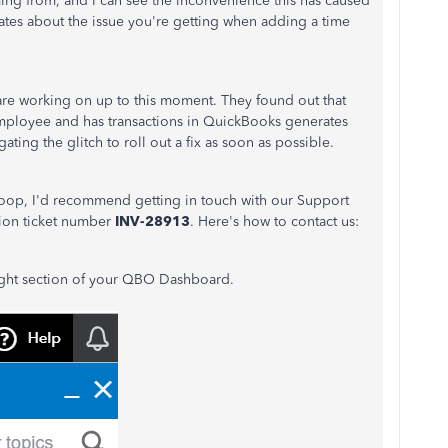
ng from, and I can see the inconvenience this has caused
ates about the issue you're getting when adding a time
re working on up to this moment. They found out that
n employee and has transactions in QuickBooks generates
ating the glitch to roll out a fix as soon as possible.
n loop, I'd recommend getting in touch with our Support
tion ticket number
INV-28913
. Here's how to contact us:
ight section of your QBO Dashboard.