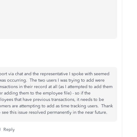
port via chat and the representative I spoke with seemed
was occurring. The two users I was trying to add were
actions in their record at all (as I attempted to add them
er adding them to the employee file) - so if the
loyees that have previous transactions, it needs to be
mers are attempting to add as time tracking users. Thank
 see this issue resolved permanently in the near future.
Reply