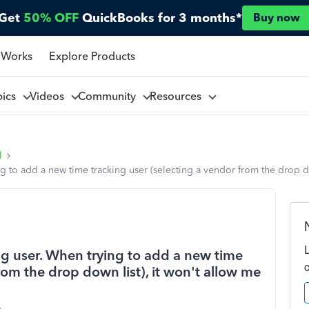
Get
50% OFF
QuickBooks for 3 months*
Buy now
 Works
Explore Products
pics
Videos
Community
Resources
l
g to add a new time tracking user (selecting a vendor from the drop dow
ng user. When trying to add a new time
rom the drop down list), it won't allow me