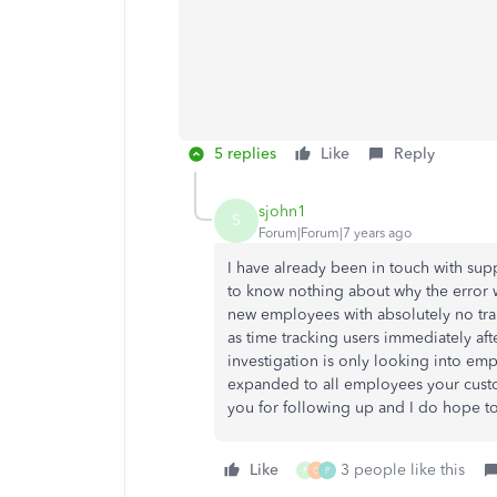
5 replies
Like
Reply
sjohn1
S
Forum|Forum|7 years ago
I have already been in touch with sup
to know nothing about why the error 
new employees with absolutely no trans
as time tracking users immediately aft
investigation is only looking into emp
expanded to all employees your custo
you for following up and I do hope to
Like
3 people like this
P
C
P