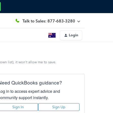
Talk to Sales: 877-683-3280
Login
n list), it won't allow me to save.
Need QuickBooks guidance?
Log in to access expert advice and
community support instantly.
Sign In
Sign Up