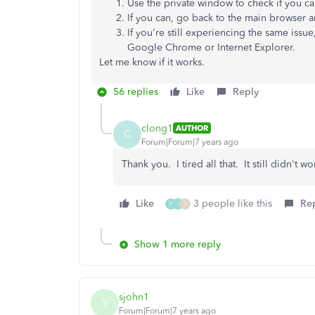
Use the private window to check if you ca
If you can, go back to the main browser 
If you're still experiencing the same issue
Google Chrome or Internet Explorer.
Let me know if it works.
56 replies
Like
Reply
clong1
AUTHOR
C
Forum|Forum|7 years ago
Thank you. I tired all that. It still didn't wo
Like
3 people like this
Re
P
J
T
Show 1 more reply
sjohn1
S
Forum|Forum|7 years ago