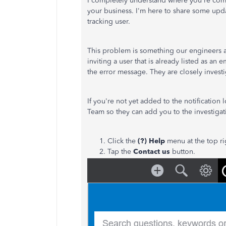
I completely understand where you're comi
your business. I'm here to share some upd
tracking user.
This problem is something our engineers a
inviting a user that is already listed as a
the error message. They are closely investig
If you're not yet added to the notificatio
Team so they can add you to the investiga
Click the
(?) Help
menu at the top r
Tap the
Contact us
button.