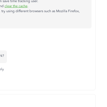
n save time tracking user.
and
clear the cache
.
, try using different browsers such as Mozilla Firefox,
rk?
ply