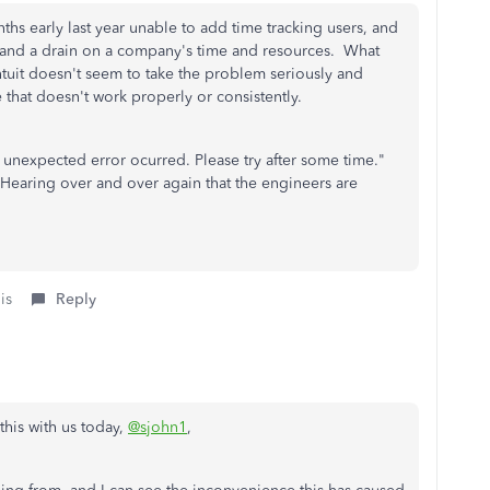
onths early last year unable to add time tracking users, and
ng and a drain on a company's time and resources. What
Intuit doesn't seem to take the problem seriously and
re that doesn't work properly or consistently.
n unexpected error ocurred. Please try after some time."
earing over and over again that the engineers are
is
Reply
this with us today,
@sjohn1
,