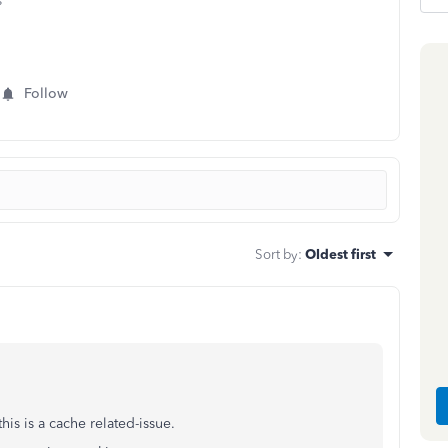
s
Follow
Sort by
:
Oldest first
this is a cache related-issue.