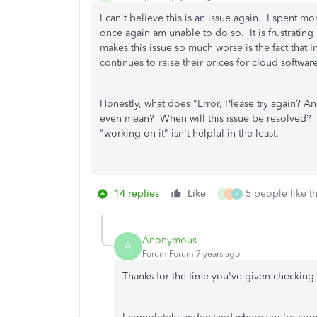
I can't believe this is an issue again. I spent m
once again am unable to do so. It is frustrati
makes this issue so much worse is the fact that 
continues to raise their prices for cloud softwa
Honestly, what does "Error, Please try again? A
even mean? When will this issue be resolved? H
"working on it" isn't helpful in the least.
14 replies
Like
5 people like th
P
C
P
Anonymous
A
Forum|Forum|7 years ago
Thanks for the time you've given checking 