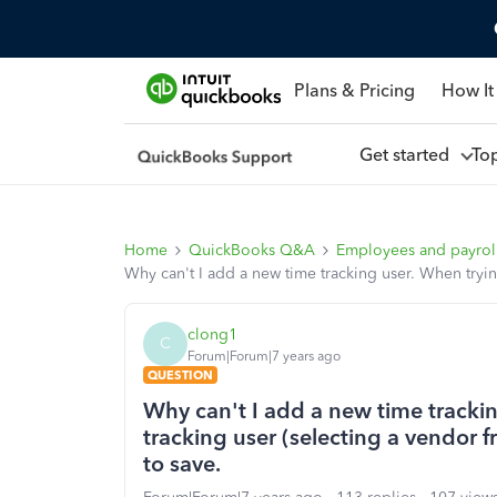
Plans & Pricing
How It
Get started
To
Home
QuickBooks Q&A
Employees and payrol
Why can't I add a new time tracking user. When tryin
clong1
C
Forum|Forum|7 years ago
QUESTION
Why can't I add a new time tracki
tracking user (selecting a vendor f
to save.