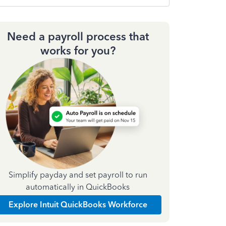
Need a payroll process that
works for you?
Simplify payday and set payroll to run
automatically in QuickBooks
Explore Intuit QuickBooks Workforce