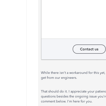
While there isn't a workaround for this yet
get from our engineers.
That should do it. I appreciate your patien
questions besides the ongoing issue you're
comment below. I'm here for you.