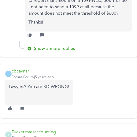
to report that amount on a 1099-NEC, Box 1 or do
I not need to send a 1099 at all because the
amount does not meet the threshold of $600?
Thanks!
Show 3 more replies
cbcavnar
C
Forum|Forum|5 years ago
Lawyers? You are SO WRONG!
Tuckerestesaccounting
T