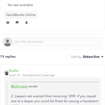
No text available
QuickBooks Online
19 replies
Sort by
:
Oldest first
Rustler
Level 15
Forum|Forum|7 years ago
@john-pero
wrote:
2. Lawyers are exempt from receiving 1099. If you issued
one to a lawyer you could be fined for issuing a fraudulent