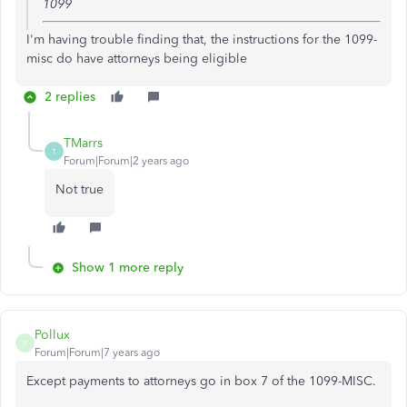
1099
I'm having trouble finding that, the instructions for the 1099-
misc do have attorneys being eligible
2 replies
TMarrs
T
Forum|Forum|2 years ago
Not true
Show 1 more reply
Pollux
P
Forum|Forum|7 years ago
Except payments to attorneys go in box 7 of the 1099-MISC.