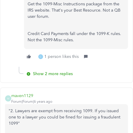
Get the 1099-Misc Instructions package from the
IRS website. That's your Best Resource. Not a QB
user forum.
Credit Card Payments fall under the 1099-K rules.
Not the 1099-Misc rules.
1 person likes this
C
Show 2 more replies
maven1129
M
Forum|Forum|6 years ago
"
2. Lawyers are exempt from receiving 1099. If you issued
one to a lawyer you could be fined for issuing a fraudulent
1099"