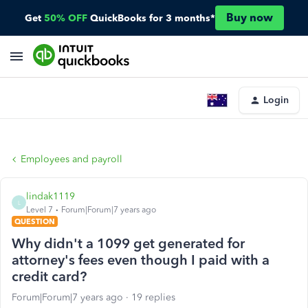
Buy now
Get
50% OFF
QuickBooks for 3 months*
Login
Employees and payroll
lindak1119
L
Level 7
Forum|Forum|7 years ago
QUESTION
Why didn't a 1099 get generated for
attorney's fees even though I paid with a
credit card?
Forum|Forum|7 years ago
19 replies