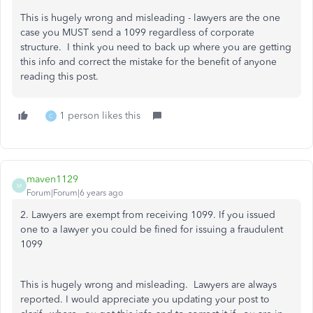
This is hugely wrong and misleading - lawyers are the one
case you MUST send a 1099 regardless of corporate
structure. I think you need to back up where you are getting
this info and correct the mistake for the benefit of anyone
reading this post.
1 person likes this
C
maven1129
M
Forum|Forum|6 years ago
2. Lawyers are exempt from receiving 1099. If you issued
one to a lawyer you could be fined for issuing a fraudulent
1099
This is hugely wrong and misleading. Lawyers are always
reported. I would appreciate you updating your post to