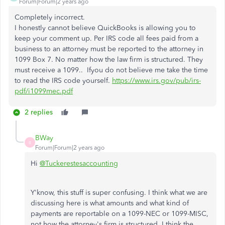
Forum|Forum|2 years ago
Completely incorrect.
I honestly cannot believe QuickBooks is allowing you to
keep your comment up. Per IRS code all fees paid from a
business to an attorney must be reported to the attorney in
1099 Box 7. No matter how the law firm is structured. They
must receive a 1099.. Ifyou do not believe me take the time
to read the IRS code yourself.
https://www.irs.gov/pub/irs-
pdf/i1099mec.pdf
2 replies
BWay
B
Forum|Forum|2 years ago
Hi
@Tuckerestesaccounting
Y'know, this stuff is super confusing. I think what we are
discussing here is what amounts and what kind of
payments are reportable on a 1099-NEC or 1099-MISC,
not how the attorney's firm is structured. I think the