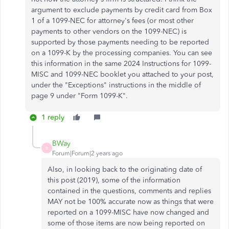
argument to exclude payments by credit card from Box
1 of a 1099-NEC for attorney's fees (or most other
payments to other vendors on the 1099-NEC) is
supported by those payments needing to be reported
on a 1099-K by the processing companies. You can see
this information in the same 2024 Instructions for 1099-
MISC and 1099-NEC booklet you attached to your post,
under the "Exceptions" instructions in the middle of
page 9 under "Form 1099-K".
1 reply
BWay
B
Forum|Forum|2 years ago
Also, in looking back to the originating date of
this post (2019), some of the information
contained in the questions, comments and replies
MAY not be 100% accurate now as things that were
reported on a 1099-MISC have now changed and
some of those items are now being reported on