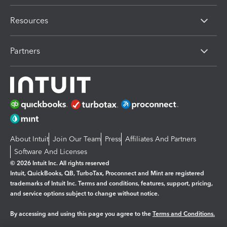
Resources
Partners
About Intuit
Join Our Team
Press
Affiliates And Partners
Software And Licenses
© 2026 Intuit Inc. All rights reserved
Intuit, QuickBooks, QB, TurboTax, Proconnect and Mint are registered
trademarks of Intuit Inc. Terms and conditions, features, support, pricing,
and service options subject to change without notice.
By accessing and using this page you agree to the
Terms and Conditions.