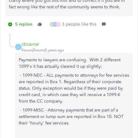
clarify where you got this info and to correct it if you are in
fact wrong like the rest of the community seems to think.
5 replies
3 people like this
S
C
B
cbcavnar
C
Forum|Forum|5 years ago
Payments to lawyers are confusing. With 2 different
1099's it has actually cleared it up slightly:
- 1099-NEC - ALL payments to attorneys for fee services
are reported in Box 1. Regardless of their corporate
status. Only exception would be if they were paid by
credit card, in which case they will receive a 1099-K
from the CC company.
- 1099-MISC - Attorney payments that are part of a
settlement or lump sum are reported in Box 10. NOT
their 'hourly' fee services.