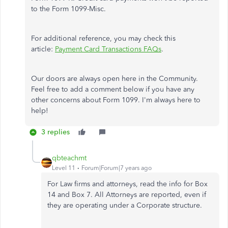
to the Form 1099-Misc.
For additional reference, you may check this
article:
Payment Card Transactions FAQs
.
Our doors are always open here in the Community.
Feel free to add a comment below if you have any
other concerns about Form 1099. I'm always here to
help!
3 replies
qbteachmt
Level 11
Forum|Forum|7 years ago
For Law firms and attorneys, read the info for Box
14 and Box 7. All Attorneys are reported, even if
they are operating under a Corporate structure.