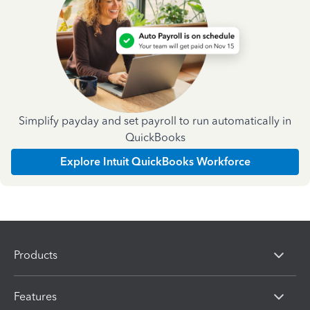
Simplify payday and set payroll to run automatically in
QuickBooks
Explore Intuit QuickBooks Workforce
Products
Features