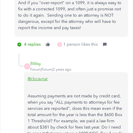
And if you "over-report" on a 1099, it is always easy to
fix with a corrected 1099, and often just a promise not
to do it again. Sending one to an attorney is NOT
dangerous, except for the attorney who will have to
report the income and pay taxes!
4 replies
1 person likes this
B
BWay
B
Forum|Forum|2 years ago
@cbcavnar
Assuming payments are not made by credit card,
when you say "ALL payments to attorneys for fee
services are reported", does this mean even if the
total amount for the year is less than the $600 Box
1 Threshold? For example, we paid a law firm
about $381 by check for fees last year. Do I need