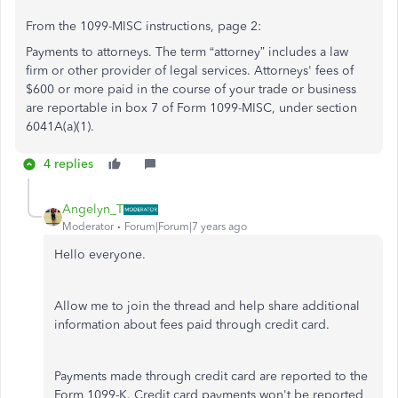
From the 1099-MISC instructions, page 2:
Payments to attorneys. The term “attorney” includes a law
firm or other provider of legal services. Attorneys' fees of
$600 or more paid in the course of your trade or business
are reportable in box 7 of Form 1099-MISC, under section
6041A(a)(1).
4 replies
Angelyn_T
Moderator
Forum|Forum|7 years ago
Hello everyone.
Allow me to join the thread and help share additional
information about fees paid through credit card.
Payments made through credit card are reported to the
Form 1099-K. Credit card payments won't be reported