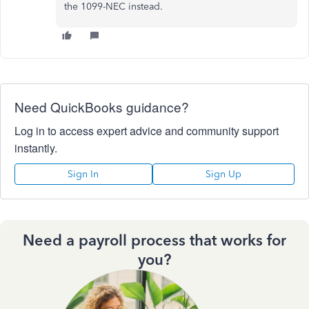
the 1099-NEC instead.
Need QuickBooks guidance?
Log in to access expert advice and community support
instantly.
Sign In
Sign Up
Need a payroll process that works for
you?