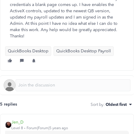
credentials a blank page comes up. I have enables the
ActiveX controls, updated to the newest QB version,
updated my payroll updates and I am signed in as the
Admin. At this point I have no idea what else I can do to
make this work. Any help would be greatly appreciated.
Thanks!
QuickBooks Desktop
QuickBooks Desktop Payroll
5 replies
Sort by
:
Oldest first
Jen_D
Level 8
Forum|Forum|5 years ago