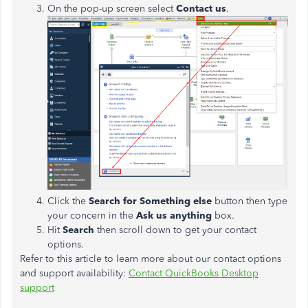
On the pop-up screen select
Contact us
.
Click the
Search for Something else
button then type
your concern in the
Ask us anything
box.
Hit
Search
then scroll down to get your contact
options.
Refer to this article to learn more about our contact options
and support availability:
Contact QuickBooks Desktop
support