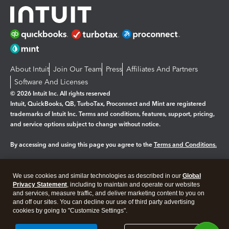
About Intuit
Join Our Team
Press
Affiliates And Partners
Software And Licenses
© 2026 Intuit Inc. All rights reserved
Intuit, QuickBooks, QB, TurboTax, Proconnect and Mint are registered
trademarks of Intuit Inc. Terms and conditions, features, support, pricing,
and service options subject to change without notice.
By accessing and using this page you agree to the
Terms and Conditions.
Manage cookies
About cookies
|
We use cookies and similar technologies as described in our
Global
Privacy Statement
, including to maintain and operate our websites
Legal
Privacy
Security
and services, measure traffic, and deliver marketing content to you on
and off our sites. You can decline our use of third party advertising
cookies by going to "Customize Settings".