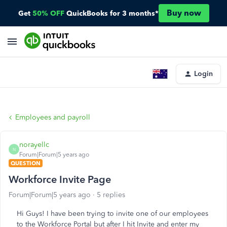
Buy now
Get
50% OFF
QuickBooks for 3 months*
Login
Employees and payroll
norayellc
N
Forum|Forum|5 years ago
QUESTION
Workforce Invite Page
Forum|Forum|5 years ago
5 replies
Hi Guys! I have been trying to invite one of our employees
to the Workforce Portal but after I hit Invite and enter my