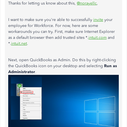
Thanks for letting us know about this,
@norayellc
,
I want to make sure you're able to successfully
invite
your
employee for Workforce. For now, here are some
workarounds you can try. First, make sure Internet Explorer
as a default browser then add trusted sites *.
intuit.com
and
*.
intuit.net
.
Next, open QuickBooks as Admin. Do this by right-clicking
the QuickBooks icon on your desktop and selecting
Run as
Administrator
.