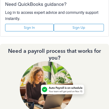
Need QuickBooks guidance?
Log in to access expert advice and community support
instantly.
Sign In
Sign Up
Need a payroll process that works for
you?