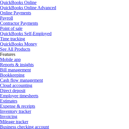
QuickBooks Online
QuickBooks Online Advanced
Online Payments
Payroll
Contractor Payments
Point of sale
QuickBooks Self-Employed
Time tracking
QuickBooks Money
See All Products
Features
Mobile app
Reports & insights
Bill management
Bookkeeping
Cash flow management
Cloud accounting
Direct deposit
Employee timesheets
Estimates
Expense & receipts
Inventory tracker
Invoicing
Mileage tracker
Business checking account