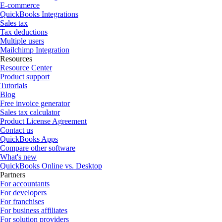
E-commerce
QuickBooks Integrations
Sales tax
Tax deductions
Multiple users
Mailchimp Integration
Resources
Resource Center
Product support
Tutorials
Blog
Free invoice generator
Sales tax calculator
Product License Agreement
Contact us
QuickBooks Apps
Compare other software
What's new
QuickBooks Online vs. Desktop
Partners
For accountants
For developers
For franchises
For business affiliates
For solution providers