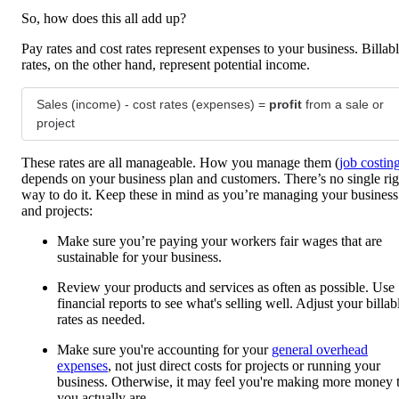
So, how does this all add up?
Pay rates and cost rates represent expenses to your business. Billab
rates, on the other hand, represent potential income.
Sales (income) - cost rates (expenses) =
profit
from a sale or
project
These rates are all manageable. How you manage them (
job costin
depends on your business plan and customers. There’s no single rig
way to do it. Keep these in mind as you’re managing your business
and projects:
Make sure you’re paying your workers fair wages that are
sustainable for your business.
Review your products and services as often as possible. Use
financial reports to see what's selling well. Adjust your billab
rates as needed.
Make sure you're accounting for your
general overhead
expenses
, not just direct costs for projects or running your
business. Otherwise, it may feel you're making more money 
you actually are.