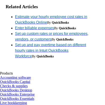
Related Articles
Estimate your hourly employee cost rates in
QuickBooks Online
By
QuickBooks
Enter billable expenses
By
QuickBooks
Set up custom rates or prices for employees,
vendors, or customers
By
QuickBooks
Set up and pay overtime based on different
hourly rates in Intuit QuickBooks
Workforce
By
QuickBooks
Products
Accounting software
QuickBooks Capital
Checks & supplies
QuickBooks Desktop
QuickBooks Enterprise
QuickBooks Essentials
Live bookkeeping