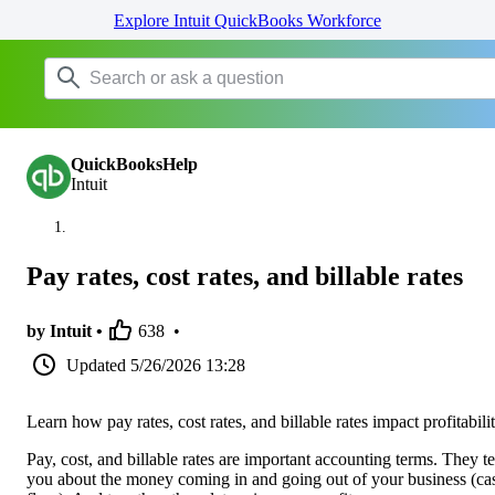
Explore Intuit QuickBooks Workforce
QuickBooksHelp
Intuit
Pay rates, cost rates, and billable rates
by Intuit •
638
•
Updated
5/26/2026 13:28
Learn how pay rates, cost rates, and billable rates impact profitabilit
Pay, cost, and billable rates are important accounting terms. They te
you about the money coming in and going out of your business (ca