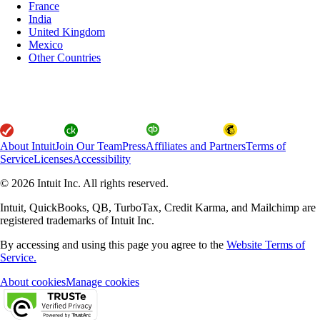
France
India
United Kingdom
Mexico
Other Countries
About Intuit
Join Our Team
Press
Affiliates and Partners
Terms of
Service
Licenses
Accessibility
© 2026 Intuit Inc. All rights reserved.
Intuit, QuickBooks, QB, TurboTax, Credit Karma, and Mailchimp are
registered trademarks of Intuit Inc.
By accessing and using this page you agree to the
Website Terms of
Service.
About cookies
Manage cookies