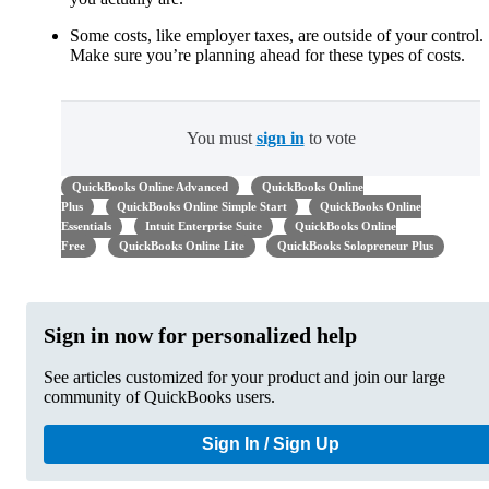
Some costs, like employer taxes, are outside of your control.
Make sure you’re planning ahead for these types of costs.
You must
sign in
to vote
QuickBooks Online Advanced
QuickBooks Online
Plus
QuickBooks Online Simple Start
QuickBooks Online
Essentials
Intuit Enterprise Suite
QuickBooks Online
Free
QuickBooks Online Lite
QuickBooks Solopreneur Plus
Sign in now for personalized help
See articles customized for your product and join our large
community of QuickBooks users.
Sign In / Sign Up