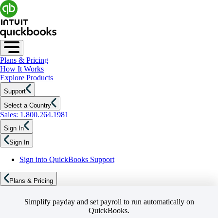
Plans & Pricing
How It Works
Explore Products
Support
Select a Country
Sales: 1.800.264.1981
Sign In
Sign In
Sign into QuickBooks Support
Plans & Pricing
Simplify payday and set payroll to run automatically on
QuickBooks.