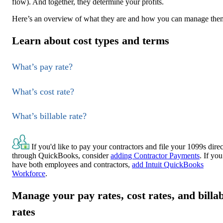
flow). And together, they determine your profits.
Here’s an overview of what they are and how you can manage the
Learn about cost types and terms
What’s pay rate?
What’s cost rate?
What’s billable rate?
If you'd like to pay your contractors and file your 1099s direc
through QuickBooks, consider
adding Contractor Payments
. If you
have both employees and contractors,
add Intuit QuickBooks
Workforce
.
Manage your pay rates, cost rates, and billa
rates