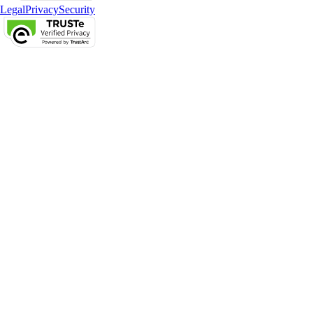
Legal
Privacy
Security