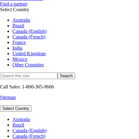
Find a partner
Select Country
Australia
Brazil
Canada (English)
Canada (French)
France
India
United Kingdom
Mexico
Other Countries
Call Sales: 1-800-365-9606
Sitemap
Select Country
Australia
Brazil
Canada (English)
Canada (French)