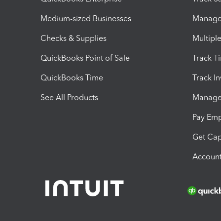
Medium-sized Businesses
Manage 
Checks & Supplies
Multipl
QuickBooks Point of Sale
Track T
QuickBooks Time
Track I
See All Products
Manage 
Pay Em
Get Cap
Account