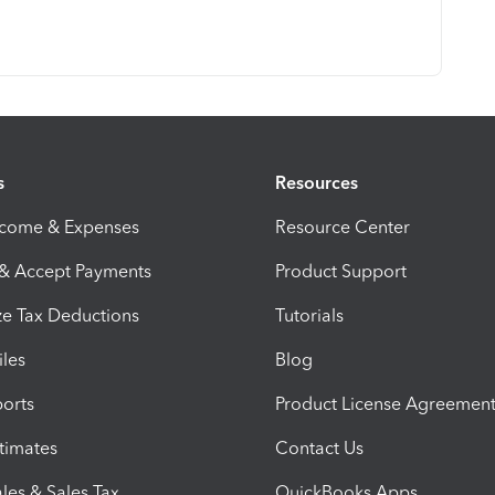
s
Resources
ncome & Expenses
Resource Center
 & Accept Payments
Product Support
e Tax Deductions
Tutorials
iles
Blog
orts
Product License Agreemen
timates
Contact Us
les & Sales Tax
QuickBooks Apps