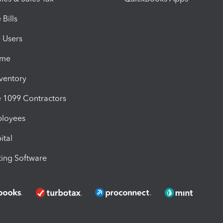
Bills
e Users
ime
nventory
1099 Contractors
ployees
ital
ing Software