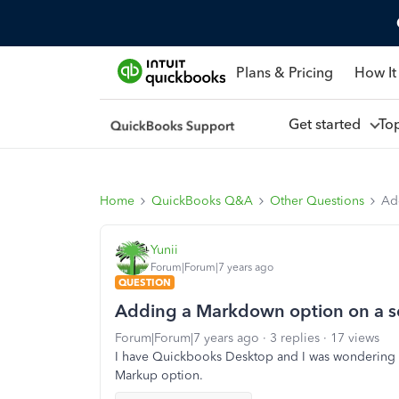
Plans & Pricing
How It
Get started
To
Home
QuickBooks Q&A
Other Questions
Ad
Yunii
Forum|Forum|7 years ago
QUESTION
Adding a Markdown option on a se
Forum|Forum|7 years ago
3 replies
17 views
I have Quickbooks Desktop and I was wondering if
Markup option.