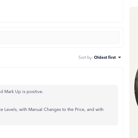
Sort by
:
Oldest first
nd Mark Up is positive.
ce Levels, with Manual Changes to the Price, and with