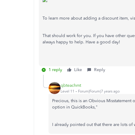
To learn more about adding a discount item, visit
That should work for you. If you have other que
always happy to help. Have a good day!
1 reply
Like
Reply
qbteachmt
Level 11
Forum|Forum|7 years ago
Precious, this is an Obvious Misstatement
option in QuickBooks,"
I already pointed out that there are lots of 