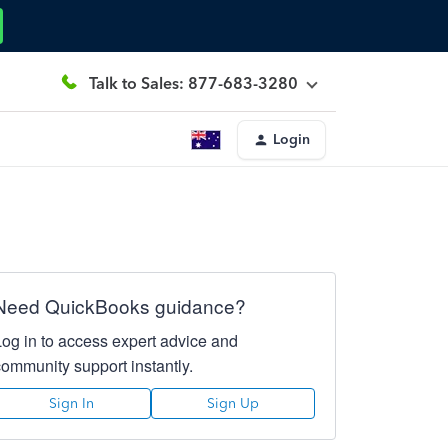
Talk to Sales: 877-683-3280
Login
Need QuickBooks guidance?
Log in to access expert advice and
community support instantly.
Sign In
Sign Up