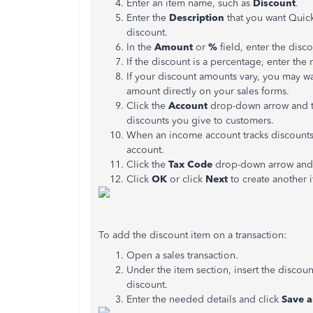
Enter an item name, such as
Discount
.
Enter the
Description
that you want Quic
discount.
In the
Amount
or
%
field, enter the dis
If the discount is a percentage, enter th
If your discount amounts vary, you may w
amount directly on your sales forms.
Click the
Account
drop-down arrow and th
discounts you give to customers.
When an income account tracks discounts 
account.
Click the
Tax Code
drop-down arrow and c
Click
OK
or click
Next
to create another 
To add the discount item on a transaction:
Open a sales transaction.
Under the item section, insert the discoun
discount.
Enter the needed details and click
Save a