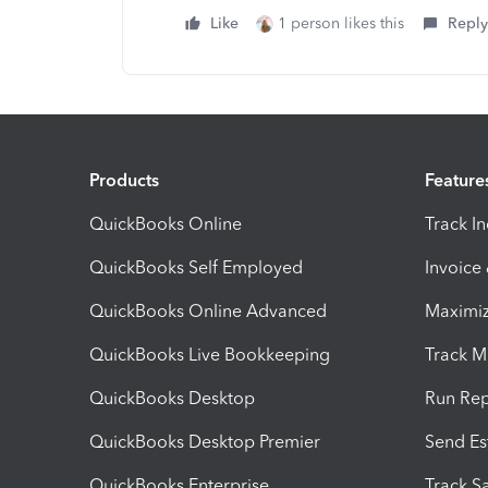
Like
1 person likes this
Reply
Products
Feature
QuickBooks Online
Track I
QuickBooks Self Employed
Invoice
QuickBooks Online Advanced
Maximiz
QuickBooks Live Bookkeeping
Track M
QuickBooks Desktop
Run Rep
QuickBooks Desktop Premier
Send Es
QuickBooks Enterprise
Track Sa