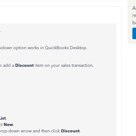
A
r
b
.
arkdown option works in QuickBooks Desktop.
to add a
Discount
item on your sales transaction.
ist
.
ct
New
.
rop-down arrow and then click
Discount
.