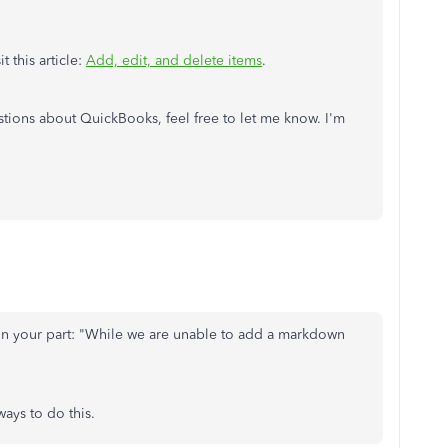
 this article:
Add, edit, and delete items
.
stions about QuickBooks, feel free to let me know. I'm
 on your part: "While we are unable to add a markdown
ways to do this.