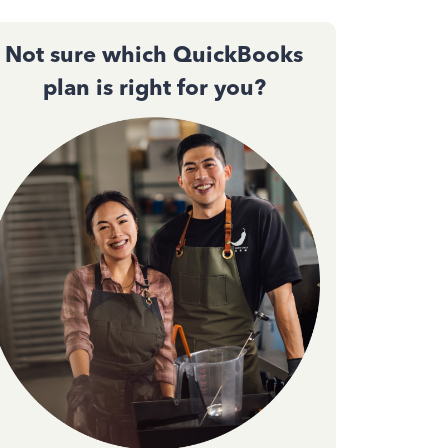
Not sure which QuickBooks
plan is right for you?