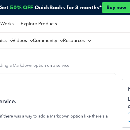
Get
50% OFF
QuickBooks for 3 months*
Buy now
 Works
Explore Products
pics
Videos
Community
Resources
ding a Markdown option on a service.
rvice.
 there was a way to add a Markdown option like there's a