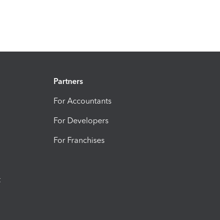
Partners
For Accountants
For Developers
For Franchises
t