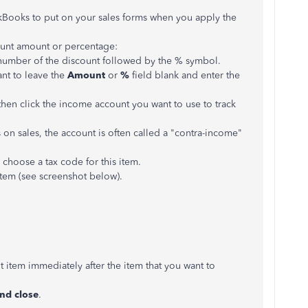
kBooks to put on your sales forms when you apply the
count amount or percentage:
e number of the discount followed by the % symbol.
ant to leave the
Amount
or
%
field blank and enter the
en click the income account you want to use to track
on sales, the account is often called a "contra-income"
hoose a tax code for this item.
item (see screenshot below).
t item immediately after the item that you want to
nd close
.