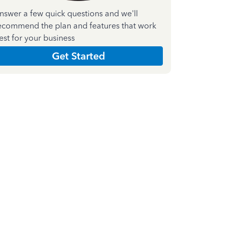
nswer a few quick questions and we'll
ecommend the plan and features that work
est for your business
Get Started