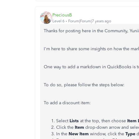
PreciousB
Level 6
Forum|Forum|7 years ago
Thanks for posting here in the Community, Yunii
I'm here to share some insights on how the m
One way to add a markdown in QuickBooks is 
To do so, please follow the steps below:
To add a discount item:
Select
Lists
at the top, then choose
Item L
Click the
Item
drop-down arrow and sele
In the
New Item
window, click the
Type
d