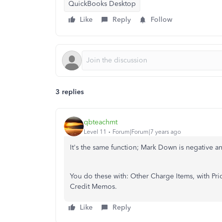
QuickBooks Desktop
Like
Reply
Follow
3 replies
qbteachmt
Level 11
Forum|Forum|7 years ago
It's the same function; Mark Down is negative a
You do these with: Other Charge Items, with Pri
Credit Memos.
Like
Reply