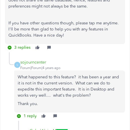
does not share the same database, hence, features and
preferences might not always be the same.
If you have other questions though, please tap me anytime.
I'll be more than glad to help you with any features in
QuickBooks. Have a nice day!
3 replies
sojourncenter
S
Forum|Forum|4 years ago
What happened to this feature? it has been a year and
it is not in the current version. What can we do to
expedite this important feature. It is in Desktop and
works very well.... what's the problem?
Thank you.
1 reply