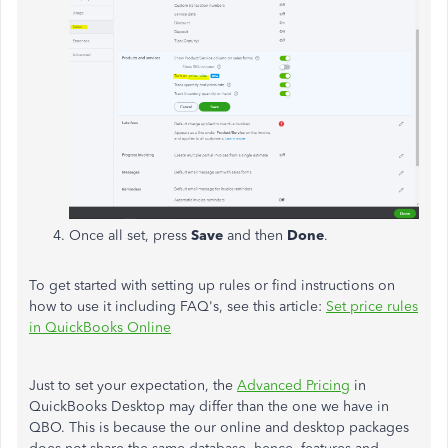
Once all set, press
Save
and then
Done
.
To get started with setting up rules or find instructions on
how to use it including FAQ's, see this article:
Set price rules
in QuickBooks Online
Just to set your expectation, the
Advanced Pricing
in
QuickBooks Desktop may differ than the one we have in
QBO. This is because the our online and desktop packages