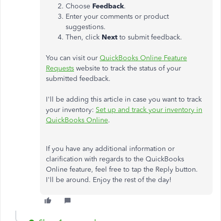
Choose
Feedback
.
Enter your comments or product
suggestions.
Then, click
Next
to submit feedback.
You can visit our
QuickBooks Online Feature
Requests
website to track the status of your
submitted feedback.
I'll be adding this article in case you want to track
your inventory:
Set up and track your inventory in
QuickBooks Online
.
If you have any additional information or
clarification with regards to the QuickBooks
Online feature, feel free to tap the Reply button.
I'll be around. Enjoy the rest of the day!