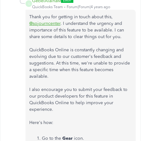
GebelAlainaM
G
QuickBooks Team
Forum|Forum|4 years ago
Thank you for getting in touch about this,
@sojourncenter
. I understand the urgency and
importance of this feature to be available. I can
share some details to clear things out for you.
QuickBooks Online is constantly changing and
evolving due to our customer's feedback and
suggestions. At this time, we're unable to provide
a specific time when this feature becomes
available.
I also encourage you to submit your feedback to
our product developers for this feature in
QuickBooks Online to help improve your
experience.
Here's how:
Go to the
Gear
icon.