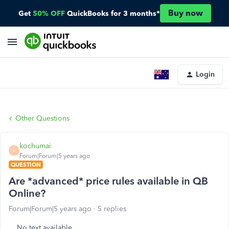
Buy now
Get
50% OFF
QuickBooks for 3 months*
Login
Other Questions
kochumai
K
Forum|Forum|5 years ago
QUESTION
Are *advanced* price rules available in QB
Online?
Forum|Forum|5 years ago
5 replies
No text available