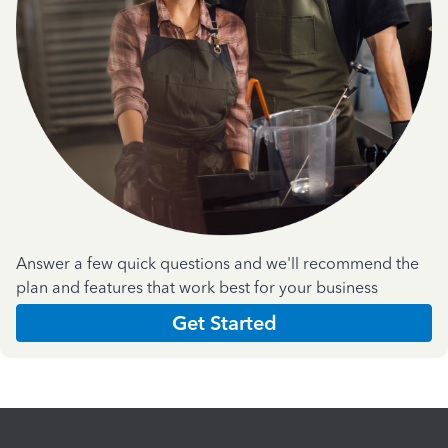
Answer a few quick questions and we'll recommend the
plan and features that work best for your business
Get Started