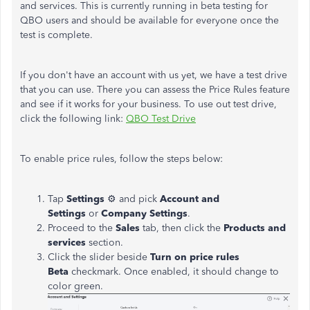
and services. This is currently running in beta testing for
QBO users and should be available for everyone once the
test is complete.
If you don't have an account with us yet, we have a test drive
that you can use. There you can assess the Price Rules feature
and see if it works for your business. To use out test drive,
click the following link:
QBO Test Drive
To enable price rules, follow the steps below:
Tap
Settings
⚙ and pick
Account and
Settings
or
Company Settings
.
Proceed to the
Sales
tab, then click the
Products and
services
section.
Click the slider beside
Turn on price rules
Beta
checkmark. Once enabled, it should change to
color green.