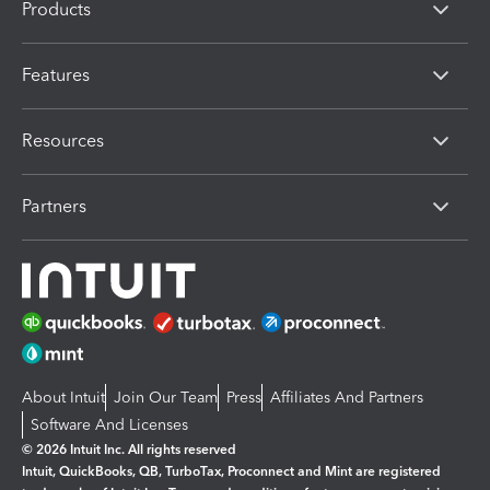
Products
Features
Resources
Partners
About Intuit
Join Our Team
Press
Affiliates And Partners
Software And Licenses
© 2026 Intuit Inc. All rights reserved
Intuit, QuickBooks, QB, TurboTax, Proconnect and Mint are registered