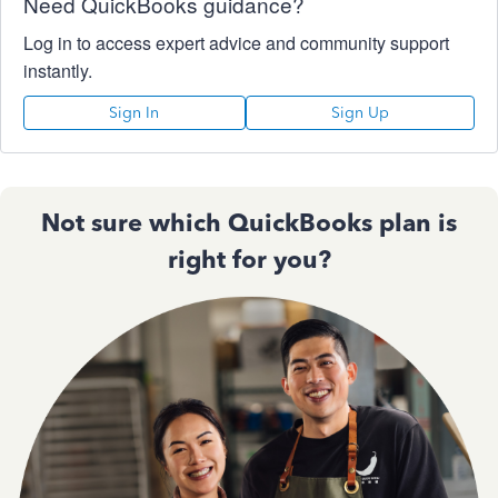
Need QuickBooks guidance?
Log in to access expert advice and community support
instantly.
Sign In
Sign Up
Not sure which QuickBooks plan is
right for you?