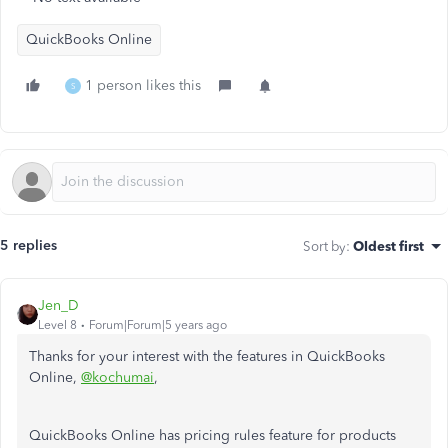
QuickBooks Online
1 person likes this
S
5 replies
Sort by
:
Oldest first
Jen_D
Level 8
Forum|Forum|5 years ago
Thanks for your interest with the features in QuickBooks
Online,
@kochumai
,
QuickBooks Online has pricing rules feature for products