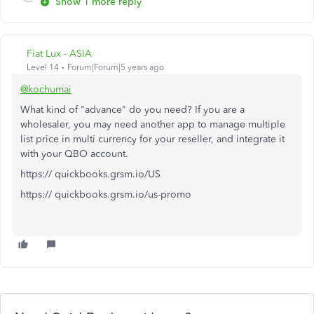
Show 1 more reply
Fiat Lux - ASIA
Level 14
Forum|Forum|5 years ago
@kochumai
What kind of "advance" do you need? If you are a
wholesaler, you may need another app to manage multiple
list price in multi currency for your reseller, and integrate it
with your QBO account.
https:// quickbooks.grsm.io/US
https:// quickbooks.grsm.io/us-promo