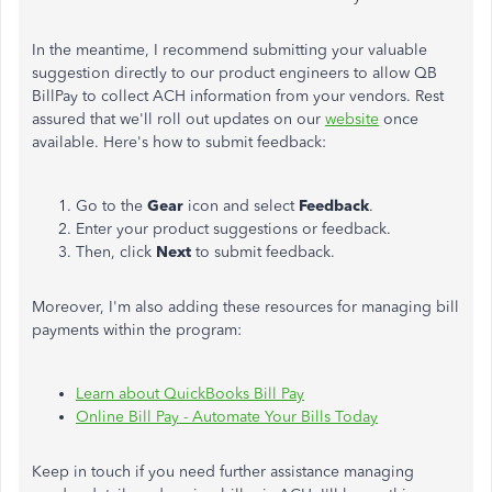
In the meantime, I recommend submitting your valuable
suggestion directly to our product engineers to allow QB
BillPay to collect ACH information from your vendors. Rest
assured that we'll roll out updates on our
website
once
available. Here's how to submit feedback:
Go to the
Gear
icon and select
Feedback
.
Enter your product suggestions or feedback.
Then, click
Next
to submit feedback.
Moreover, I'm also adding these resources for managing bill
payments within the program:
Learn about QuickBooks Bill Pay
Online Bill Pay - Automate Your Bills Today
Keep in touch if you need further assistance managing