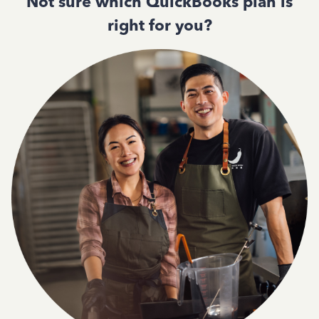
Not sure which QuickBooks plan is
right for you?