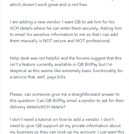
which doesn't work great and is not free.
I am adding a new vendor. I want QB to ask him for his
ACH details where he can enter them securely. Asking him
to email his sensitive information to me so that I can add
them manually is NOT secure and NOT professional.
Help desk was not helpful and the forums suggest that this
isn't a feature currently available in QB BillPay but I'm
skeptical as this seems like extremely basic functionality for
a service that, well, pays bills.
Please, can someone give me a straightforward answer to
this question: Can QB BillPay email a vendor to ask for their
delivery details/ACH details?
I don't need a tutorial on how to add a vendor. I don't
need to give QB support all my private information about
my business so they can look up my account. I just want this