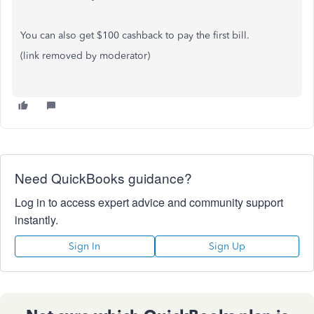
You can also get $100 cashback to pay the first bill.
(link removed by moderator)
Need QuickBooks guidance?
Log in to access expert advice and community support
instantly.
Sign In
Sign Up