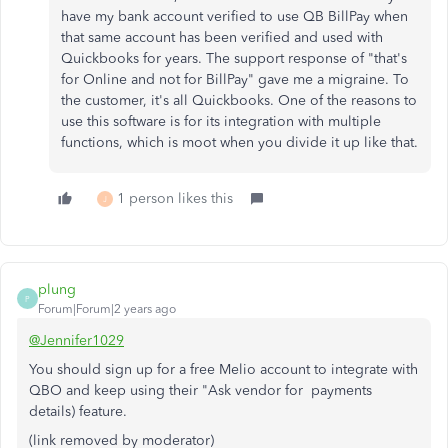
have my bank account verified to use QB BillPay when
that same account has been verified and used with
Quickbooks for years. The support response of "that's
for Online and not for BillPay" gave me a migraine. To
the customer, it's all Quickbooks. One of the reasons to
use this software is for its integration with multiple
functions, which is moot when you divide it up like that.
1 person likes this
J
plung
P
Forum|Forum|2 years ago
@Jennifer1029
You should sign up for a free Melio account to integrate with
QBO and keep using their "Ask vendor for payments
details) feature.
(link removed by moderator)