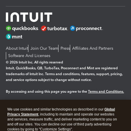
About Intuit
Join Our Team
Press
Affiliates And Partners
Software And Licenses
© 2026 Intuit Inc. All rights reserved
Intuit, QuickBooks, QB, TurboTax, Proconnect and Mint are registered
trademarks of Intuit Inc. Terms and conditions, features, support, pricing,
and service options subject to change without notice.
By accessing and using this page you agree to the
Terms and Conditions.
Manage cookies
About cookies
|
We use cookies and similar technologies as described in our
Global
Legal
Privacy
Security
Privacy Statement
, including to maintain and operate our websites
and services, measure traffic, and deliver marketing content to you on
and off our sites. You can decline our use of third party advertising
cookies by going to "Customize Settings".