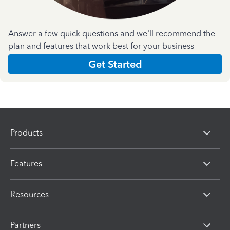
Answer a few quick questions and we'll recommend the
plan and features that work best for your business
Get Started
Products
Features
Resources
Partners