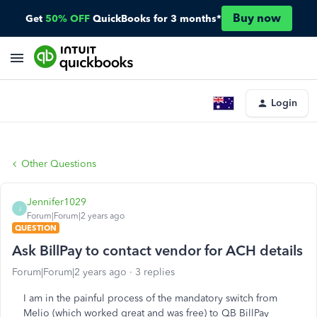
Buy now
Get
50% OFF
QuickBooks for 3 months*
Login
Other Questions
Jennifer1029
J
Forum|Forum|2 years ago
QUESTION
Ask BillPay to contact vendor for ACH details
Forum|Forum|2 years ago
3 replies
I am in the painful process of the mandatory switch from
Melio (which worked great and was free) to QB BillPay