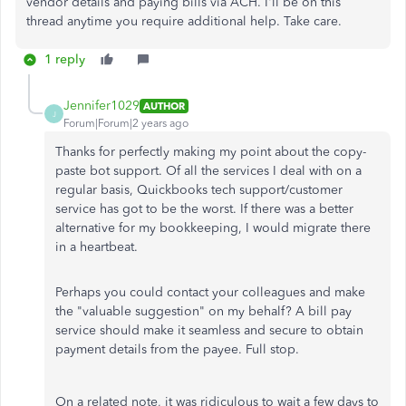
vendor details and paying bills via ACH. I'll be on this
thread anytime you require additional help. Take care.
1 reply
Jennifer1029
AUTHOR
J
Forum|Forum|2 years ago
Thanks for perfectly making my point about the copy-
paste bot support. Of all the services I deal with on a
regular basis, Quickbooks tech support/customer
service has got to be the worst. If there was a better
alternative for my bookkeeping, I would migrate there
in a heartbeat.
Perhaps you could contact your colleagues and make
the "valuable suggestion" on my behalf? A bill pay
service should make it seamless and secure to obtain
payment details from the payee. Full stop.
On a related note, it was ridiculous to wait a few days to