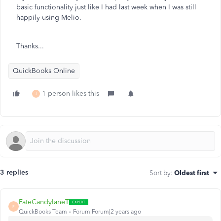
basic functionality just like I had last week when I was still
happily using Melio.
Thanks...
QuickBooks Online
1 person likes this
J
3 replies
Sort by
:
Oldest first
FateCandylaneT
F
QuickBooks Team
Forum|Forum|2 years ago