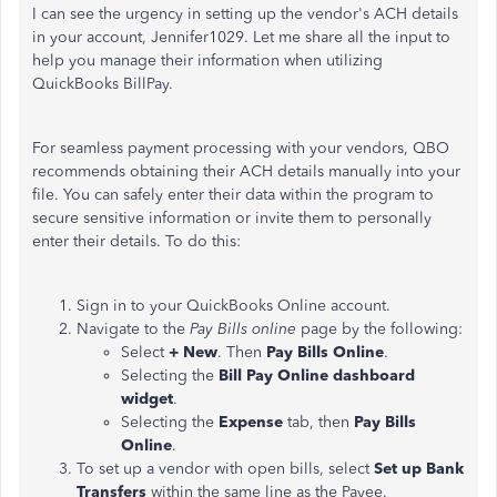
I can see the urgency in setting up the vendor's ACH details
in your account, Jennifer1029. Let me share all the input to
help you manage their information when utilizing
QuickBooks BillPay.
For seamless payment processing with your vendors, QBO
recommends obtaining their ACH details manually into your
file. You can safely enter their data within the program to
secure sensitive information or invite them to personally
enter their details. To do this:
Sign in to your QuickBooks Online account.
Navigate to the
Pay Bills online
page by the following:
Select
+ New
. Then
Pay Bills Online
.
Selecting the
Bill Pay Online dashboard
widget
.
Selecting the
Expense
tab, then
Pay Bills
Online
.
To set up a vendor with open bills, select
Set up Bank
Transfers
within the same line as the Payee.