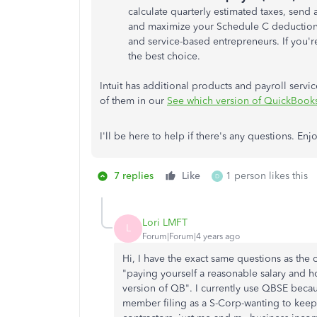
calculate quarterly estimated taxes, send
and maximize your Schedule C deductions. 
and service-based entrepreneurs. If you'
the best choice.
Intuit has additional products and payroll servic
of them in our
See which version of QuickBooks 
I'll be here to help if there's any questions. Enj
7 replies
Like
1 person likes this
D
Lori LMFT
L
Forum|Forum|4 years ago
Hi, I have the exact same questions as the o
"paying yourself a reasonable salary and 
version of QB". I currently use QBSE becau
member filing as a S-Corp-wanting to keep 