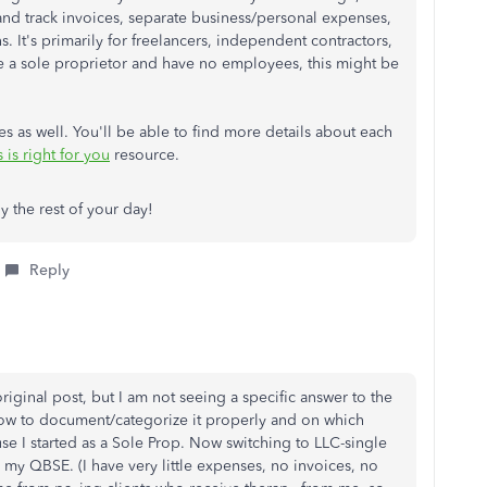
 and track invoices, separate business/personal expenses,
It's primarily for freelancers, independent contractors,
re a sole proprietor and have no employees, this might be
es as well. You'll be able to find more details about each
is right for you
resource.
oy the rest of your day!
Reply
riginal post, but I am not seeing a specific answer to the
how to document/categorize it properly and on which
se I started as a Sole Prop. Now switching to LLC-single
my QBSE. (I have very little expenses, no invoices, no