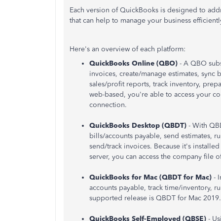
Each version of QuickBooks is designed to addre
that can help to manage your business efficientl
Here's an overview of each platform:
QuickBooks Online (QBO)
- A QBO subs
invoices, create/manage estimates, sync b
sales/profit reports, track inventory, pre
web-based, you're able to access your c
connection.
QuickBooks Desktop (QBDT)
- With QB
bills/accounts payable, send estimates, r
send/track invoices. Because it's install
server, you can access the company file of
QuickBooks for Mac (QBDT for Mac)
- 
accounts payable, track time/inventory, r
supported release is QBDT for Mac 2019.
QuickBooks Self-Employed (QBSE)
- Us