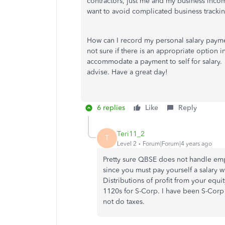
contractors, just me and my business inco
want to avoid complicated business trackin
How can I record my personal salary paymen
not sure if there is an appropriate option i
accommodate a payment to self for salary.
advise. Have a great day!
6 replies
Like
Reply
Teri11_2
T
Level 2
Forum|Forum|4 years ago
Pretty sure QBSE does not handle emp
since you must pay yourself a salary 
Distributions of profit from your equi
1120s for S-Corp. I have been S-Corp 
not do taxes.