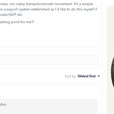
nses, nor many transactions/cash movement. It’s a simple
e a payroll system established as I’d like to do this myself if
 Gusto/ADP etc.
rting point for me?!
Sort by
:
Oldest first
khoi.