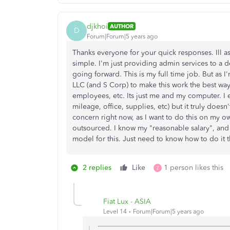
djkhoi
AUTHOR
D
Forum|Forum|5 years ago
Thanks everyone for your quick responses. Ill a
simple. I'm just providing admin services to a
going forward. This is my full time job. But as I
LLC (and S Corp) to make this work the best way.
employees, etc. Its just me and my computer. I 
mileage, office, supplies, etc) but it truly does
concern right now, as I want to do this on my own
outsourced. I know my "reasonable salary", and 
model for this. Just need to know how to do it 
2 replies
Like
1 person likes this
Z
Fiat Lux - ASIA
Level 14
Forum|Forum|5 years ago