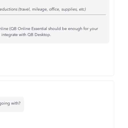
ductions (travel, mileage, office, supplies, etc)
nline (QB Online Essential should be enough for your
 integrate with QB Desktop.
 going with?