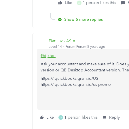
Like
1 person likes this
W
Show 5 more replies
Fiat Lux - ASIA
Level 14
Forum|Forum|5 years ago
@djkhoi
Ask your accountant and make sure of it. Does 
version or QB Desktop Accountant version. Th
https:// quickbooks.grsm.io/US
https:// quickbooks.grsm.io/us-promo
Like
1 person likes this
Reply
D