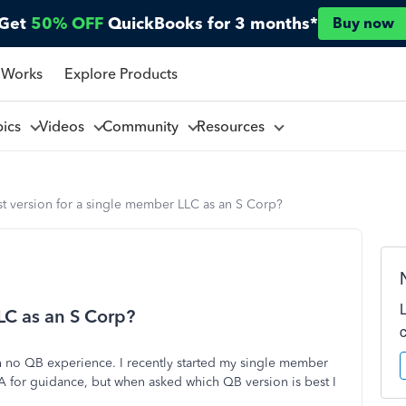
Get
50% OFF
QuickBooks for 3 months*
Buy now
 Works
Explore Products
pics
Videos
Community
Resources
t version for a single member LLC as an S Corp?
LC as an S Corp?
h no QB experience. I recently started my single member
PA for guidance, but when asked which QB version is best I