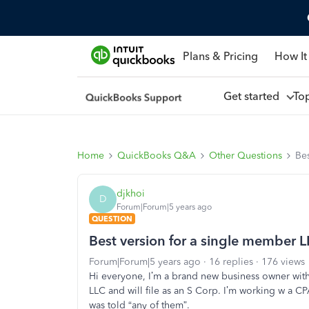
Plans & Pricing
How It
Get started
To
Home
QuickBooks Q&A
Other Questions
Bes
djkhoi
D
Forum|Forum|5 years ago
QUESTION
Best version for a single member L
Forum|Forum|5 years ago
16 replies
176 views
Hi everyone, I’m a brand new business owner wit
LLC and will file as an S Corp. I’m working w a C
was told “any of them”.