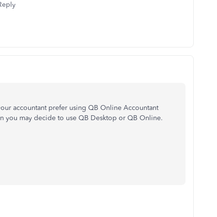
Reply
your accountant prefer using QB Online Accountant
en you may decide to use QB Desktop or QB Online.