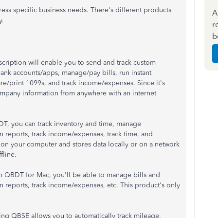
ss specific business needs. There's different products
A
y.
r
b
cription will enable you to send and track custom
ank accounts/apps, manage/pay bills, run instant
pare/print 1099s, and track income/expenses. Since it's
ompany information from anywhere with an internet
DT, you can track inventory and time, manage
un reports, track income/expenses, track time, and
ed on your computer and stores data locally or on a network
fline.
In QBDT for Mac, you'll be able to manage bills and
un reports, track income/expenses, etc. This product's only
ing QBSE allows you to automatically track mileage,