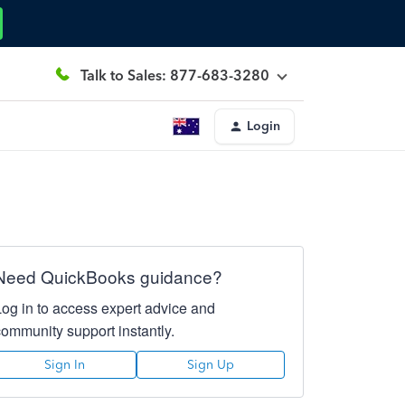
Talk to Sales: 877-683-3280
Login
Need QuickBooks guidance?
Log in to access expert advice and
community support instantly.
Sign In
Sign Up