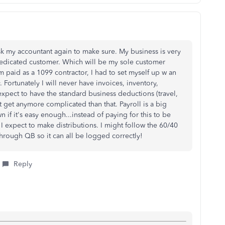
sk my accountant again to make sure. My business is very
 dedicated customer. Which will be my sole customer
'm paid as a 1099 contractor, I had to set myself up w an
 Fortunately I will never have invoices, inventory,
expect to have the standard business deductions (travel,
n't get anymore complicated than that. Payroll is a big
 if it's easy enough...instead of paying for this to be
I expect to make distributions. I might follow the 60/40
through QB so it can all be logged correctly!
Reply