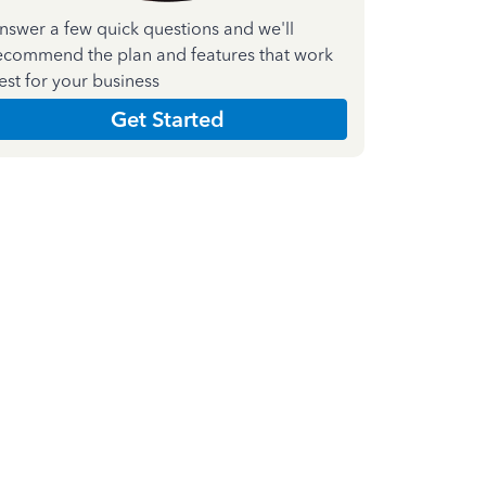
nswer a few quick questions and we'll
ecommend the plan and features that work
est for your business
Get Started