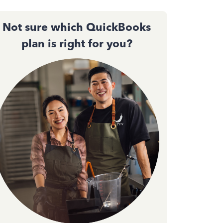
Not sure which QuickBooks
plan is right for you?