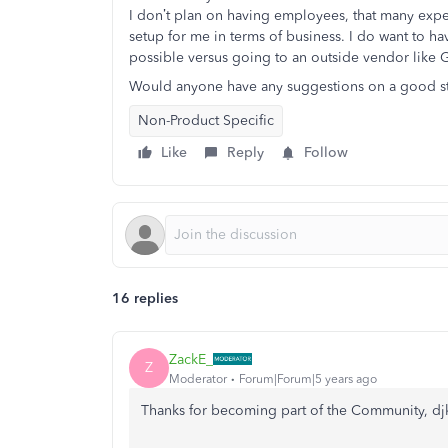
I don’t plan on having employees, that many expe
setup for me in terms of business. I do want to hav
possible versus going to an outside vendor like
Would anyone have any suggestions on a good sta
Non-Product Specific
Like
Reply
Follow
16 replies
ZackE_
Z
Moderator
Forum|Forum|5 years ago
Thanks for becoming part of the Community, dj