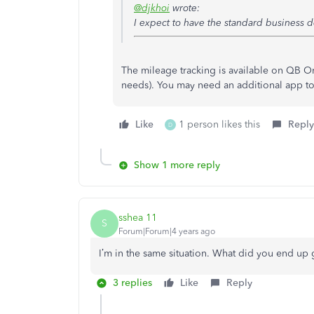
@djkhoi
wrote:
I expect to have the standard business de
The mileage tracking is available on QB O
needs). You may need an additional app to
Like
1 person likes this
Reply
D
Show 1 more reply
sshea 11
S
Forum|Forum|4 years ago
I’m in the same situation. What did you end up
3 replies
Like
Reply