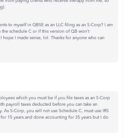
me from paying clients who receive therapy from me, so
g).
ts to myself in QBSE as an LLC filing as an S-Corp? I am
n the schedule C or if this version of QB won't
 I hope I made sense, lol. Thanks for anyone who can
loyees which you must be if you file taxes as an S-Corp
with payroll taxes deducted before you can take an
ty. As S-Corp, you will not use Schedule C, must use IRS
for 15 years.and done accounting for 35 years but I do