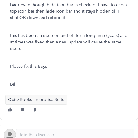
back even though hide icon bar is checked. I have to check
top icon bar then hide icon bar and it stays hidden till I
shut QB down and reboot it.
this has been an issue on and off for a long time (years) and
at times was fixed then a new update will cause the same
issue.
Please fix this Bug.
Bill
QuickBooks Enterprise Suite