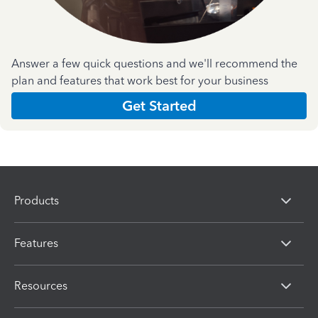
Answer a few quick questions and we'll recommend the
plan and features that work best for your business
Get Started
Products
Features
Resources