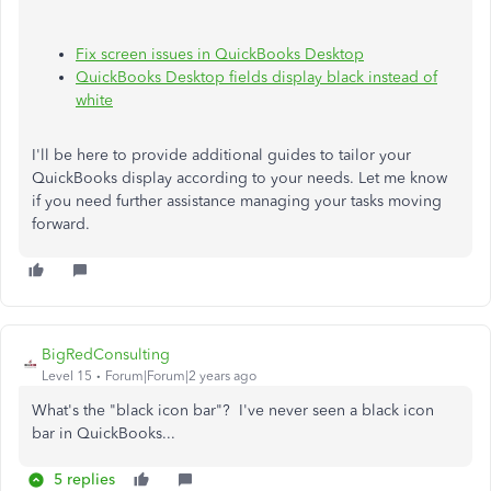
Fix screen issues in QuickBooks Desktop
QuickBooks Desktop fields display black instead of
white
I'll
be here to
provide additional guides to tailor your
QuickBooks display according to your needs. Let me know
if you need further assistance managing your tasks moving
forward.
BigRedConsulting
Level 15
Forum|Forum|2 years ago
What's the "black icon bar"? I've never seen a black icon
bar in QuickBooks...
5 replies