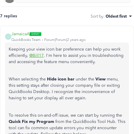
7 replies
Sort by
:
Oldest first
JamaicaA
J
QuickBooks Team
Forum|Forum|2 years ago
Keeping your view icon bar preference can help you work
efficiently,
@Bill17
. I'm here to assist you in troubleshooting
and accessing the feature menu conveniently.
When selecting the
Hide icon bar
under the
View
menu,
this setting stays after closing your company file or exiting
QuickBooks Desktop. I recognize the inconvenience of
having to set your display all over again.
To resolve this on-and-off issue, we can start by running the
Quick Fix my Program
from the QuickBooks Tool Hub. This
tool can fix common update errors you might encounter