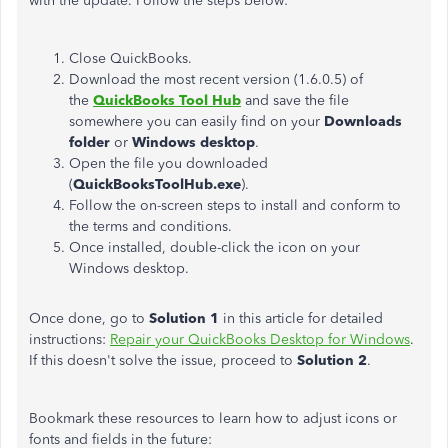
with the update. Follow the steps below:
Close QuickBooks.
Download the most recent version (1.6.0.5) of
the
QuickBooks Tool Hub
and save the file
somewhere you can easily find on your
Downloads
folder
or
Windows desktop
.
Open the file you downloaded
(
QuickBooksToolHub.exe
).
Follow the on-screen steps to install and conform to
the terms and conditions.
Once installed, double-click the icon on your
Windows desktop.
Once done, go to
Solution 1
in this article for detailed
instructions:
Repair your QuickBooks Desktop for Windows
.
If this doesn't solve the issue, proceed to
Solution 2
.
Bookmark these resources to learn how to adjust icons or
fonts and fields in the future: