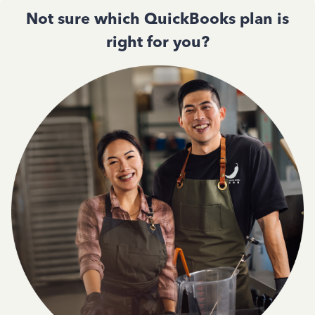
Not sure which QuickBooks plan is
right for you?