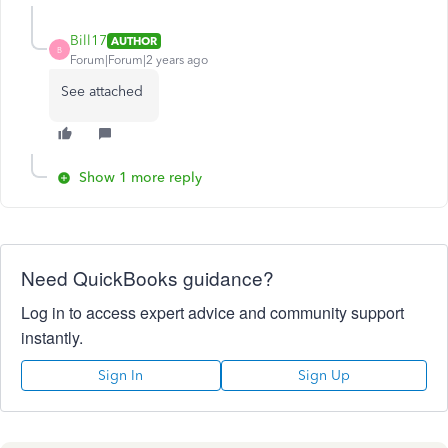
Bill17
AUTHOR
B
Forum|Forum|2 years ago
See attached
Show 1 more reply
Need QuickBooks guidance?
Log in to access expert advice and community support
instantly.
Sign In
Sign Up