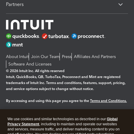
Partners
About Intuit
Join Our Team
Press
Affiliates And Partners
Software And Licenses
© 2026 Intuit Inc. All rights reserved
Intuit, QuickBooks, QB, TurboTax, Proconnect and Mint are registered
trademarks of Intuit Inc. Terms and conditions, features, support, pricing,
and service options subject to change without notice.
By accessing and using this page you agree to the
Terms and Conditions.
Manage cookies
About cookies
|
We use cookies and similar technologies as described in our
Global
Legal
Privacy
Security
Privacy Statement
, including to maintain and operate our websites
and services, measure traffic, and deliver marketing content to you on