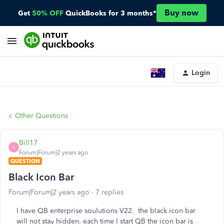
Buy now
Get
50% OFF
QuickBooks for 3 months*
Login
Other Questions
Bill17
B
Forum|Forum|2 years ago
QUESTION
Black Icon Bar
Forum|Forum|2 years ago
7 replies
I have QB enterprise soulutions V22. the black icon bar
will not stay hidden. each time I start QB the icon bar is