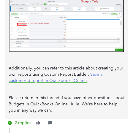
Additionally, you can refer to this article about creating your
own reports using Custom Report Builder:
Save a
customized report in Quickbooks Online
.
Please return to this thread if you have other questions about
Budgets in QuickBooks Online, Julie. We're here to help
you in any way we can.
2 replies