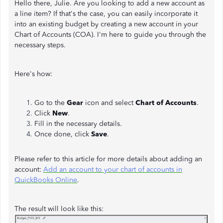
Hello there, Julie. Are you looking to add a new account as
a line item? If that's the case, you can easily incorporate it
into an existing budget by creating a new account in your
Chart of Accounts (COA). I'm here to guide you through the
necessary steps.
Here's how:
Go to the
Gear
icon and select
Chart of Accounts
.
Click
New
.
Fill in the necessary details.
Once done, click
Save
.
Please refer to this article for more details about adding an
account:
Add an account to your chart of accounts in
QuickBooks Online
.
The result will look like this: