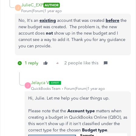
JulieC_EXP
AUTHOR
J
Forum|Forum|1 year ago
No, It's an
existing
account that was created
before
the
new budget was created. The problem is, the new
account does
not
show up in the new budget and I
cannot see a way to add it. Thank you for any guidance
you can provide.
1 reply
2 people like this
Jelayca V
J
QuickBooks Team
Forum|Forum|1 year ago
Hi, Julie. Let me help you clear things up.
Please note that the
Account type
matters when
creating a budget in QuickBooks Online (QBO), as
this won't show up if it isn't classified under the
correct type for the chosen
Budget type
.