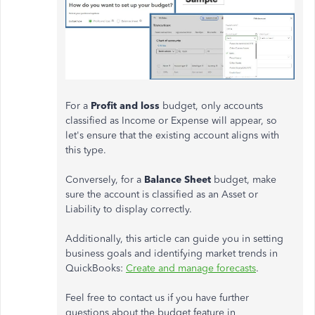
For a
Profit and loss
budget, only accounts
classified as Income or Expense will appear, so
let's ensure that the existing account aligns with
this type.
Conversely, for a
Balance Sheet
budget, make
sure the account is classified as an Asset or
Liability to display correctly.
Additionally, this article can guide you in setting
business goals and identifying market trends in
QuickBooks:
Create and manage forecasts
.
Feel free to contact us if you have further
questions about the budget feature in