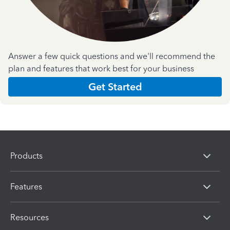
Answer a few quick questions and we'll recommend the
plan and features that work best for your business
Get Started
Products
Features
Resources