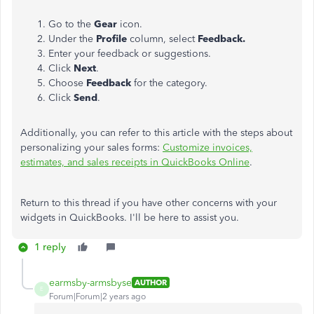
Go to the
Gear
icon.
Under the
Profile
column, select
Feedback.
Enter your feedback or suggestions.
Click
Next
.
Choose
Feedback
for the category.
Click
Send
.
Additionally, you can refer to this article with the steps about
personalizing your sales forms:
Customize invoices,
estimates, and sales receipts in QuickBooks Online
.
Return to this thread if you have other concerns with your
widgets in QuickBooks. I'll be here to assist you.
1 reply
earmsby-armsbyse
AUTHOR
E
Forum|Forum|2 years ago