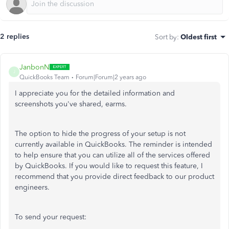
2 replies
Sort by
:
Oldest first
JanbonN
J
QuickBooks Team
Forum|Forum|2 years ago
I appreciate you for the detailed information and
screenshots you've shared, earms.
The option to hide the progress of your setup is not
currently available in QuickBooks. The reminder is intended
to help ensure that you can utilize all of the services offered
by QuickBooks. If you would like to request this feature, I
recommend that you provide direct feedback to our product
engineers.
To send your request: