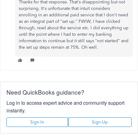
Thanks for that response. That's disappointing but not
surprising. It's unfortunate that intuit considers
enrolling in an additional paid service that I don't need
as an integral part of "set up." FWIW, I have clicked
through, read about the service etc. I did everything up
until the point where I had to enter my banking
information to continue but it still says "not started" and
the set up steps remain at 75%. Oh well.
Need QuickBooks guidance?
Log in to access expert advice and community support
instantly.
Sign In
Sign Up