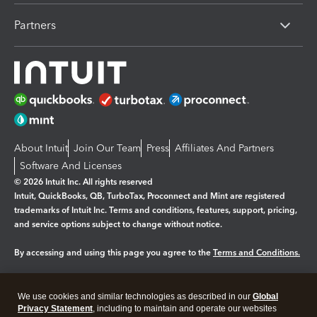
Partners
About Intuit
Join Our Team
Press
Affiliates And Partners
Software And Licenses
© 2026 Intuit Inc. All rights reserved
Intuit, QuickBooks, QB, TurboTax, Proconnect and Mint are registered
trademarks of Intuit Inc. Terms and conditions, features, support, pricing,
and service options subject to change without notice.
By accessing and using this page you agree to the
Terms and Conditions.
Manage cookies
About cookies
|
We use cookies and similar technologies as described in our
Global
Legal
Privacy
Security
Privacy Statement
, including to maintain and operate our websites