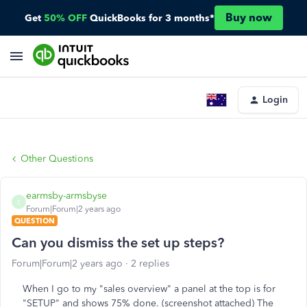
Buy now
Get
50% OFF
QuickBooks for 3 months*
Login
Other Questions
earmsby-armsbyse
E
Forum|Forum|2 years ago
QUESTION
Can you dismiss the set up steps?
Forum|Forum|2 years ago
2 replies
When I go to my "sales overview" a panel at the top is for
"SETUP" and shows 75% done. (screenshot attached) The