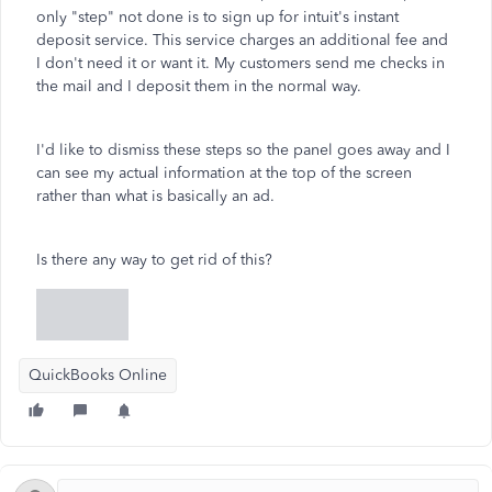
only "step" not done is to sign up for intuit's instant
deposit service. This service charges an additional fee and
I don't need it or want it. My customers send me checks in
the mail and I deposit them in the normal way.
I'd like to dismiss these steps so the panel goes away and I
can see my actual information at the top of the screen
rather than what is basically an ad.
Is there any way to get rid of this?
QuickBooks Online