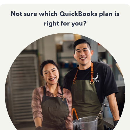
Not sure which QuickBooks plan is
right for you?