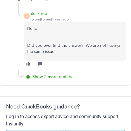
atuckerru
A
Forum|Forum|1 year ago
Hello,
Did you ever find the answer? We are not having
the same issue.
Show 2 more replies
Need QuickBooks guidance?
Log in to access expert advice and community support
instantly.