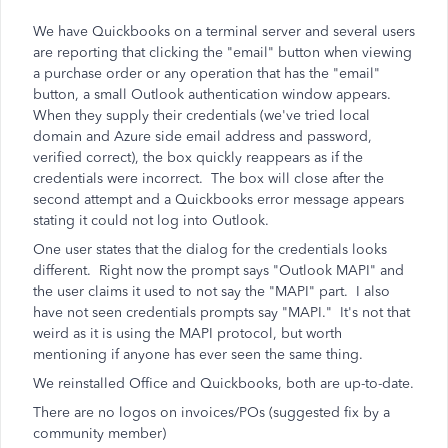
We have Quickbooks on a terminal server and several users
are reporting that clicking the "email" button when viewing
a purchase order or any operation that has the "email"
button, a small Outlook authentication window appears.
When they supply their credentials (we've tried local
domain and Azure side email address and password,
verified correct), the box quickly reappears as if the
credentials were incorrect. The box will close after the
second attempt and a Quickbooks error message appears
stating it could not log into Outlook.
One user states that the dialog for the credentials looks
different. Right now the prompt says "Outlook MAPI" and
the user claims it used to not say the "MAPI" part. I also
have not seen credentials prompts say "MAPI." It's not that
weird as it is using the MAPI protocol, but worth
mentioning if anyone has ever seen the same thing.
We reinstalled Office and Quickbooks, both are up-to-date.
There are no logos on invoices/POs (suggested fix by a
community member)