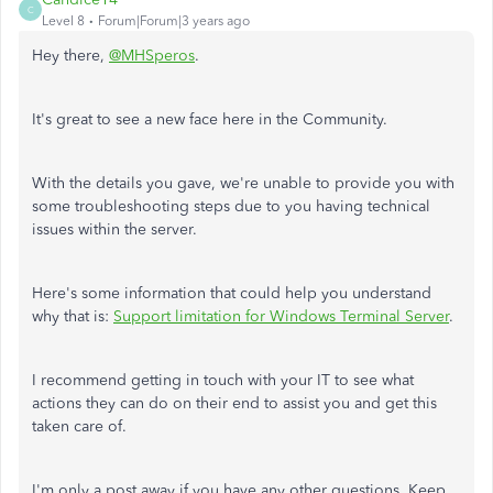
C
Level 8
Forum|Forum|3 years ago
Hey there,
@MHSperos
.
It's great to see a new face here in the Community.
With the details you gave, we're unable to provide you with
some troubleshooting steps due to you having technical
issues within the server.
Here's some information that could help you understand
why that is:
Support limitation for Windows Terminal Server
.
I recommend getting in touch with your IT to see what
actions they can do on their end to assist you and get this
taken care of.
I'm only a post away if you have any other questions. Keep