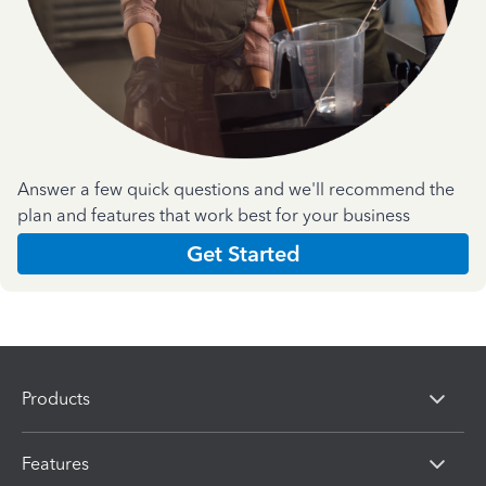
Answer a few quick questions and we'll recommend the
plan and features that work best for your business
Get Started
Products
Features