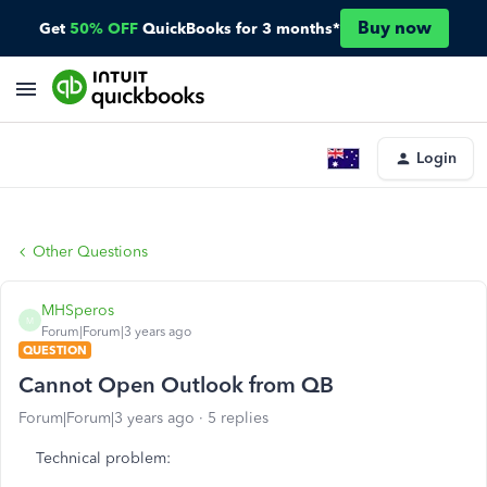
Buy now
Get
50% OFF
QuickBooks for 3 months*
Login
Other Questions
MHSperos
M
Forum|Forum|3 years ago
QUESTION
Cannot Open Outlook from QB
Forum|Forum|3 years ago
5 replies
Technical problem: