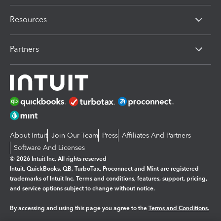
Resources
Partners
About Intuit
Join Our Team
Press
Affiliates And Partners
Software And Licenses
© 2026 Intuit Inc. All rights reserved
Intuit, QuickBooks, QB, TurboTax, Proconnect and Mint are registered
trademarks of Intuit Inc. Terms and conditions, features, support, pricing,
and service options subject to change without notice.
By accessing and using this page you agree to the
Terms and Conditions.