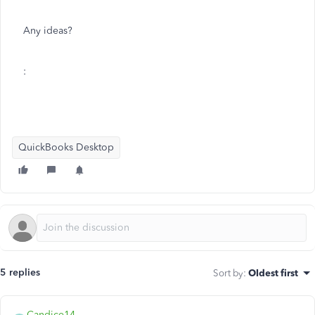
Any ideas?
:
QuickBooks Desktop
5 replies
Sort by
:
Oldest first
Candice14