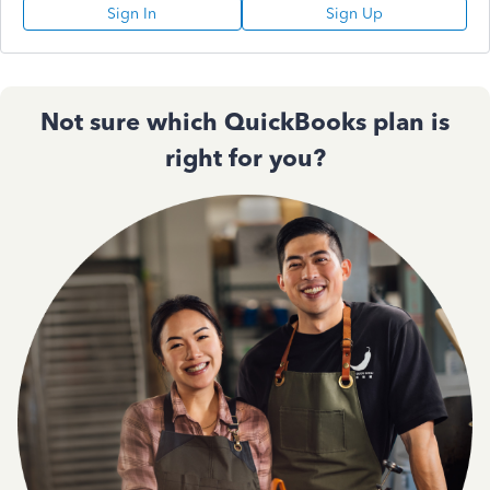
Sign In
Sign Up
Not sure which QuickBooks plan is
right for you?