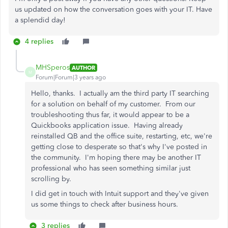
us updated on how the conversation goes with your IT. Have
a splendid day!
4 replies
MHSperos
AUTHOR
M
Forum|Forum|3 years ago
Hello, thanks. I actually am the third party IT searching
for a solution on behalf of my customer. From our
troubleshooting thus far, it would appear to be a
Quickbooks application issue. Having already
reinstalled QB and the office suite, restarting, etc, we're
getting close to desperate so that's why I've posted in
the community. I'm hoping there may be another IT
professional who has seen something similar just
scrolling by.
I did get in touch with Intuit support and they've given
us some things to check after business hours.
3 replies