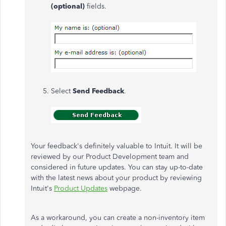
(optional)
fields.
Select
Send Feedback
.
Your feedback's definitely valuable to Intuit. It will be
reviewed by our Product Development team and
considered in future updates. You can stay up-to-date
with the latest news about your product by reviewing
Intuit's
Product Updates
webpage.
As a workaround, you can create a non-inventory item