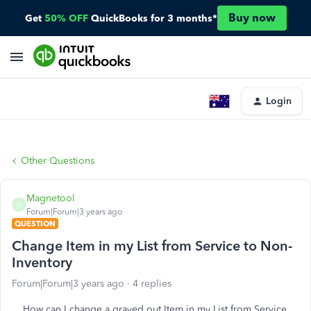
Buy now
Get
50% OFF
QuickBooks for 3 months*
Login
Other Questions
Magnetool
M
Forum|Forum|3 years ago
QUESTION
Change Item in my List from Service to Non-
Inventory
Forum|Forum|3 years ago
4 replies
How can I change a grayed out Item in my List from Service