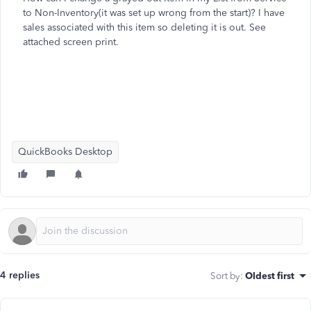
to Non-Inventory(it was set up wrong from the start)? I have
sales associated with this item so deleting it is out. See
attached screen print.
QuickBooks Desktop
4 replies
Sort by
:
Oldest first