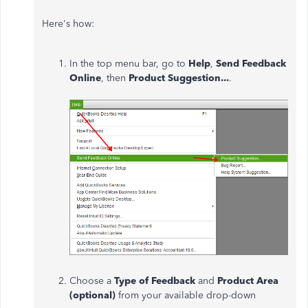
Here's how:
In the top menu bar, go to
Help
,
Send Feedback
Online
, then
Product Suggestion...
.
Choose a
Type of Feedback
and
Product Area
(optional)
from your available drop-down