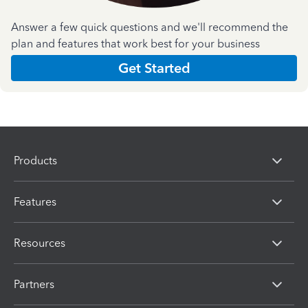
Answer a few quick questions and we'll recommend the
plan and features that work best for your business
Get Started
Products
Features
Resources
Partners