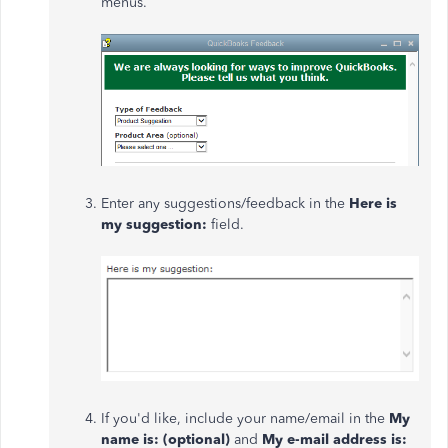
menus.
Enter any suggestions/feedback in the
Here is
my suggestion:
field.
If you'd like, include your name/email in the
My
name is: (optional)
and
My e-mail address is: