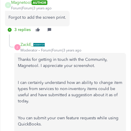
Magnetool
AUTHOR
M
Forum|Forum|3 years ago
Forgot to add the screen print.
3 replies
ZackE_
Z
Moderator
Forum|Forum|3 years ago
Thanks for getting in touch with the Community,
Magnetool. I appreciate your screenshot.
I can certainly understand how an ability to change item
types from services to non-inventory items could be
useful and have submitted a suggestion about it as of
today.
You can submit your own feature requests while using
QuickBooks.