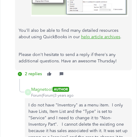
You'll also be able to find many detailed resources
about using QuickBooks in our
help article archives
.
Please don't hesitate to send a reply if there's any
additional questions. Have an awesome Thursday!
2 replies
Magnetool
AUTHOR
M
Forum|Forum|3 years ago
I do not have "Inventory" as a menu item. I only
have Lists, Item List and the "Type" is set to
"Service" and I need to change it to "Non-
Inventory Part". I cannot delete the existing one
because it has sales associated with it. It was set up