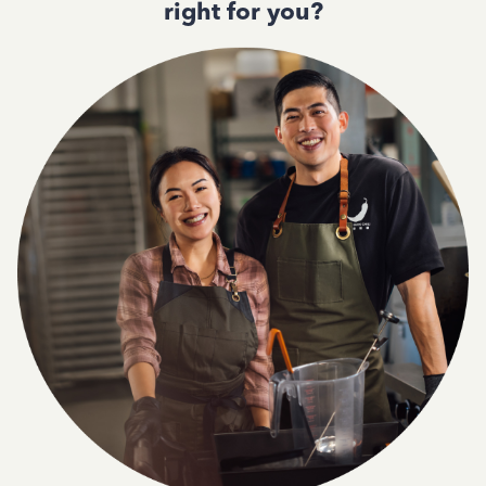
right for you?