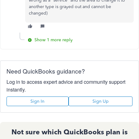
wrong as a "service" and the area to change it to
another type is grayed out and cannot be
changed)
Show 1 more reply
Need QuickBooks guidance?
Log in to access expert advice and community support
instantly.
Sign In
Sign Up
Not sure which QuickBooks plan is