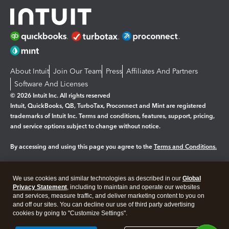
About Intuit
Join Our Team
Press
Affiliates And Partners
Software And Licenses
© 2026 Intuit Inc. All rights reserved
Intuit, QuickBooks, QB, TurboTax, Proconnect and Mint are registered
trademarks of Intuit Inc. Terms and conditions, features, support, pricing,
and service options subject to change without notice.
By accessing and using this page you agree to the
Terms and Conditions.
Manage cookies
About cookies
|
We use cookies and similar technologies as described in our
Global
Legal
Privacy
Security
Privacy Statement
, including to maintain and operate our websites
and services, measure traffic, and deliver marketing content to you on
and off our sites. You can decline our use of third party advertising
cookies by going to "Customize Settings".