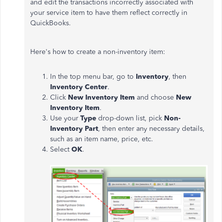
and edit the transactions incorrectly associated with
your service item to have them reflect correctly in
QuickBooks.
Here's how to create a non-inventory item:
In the top menu bar, go to
Inventory
, then
Inventory Center
.
Click
New Inventory Item
and choose
New
Inventory Item
.
Use your
Type
drop-down list, pick
Non-
Inventory Part
, then enter any necessary details,
such as an item name, price, etc.
Select
OK
.