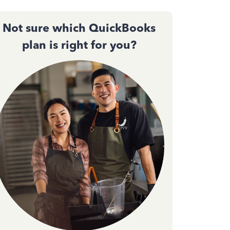
Not sure which QuickBooks
plan is right for you?