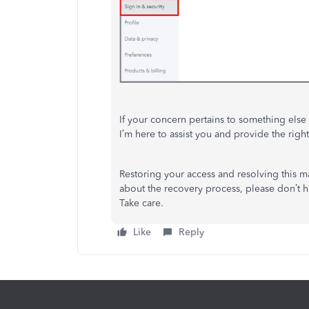
If your concern pertains to something else e
I’m
here to assist you and provide the right 
Restoring your access and resolving this mat
about the recovery process, please
don’t
he
Take care.
Like
Reply