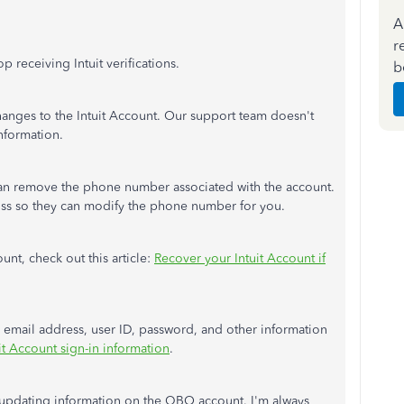
A
r
 receiving Intuit verifications.
b
anges to
the Intuit Account. Our support team
doesn't
nformation.
can remove the phone number associated with the account.
oss so they can modify the phone number for you.
nt, check out this article:
Recover your Intuit Account if
email address, user ID, password, and other information
t Account sign-in information
.
 updating information on the QBO account
.
I'm
always