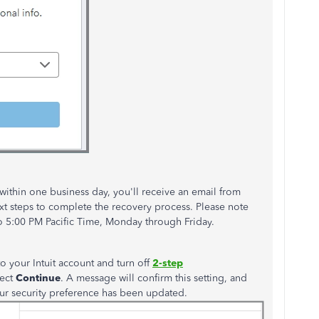
 within one business day,
you'll
receive an email from
xt
steps to complete the recovery process. Please note
o 5:00 PM Pacific Time, Monday through Friday.
to your Intuit account and turn off
2-step
lect
Continue
. A message will confirm this setting, and
our security preference has
been updated
.