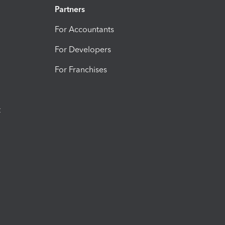
Partners
For Accountants
For Developers
For Franchises
t