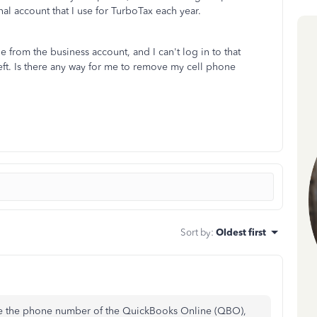
al account that I use for TurboTax each year.
from the business account, and I can't log in to that
eft. Is there any way for me to remove my cell phone
Sort by
:
Oldest first
nge the phone number of the QuickBooks Online (QBO),