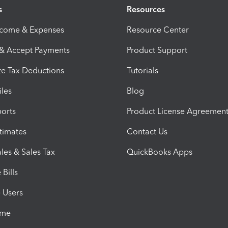
s
Resources
ncome & Expenses
Resource Center
 & Accept Payments
Product Support
e Tax Deductions
Tutorials
iles
Blog
orts
Product License Agreemen
timates
Contact Us
les & Sales Tax
QuickBooks Apps
Bills
e Users
ime