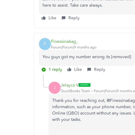
here to assist. Take care always.
Like
Reply
Finessina6ag_
F
Forum|Forum|9 months ago
You guys got my number wrong its [removed]
1 reply
Like
Reply
Jelayca V
J
QuickBooks Team
Forum|Forum|9 months 
Thank you for reaching out, @Finessina6ag.
information, such as your phone number, i
Online (QBO) account without any issues.
with your tasks.