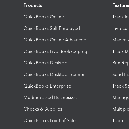
Products
Feature
QuickBooks Online
Track I
QuickBooks Self Employed
Invoice
QuickBooks Online Advanced
Maximiz
QuickBooks Live Bookkeeping
Track M
QuickBooks Desktop
Run Rep
QuickBooks Desktop Premier
Send Es
QuickBooks Enterprise
Track Sa
Medium-sized Businesses
Manage 
Checks & Supplies
Multipl
QuickBooks Point of Sale
Track T