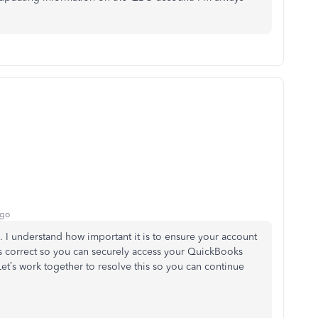
ago
 I understand how important it is to ensure your account
s correct so you can securely access your QuickBooks
Let’s
work together to resolve this so you can continue