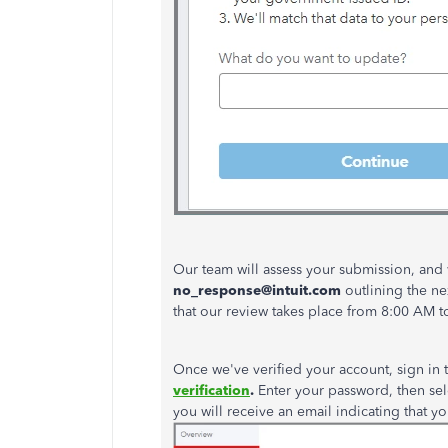
Our team will assess your submission, and
no_response@intuit.com
outlining the
ne
that our review takes place from 8:00 AM t
Once
we've
verified your account, sign in 
verification
.
Enter your password, then se
you will receive an email indicating that y