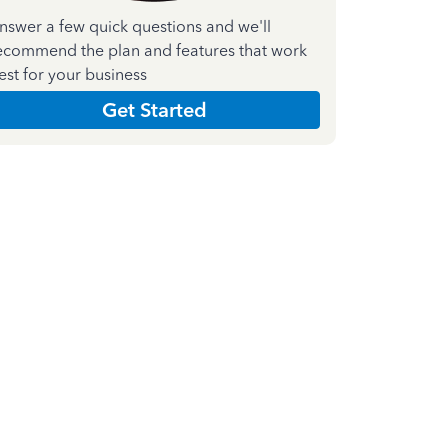
nswer a few quick questions and we'll
ecommend the plan and features that work
est for your business
Get Started