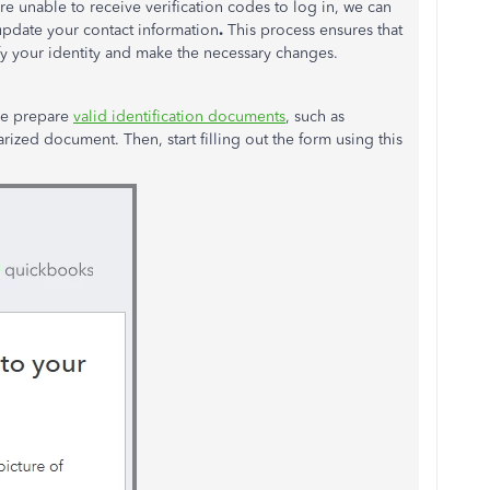
re
unable to receive verification codes to log in, we can
update your contact information
.
This process ensures that
fy your identity and make the necessary changes.
ase prepare
valid identification documents
, such as
arized document. Then, start filling out the form using this