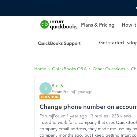
Plans & Pricing
How It
Get started
To
Home
QuickBooks Q&A
Other Questions
Ch
Brea5
B
Forum|Forum|1 year ago
QUESTION
Change phone number on account I
Forum|Forum|1 year ago
3 replies
238 views
I used to work for a company that uses QuickBo
company email address, they made me use my own p
company months ago, but I keep getting Intuit co