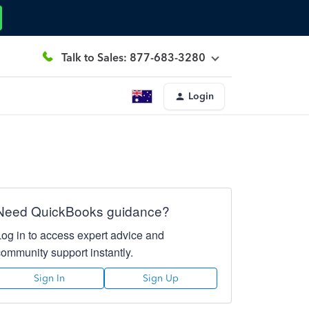
Talk to Sales: 877-683-3280
Login
Need QuickBooks guidance?
Log in to access expert advice and
community support instantly.
Sign In
Sign Up