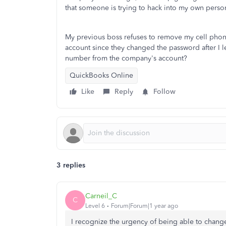
that someone is trying to hack into my own person
My previous boss refuses to remove my cell phone 
account since they changed the password after I l
number from the company's account?
QuickBooks Online
Like
Reply
Follow
3 replies
Carneil_C
C
Level 6
Forum|Forum|1 year ago
I recognize the urgency of being able to cha