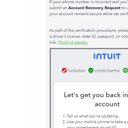
If your phone number is incorrect and
you’
submit an
Account Recovery Request
to 
your account remains secure while we veri
As part of the verification procedure, ple
a
driver’s
license, state ID, passport, or not
link:
Proof of identity
.