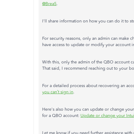
@Brea5
.
I'll
share information on how you can do it to stop
For security reasons, only an admin can
make ch
have access to update or modify your account i
With this, only the admin of the QBO account 
That said, I recommend reaching out to your b
For a detailed process about recovering an accou
you
can’t
sign in
.
Here's
also how you can update or change your 
for a QBO account:
Update or change your Intui
Let me know if you need further assistance
with