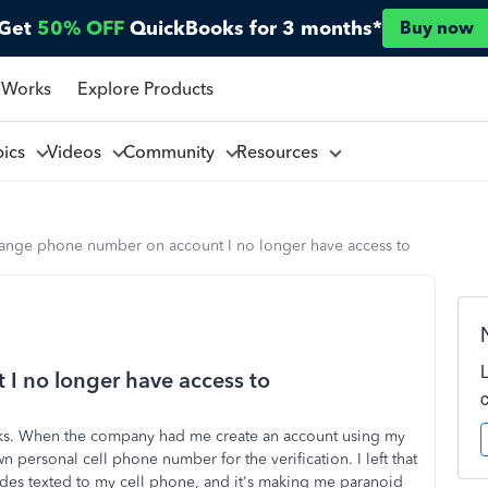
Get
50% OFF
QuickBooks for 3 months*
Buy now
 Works
Explore Products
pics
Videos
Community
Resources
ange phone number on account I no longer have access to
 no longer have access to
oks. When the company had me create an account using my
ersonal cell phone number for the verification. I left that
des texted to my cell phone, and it's making me paranoid