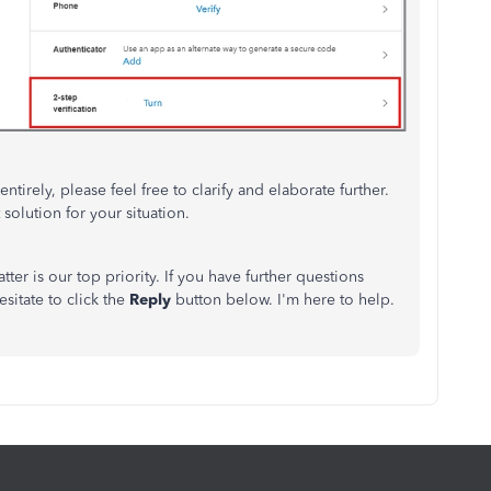
ntirely, please feel free to clarify and elaborate further.
solution for your situation.
ter is our top priority. If you have further questions
sitate to click the
Reply
button below.
I'm
here to help.