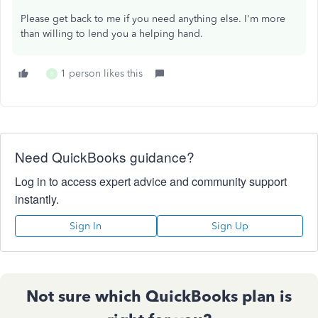
Please get back to me if you need anything else. I'm more
than willing to lend you a helping hand.
1 person likes this
B
Need QuickBooks guidance?
Log in to access expert advice and community support
instantly.
Sign In
Sign Up
Not sure which QuickBooks plan is