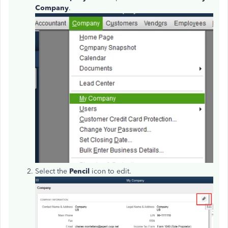
Company
.
Select the
Pencil
icon to edit.