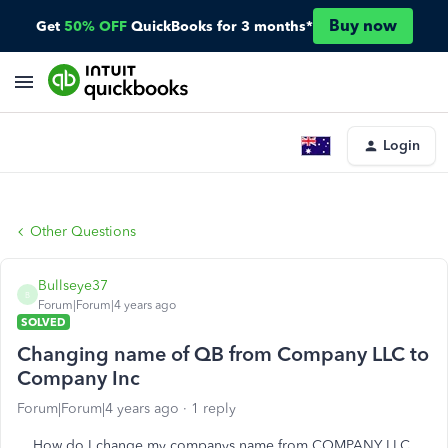
Buy now
Get
50% OFF
QuickBooks for 3 months*
Login
Other Questions
Bullseye37
B
Forum|Forum|4 years ago
SOLVED
Changing name of QB from Company LLC to
Company Inc
Forum|Forum|4 years ago
1 reply
How do I change my companys name from COMPANY LLC