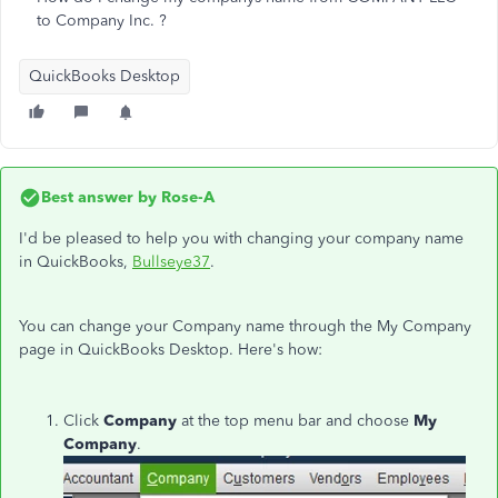
to Company Inc. ?
QuickBooks Desktop
Best answer by
Rose-A
I'd be pleased to help you with changing your company name
in QuickBooks,
Bullseye37
.
You can change your Company name through the My Company
page in QuickBooks Desktop. Here's how:
Click
Company
at the top menu bar and choose
My
Company
.