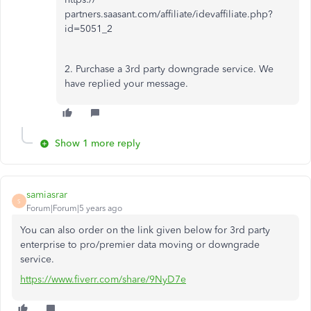
partners.saasant.com/affiliate/idevaffiliate.php?
id=5051_2
2. Purchase a 3rd party downgrade service. We
have replied your message.
Show 1 more reply
samiasrar
S
Forum|Forum|5 years ago
You can also order on the link given below for 3rd party
enterprise to pro/premier data moving or downgrade
service.
https://www.fiverr.com/share/9NyD7e