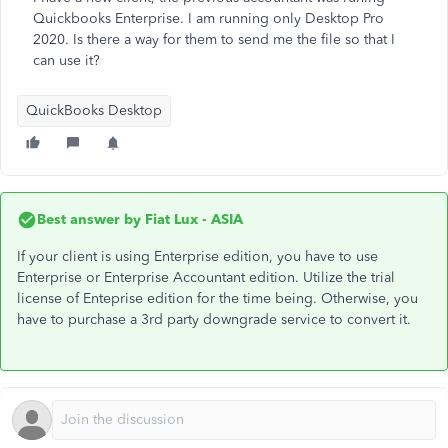
Quickbooks Enterprise. I am running only Desktop Pro
2020. Is there a way for them to send me the file so that I
can use it?
QuickBooks Desktop
Best answer by
Fiat Lux - ASIA
If your client is using Enterprise edition, you have to use
Enterprise or Enterprise Accountant edition. Utilize the trial
license of Enteprise edition for the time being. Otherwise, you
have to purchase a 3rd party downgrade service to convert it.