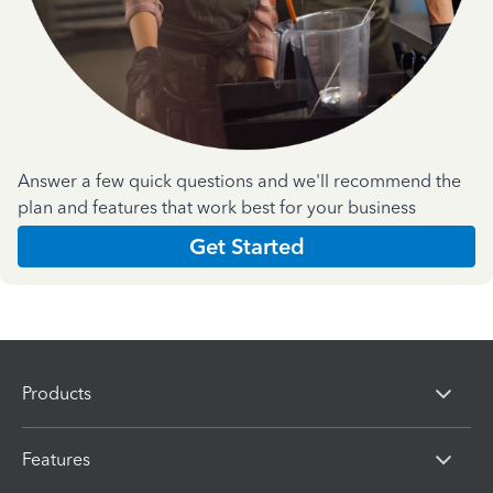
Answer a few quick questions and we'll recommend the
plan and features that work best for your business
Get Started
Products
Features