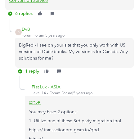
Conversion Service
6 replies
DvB
D
Forum|Forum|5 years ago
BigRed - I see on your site that you only work with US
versions of Quickbooks. My version is for Canada. Any
solutions for me?
1 reply
Fiat Lux - ASIA
Level 14
Forum|Forum|5 years ago
@DvB
You may have 2 options:
1. Utilize one of these 3rd party migration tool
https:// transactionpro.grsm.io/qbd
https://