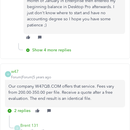
month of January in Enterprise then entered my
beginning balance in Desktop Pro afterwards. I
just don't know where to start and have no
accounting degree so I hope you have some
patience ;)
Show 4 more replies
w47
W
Forum|Forum|5 years ago
Our company W47QB.COM offers that service. Fees vary
from 200.00-350.00 per file. Receive a quote after a free
evaluation. The end result is an identical file.
2 replies
Brent 131
B