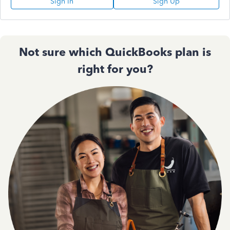
Sign In
Sign Up
Not sure which QuickBooks plan is
right for you?