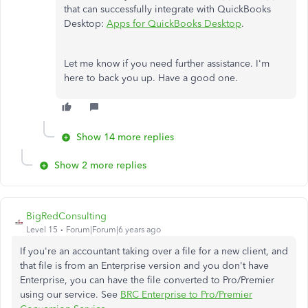
that can successfully integrate with QuickBooks
Desktop:
Apps for QuickBooks Desktop
.
Let me know if you need further assistance. I'm
here to back you up. Have a good one.
Show 14 more replies
Show 2 more replies
BigRedConsulting
Level 15
Forum|Forum|6 years ago
If you're an accountant taking over a file for a new client, and
that file is from an Enterprise version and you don't have
Enterprise, you can have the file converted to Pro/Premier
using our service. See
BRC Enterprise to Pro/Premier