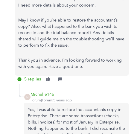
I need more details about your concern.
May I know if you’re able to restore the accountant’s
copy? Also, what happened to the bank you wish to
reconcile and the trial balance report? Any details
shared will guide me on the troubleshooting we’ll have
to perform to fix the issue.
Thank you in advance. I’m looking forward to working
with you again. Have a good one.
5 replies
Michelle146
M
Forum|Forum|5 years ago
Yes, I was able to restore the accountants copy in
Enterprise. There are some transactions (checks,
bills, invoices) for most of January in Enterprise.
Nothing happened to the bank. I did reconcile the