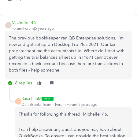
Michelle146
M
Forum|Forum|5 years ago
The previous bookkeeper ran QB Enterprise solutions. I'm
new and got set up on Desktop Pro Plus 2021. Our tax
preparer sent me the accountants file. Where do I start with
getting the trial balances all set up in Pro? I cannot even
reconcile a bank account because there are transactions in
both files - help someone.
6 replies
Rasa-LilaM
R
QuickBooks Team
Forum|Forum|5 years ago
Thanks for following this thread, Michelle146.
I can help answer any questions you may have about
QuickBooks. To ensure I can provide the best solution,