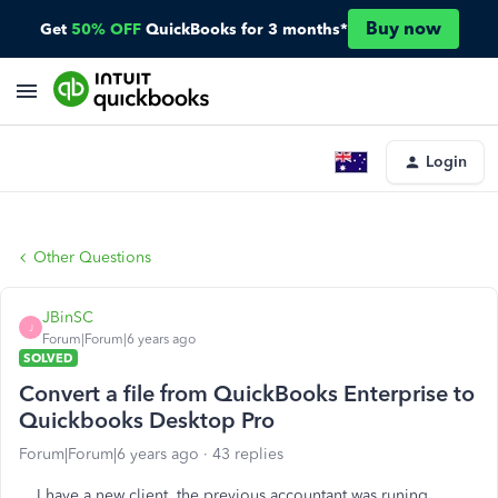
Buy now
Get
50% OFF
QuickBooks for 3 months*
Login
Other Questions
JBinSC
J
Forum|Forum|6 years ago
SOLVED
Convert a file from QuickBooks Enterprise to
Quickbooks Desktop Pro
Forum|Forum|6 years ago
43 replies
I have a new client, the previous accountant was runing