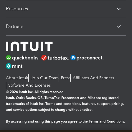
Resources
Partners
About Intuit
Join Our Team
Press
Affiliates And Partners
Software And Licenses
© 2026 Intuit Inc. All rights reserved
Intuit, QuickBooks, QB, TurboTax, Proconnect and Mint are registered
trademarks of Intuit Inc. Terms and conditions, features, support, pricing,
and service options subject to change without notice.
By accessing and using this page you agree to the
Terms and Conditions.