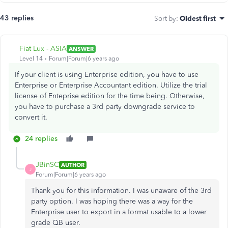
43 replies
Sort by
:
Oldest first
Fiat Lux - ASIA
ANSWER
Level 14
Forum|Forum|6 years ago
If your client is using Enterprise edition, you have to use
Enterprise or Enterprise Accountant edition. Utilize the trial
license of Enteprise edition for the time being. Otherwise,
you have to purchase a 3rd party downgrade service to
convert it.
24 replies
JBinSC
AUTHOR
J
Forum|Forum|6 years ago
Thank you for this information. I was unaware of the 3rd
party option. I was hoping there was a way for the
Enterprise user to export in a format usable to a lower
grade QB user.