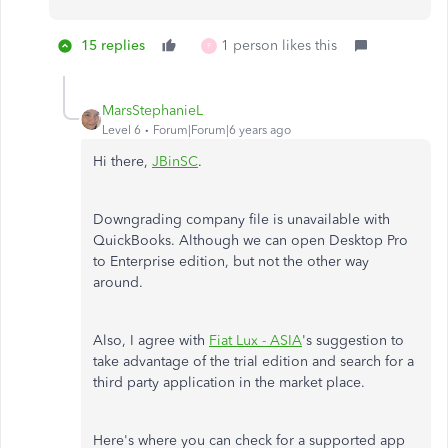
15 replies
1 person likes this
F
MarsStephanieL
Level 6
Forum|Forum|6 years ago
Hi there,
JBinSC
.
Downgrading company file is unavailable with
QuickBooks. Although we can open Desktop Pro
to Enterprise edition, but not the other way
around.
Also, I agree with
Fiat Lux - ASIA
's suggestion to
take advantage of the trial edition and search for a
third party application in the market place.
Here's where you can check for a supported app