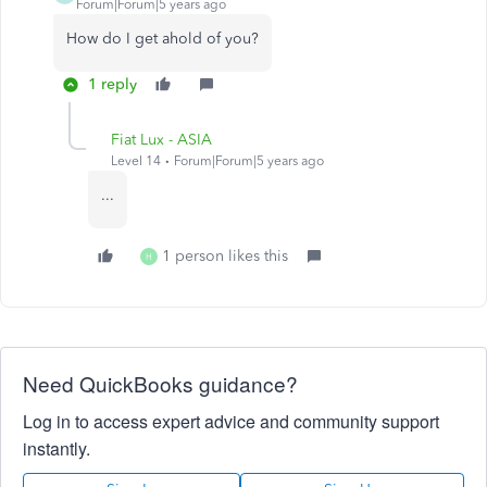
Forum|Forum|5 years ago
How do I get ahold of you?
1 reply
Fiat Lux - ASIA
Level 14
Forum|Forum|5 years ago
...
1 person likes this
H
Need QuickBooks guidance?
Log in to access expert advice and community support
instantly.