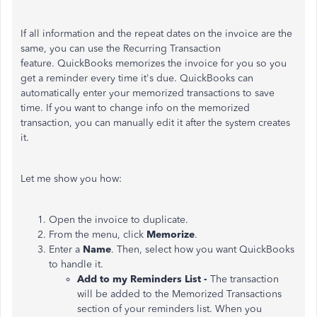
If all information and the repeat dates on the invoice are the
same, you can use the Recurring Transaction
feature. QuickBooks memorizes the invoice for you so you
get a reminder every time it's due. QuickBooks can
automatically enter your memorized transactions to save
time. If you want to change info on the memorized
transaction, you can manually edit it after the system creates
it.
Let me show you how:
Open the invoice to duplicate.
From the menu, click
Memorize
.
Enter a
Name
. Then, select how you want QuickBooks
to handle it.
Add to my Reminders List -
The transaction
will be added to the Memorized Transactions
section of your reminders list. When you