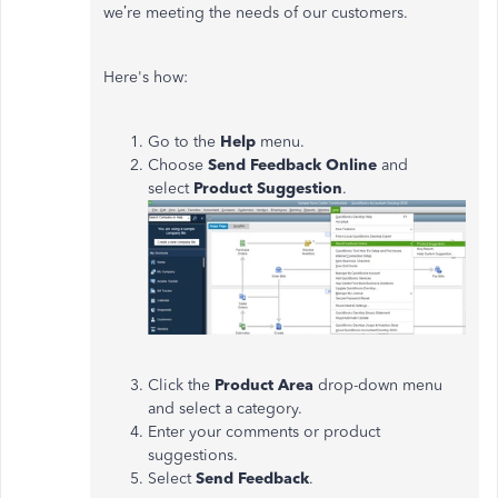
we’re meeting the needs of our customers.
Here's how:
Go to the
Help
menu.
Choose
Send Feedback Online
and
select
Product Suggestion
.
Click the
Product Area
drop-down menu
and select a category.
Enter your comments or product
suggestions.
Select
Send Feedback
.