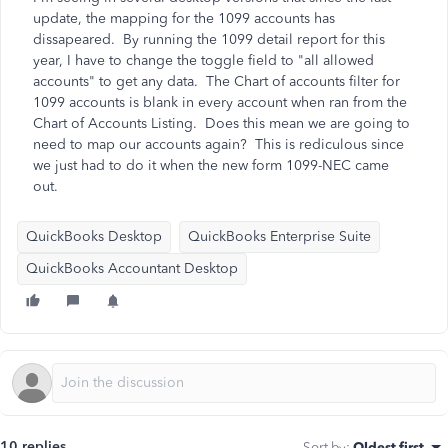
update, the mapping for the 1099 accounts has
dissapeared. By running the 1099 detail report for this
year, I have to change the toggle field to "all allowed
accounts" to get any data. The Chart of accounts filter for
1099 accounts is blank in every account when ran from the
Chart of Accounts Listing. Does this mean we are going to
need to map our accounts again? This is rediculous since
we just had to do it when the new form 1099-NEC came
out.
QuickBooks Desktop
QuickBooks Enterprise Suite
QuickBooks Accountant Desktop
10 replies
Sort by
:
Oldest first