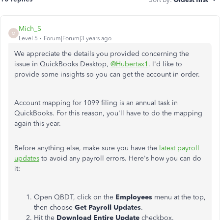
Mich_S
M
Level 5
Forum|Forum|3 years ago
We appreciate the details you provided concerning the
issue in QuickBooks Desktop,
@Hubertax1
. I'd like to
provide some insights so you can get the account in order.
Account mapping for 1099 filing is an annual task in
QuickBooks. For this reason, you'll have to do the mapping
again this year.
Before anything else, make sure you have the
latest payroll
updates
to avoid any payroll errors. Here's how you can do
it:
Open QBDT, click on the
Employees
menu at the top,
then choose
Get Payroll Updates
.
Hit the
Download Entire Update
checkbox.