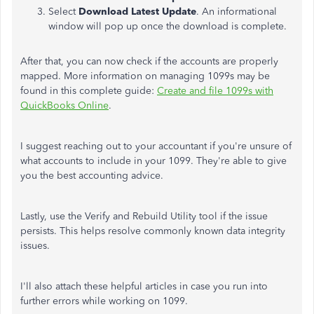
Select
Download Latest Update
. An informational
window will pop up once the download is complete.
After that, you can now check if the accounts are properly
mapped. More information on managing 1099s may be
found in this complete guide:
Create and file 1099s with
QuickBooks Online
.
I suggest reaching out to your accountant if you're unsure of
what accounts to include in your 1099. They're able to give
you the best accounting advice.
Lastly, use the Verify and Rebuild Utility tool if the issue
persists. This helps resolve commonly known data integrity
issues.
I'll also attach these helpful articles in case you run into
further errors while working on 1099.