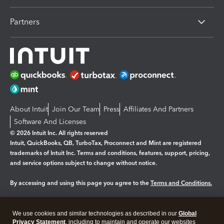
Partners
About Intuit
Join Our Team
Press
Affiliates And Partners
Software And Licenses
© 2026 Intuit Inc. All rights reserved
Intuit, QuickBooks, QB, TurboTax, Proconnect and Mint are registered
trademarks of Intuit Inc. Terms and conditions, features, support, pricing,
and service options subject to change without notice.
By accessing and using this page you agree to the
Terms and Conditions.
Manage cookies
About cookies
|
We use cookies and similar technologies as described in our
Global
Legal
Privacy
Security
Privacy Statement
, including to maintain and operate our websites