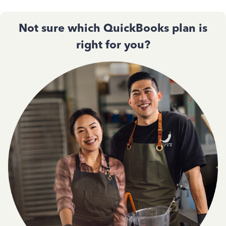
Not sure which QuickBooks plan is
right for you?