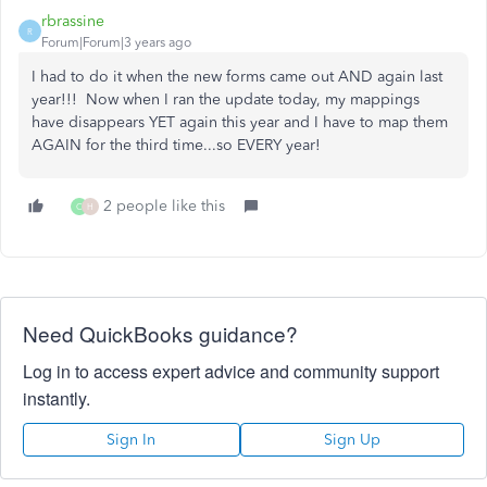
rbrassine
R
Forum|Forum|3 years ago
I had to do it when the new forms came out AND again last
year!!! Now when I ran the update today, my mappings
have disappears YET again this year and I have to map them
AGAIN for the third time...so EVERY year!
2 people like this
C
H
Need QuickBooks guidance?
Log in to access expert advice and community support
instantly.
Sign In
Sign Up