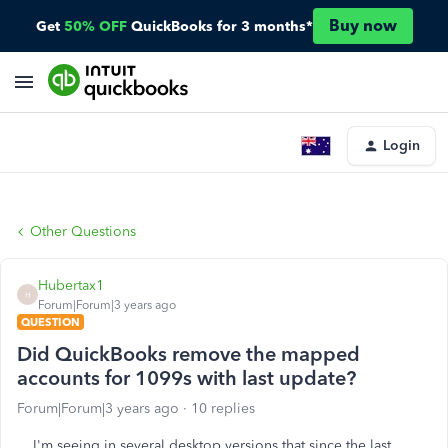
Buy now
Get
50% OFF
QuickBooks for 3 months*
Login
Other Questions
Hubertax1
H
Forum|Forum|3 years ago
QUESTION
Did QuickBooks remove the mapped
accounts for 1099s with last update?
Forum|Forum|3 years ago
10 replies
I'm seeing in several desktop versions that since the last