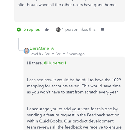
after hours when all the other users have gone home.
5 replies
1 person likes this
LieraMarie_A
Level 8
Forum|Forum|3 years ago
Hi there,
@Hubertax1
.
I can see how it would be helpful to have the 1099
mapping for accounts saved. This would save time
as you won't have to start from scratch every year.
I encourage you to add your vote for this one by
sending a feature request in the Feedback section
within QuickBooks. Our product development
team reviews all the feedback we receive to ensure