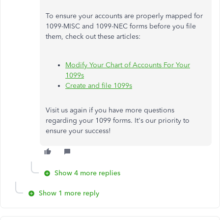
To ensure your accounts are properly mapped for
1099-MISC and 1099-NEC forms before you file
them, check out these articles:
Modify Your Chart of Accounts For Your
1099s
Create and file 1099s
Visit us again if you have more questions
regarding your 1099 forms. It's our priority to
ensure your success!
Show 4 more replies
Show 1 more reply