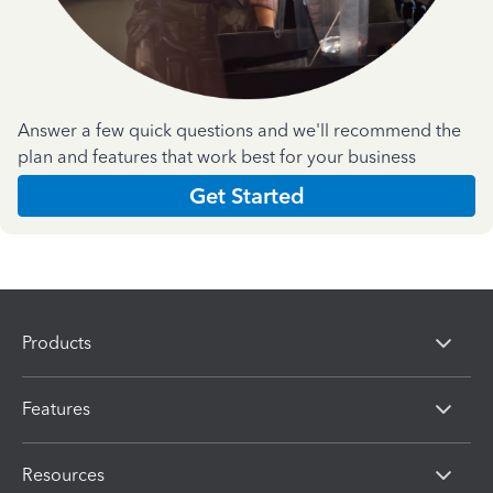
Answer a few quick questions and we'll recommend the
plan and features that work best for your business
Get Started
Products
Features
Resources