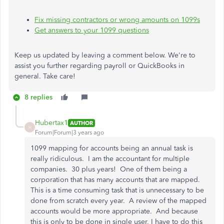
Fix missing contractors or wrong amounts on 1099s
Get answers to your 1099 questions
Keep us updated by leaving a comment below. We're to
assist you further regarding payroll or QuickBooks in
general. Take care!
8 replies
Hubertax1
AUTHOR
H
Forum|Forum|3 years ago
1099 mapping for accounts being an annual task is
really ridiculous. I am the accountant for multiple
companies. 30 plus years! One of them being a
corporation that has many accounts that are mapped.
This is a time consuming task that is unnecessary to be
done from scratch every year. A review of the mapped
accounts would be more appropriate. And because
this is only to be done in single user, I have to do this