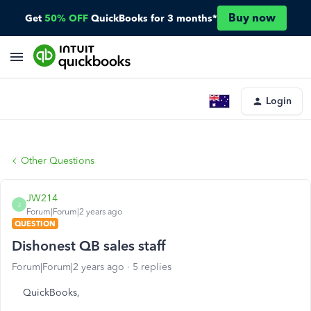
Buy now
Get
50% OFF
QuickBooks for 3 months*
Login
Other Questions
JW214
J
Forum|Forum|2 years ago
QUESTION
Dishonest QB sales staff
Forum|Forum|2 years ago
5 replies
QuickBooks,