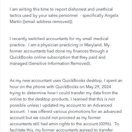
I am writing this time to report dishonest and unethical
tactics used by your sales personnel
- specifically Angela
Martin ([email address removed]).
I recently switched accountants for my small medical
practice.
I am a physician practicing in Maryland. My
former accountants had done my finances through a
QuickBooks online subscription that they paid and
managed (Sensitive Information Removed).
As my new accountant uses QuickBooks desktop, I spent an
hour on the phone with QuickBooks on May 29, 2024
trying to determine how I could transfer my data from the
online to the desktop products. I learned that this is not
possible unless I updated my account to an Advanced
account.
I was offered various promotions for an advanced
account but we could not proceed as my former
accountants still had amin rights to the account (0096).
To
facilitate this, my former accountants agreed to transfer