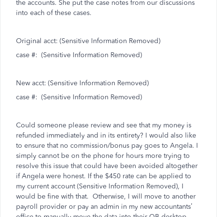
the accounts. She put the case notes from our discussions
into each of these cases.
Original acct: (Sensitive Information Removed)
case #:
(Sensitive Information Removed)
New acct: (Sensitive Information Removed)
case #:
(Sensitive Information Removed)
Could someone please review and see that my money is
refunded immediately and in its entirety? I would also like
to ensure that no commission/bonus pay goes to Angela. I
simply cannot be on the phone for hours more trying to
resolve this issue that could have been avoided altogether
if Angela were honest. If the $450 rate can be applied to
my current account (Sensitive Information Removed), I
would be fine with that.
Otherwise, I will move to another
payroll provider or pay an admin in my new accountants’
office to manually move the data into their QB desktop