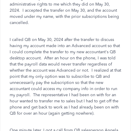
administrative rights to me which they did on May 30,
2024.
I accepted the transfer on May 30, and the account
moved under my name, with the prior subscriptions being
cancelled.
I called QB on May 30, 2024 after the transfer to discuss
having my account made into an Advanced account so that
I could complete the transfer to my new accountant's QB
desktop account.
After an hour on the phone, I was told
that the payroll data would never transfer regardless of
whether the account was Advanced or not.
I realized at that
point that my only option was to subscribe to QB and
unnecessarily pay the subscription so that the new
accountant could access my company info in order to run
my payroll.
The representative I had been on with for an
hour wanted to transfer me to sales but I had to get off the
phone and get back to work as I had already been on with
QB for over an hour (again getting nowhere).
One minute later, I got a call from QB salesperson Angela