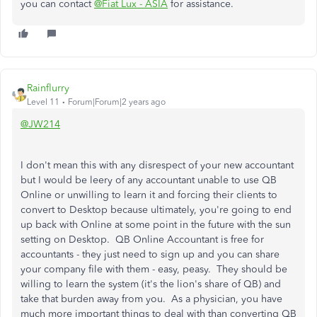
you can contact
@Fiat Lux - ASIA
for assistance.
Rainflurry
Level 11
Forum|Forum|2 years ago
@JW214
I don't mean this with any disrespect of your new accountant
but I would be leery of any accountant unable to use QB
Online or unwilling to learn it and forcing their clients to
convert to Desktop because ultimately, you're going to end
up back with Online at some point in the future with the sun
setting on Desktop. QB Online Accountant is free for
accountants - they just need to sign up and you can share
your company file with them - easy, peasy. They should be
willing to learn the system (it's the lion's share of QB) and
take that burden away from you. As a physician, you have
much more important things to deal with than converting QB