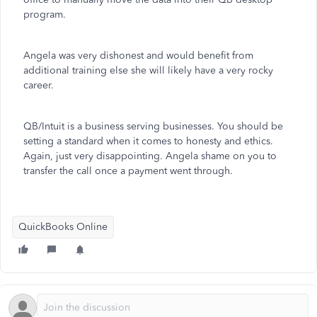
program.
Angela was very dishonest and would benefit from
additional training else she will likely have a very rocky
career.
QB/Intuit is a business serving businesses. You should be
setting a standard when it comes to honesty and ethics.
Again, just very disappointing. Angela shame on you to
transfer the call once a payment went through.
QuickBooks Online