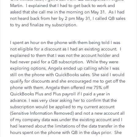
Martin.
I explained that I had to get back to work and
asked that she call me in the morning on May 31.
As I had
not heard back from her by 2 pm May 31, I called QB sales
to try and finalize my subscription.
I spent an hour on the phone with them being told I was
not eligible for a discount as I had an existing account.
I
explained to them that I was not the account holder and
had never paid for a QB subscription.
While they were
exploring options, Angela ended up calling while I was
still on the phone with QuickBooks sales. She said I would
qualify for discounts and she encouraged me to get off the
phone with them. Angela then offered me 75% off
QuickBooks Plus and Plus payroll if I paid a year in
advance. I was very clear asking her to confirm that the
subscription would be applied to my current account
(Sensitive Information Removed) and not a new account all
of my company data was under the existing account and I
had learned about the limitations of the data transfer in the
hours spent on the phone with QB in the days prior.
She