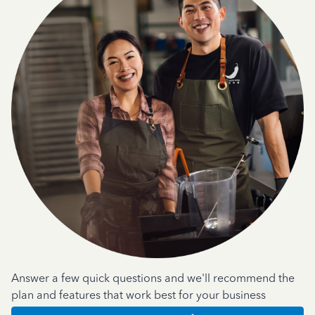
Answer a few quick questions and we'll recommend the
plan and features that work best for your business