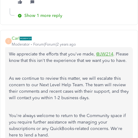
Show 1 more reply
Carl
C
Moderator
Forum|Forum|2 years ago
We appreciate the efforts that you've made,
@JW214
. Please
know that this isn't the experience that we want you to have.
As we continue to review this matter, we will escalate this
concern to our Next Level Help Team. The team will review
their comments and recent cases with their support, and they
will contact you within 1-2 business days.
You're always welcome to return to the Community space if
you require further assistance with managing your
subscriptions or any QuickBooks-related concerns. We're
here to lend a hand.