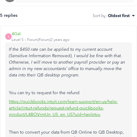
5 replies
Sort by
:
Oldest first
4Gal
4
Level 5
Forum|Forum|2 years ago
If the $450 rate can be applied to my current account
(Sensitive Information Removed), I would be fine with that.
Otherwise, I will move to another payroll provider or pay an
admin in my new accountants’ office to manually move the
data into their QB desktop program.
You can try to request for the refund
https://quickbooks.intuit.com/learn-support/en-us/help-
article/intuit-refunds/request-refund-quickbooks-
product/L4BOVrmUn_US_en_US?uid=lwvlptvu
Then to convert your data from QB Online to QB Desktop,