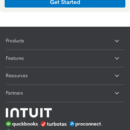
Get Started
Products
Features
Resources
Partners