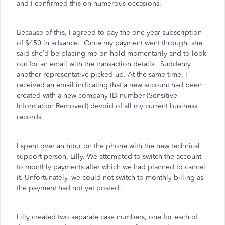
and I confirmed this on numerous occasions.
Because of this, I agreed to pay the one-year subscription
of $450 in advance.
Once my payment went through, she
said she’d be placing me on hold momentarily and to look
out for an email with the transaction details.
Suddenly
another representative picked up. At the same time, I
received an email indicating that a new account had been
created with a new company ID number (Sensitive
Information Removed) devoid of all my current business
records.
I spent over an hour on the phone with the new technical
support person, Lilly. We attempted to switch the account
to monthly payments after which we had planned to cancel
it. Unfortunately, we could not switch to monthly billing as
the payment had not yet posted.
Lilly created two separate case numbers, one for each of