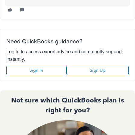
Need QuickBooks guidance?
Log in to access expert advice and community support
instantly.
Sign In
Sign Up
Not sure which QuickBooks plan is
right for you?