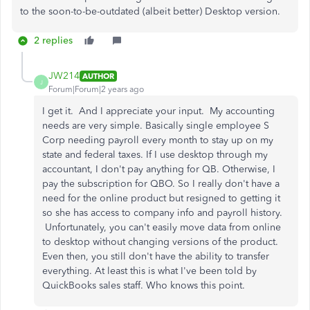
to the soon-to-be-outdated (albeit better) Desktop version.
2 replies
JW214
AUTHOR
J
Forum|Forum|2 years ago
I get it. And I appreciate your input. My accounting
needs are very simple. Basically single employee S
Corp needing payroll every month to stay up on my
state and federal taxes. If I use desktop through my
accountant, I don't pay anything for QB. Otherwise, I
pay the subscription for QBO. So I really don't have a
need for the online product but resigned to getting it
so she has access to company info and payroll history.
Unfortunately, you can't easily move data from online
to desktop without changing versions of the product.
Even then, you still don't have the ability to transfer
everything. At least this is what I've been told by
QuickBooks sales staff. Who knows this point.