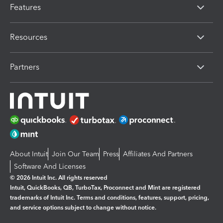
Features
Resources
Partners
About Intuit
Join Our Team
Press
Affiliates And Partners
Software And Licenses
© 2026 Intuit Inc. All rights reserved
Intuit, QuickBooks, QB, TurboTax, Proconnect and Mint are registered
trademarks of Intuit Inc. Terms and conditions, features, support, pricing,
and service options subject to change without notice.