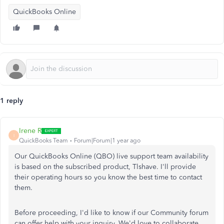
QuickBooks Online
1 reply
Irene R
I
QuickBooks Team
Forum|Forum|1 year ago
Our QuickBooks Online (QBO) live support team availability
is based on the subscribed product, Tlshave. I'll provide
their operating hours so you know the best time to contact
them.
Before proceeding, I'd like to know if our Community forum
can offer help with your inquiry. We'd love to collaborate