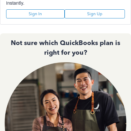
instantly.
Sign In
Sign Up
Not sure which QuickBooks plan is
right for you?