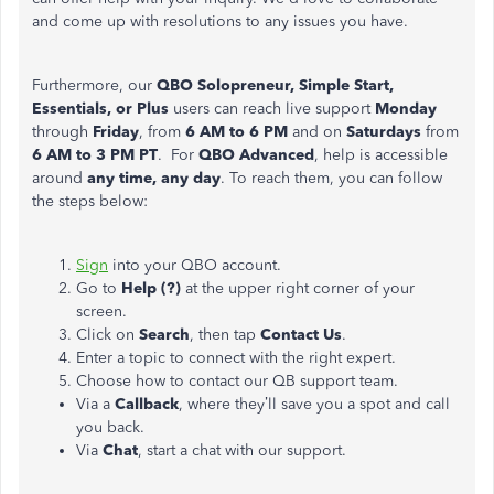
and come up with resolutions to any issues you have.
Furthermore, our
QBO Solopreneur, Simple Start,
Essentials, or Plus
users can reach live support
Monday
through
Friday
, from
6 AM to 6 PM
and on
Saturdays
from
6 AM to 3 PM PT
. For
QBO Advanced
, help is accessible
around
any time, any day
. To reach them, you can follow
the steps below:
Sign
into your QBO account.
Go to
Help (?)
at the upper right corner of your
screen.
Click on
Search
, then tap
Contact Us
.
Enter a topic to connect with the right expert.
Choose how to contact our QB support team.
Via a
Callback
, where they’ll save you a spot and call
you back.
Via
Chat
, start a chat with our support.