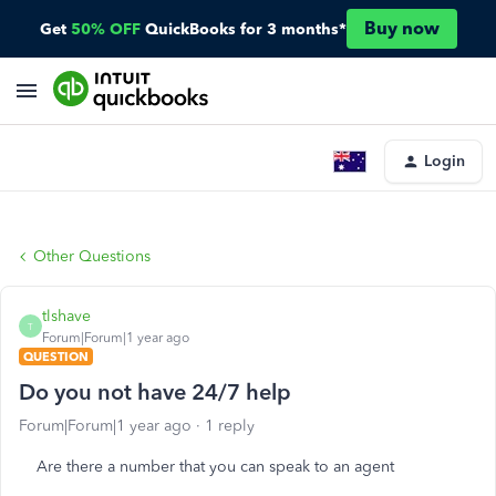
Buy now
Get
50% OFF
QuickBooks for 3 months*
Login
Other Questions
tlshave
T
Forum|Forum|1 year ago
QUESTION
Do you not have 24/7 help
Forum|Forum|1 year ago
1 reply
Are there a number that you can speak to an agent