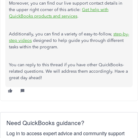
Moreover, you can find our live support contact details in
the upper right corner of this article:
Get help with
QuickBooks products and services
.
Additionally, you can find a variety of easy-to-follow,
step-by-
step videos
designed to help guide you through different
tasks within the program.
You can reply to this thread if you have other QuickBooks-
related questions. We will address them accordingly. Have a
great day ahead!
Need QuickBooks guidance?
Log in to access expert advice and community support