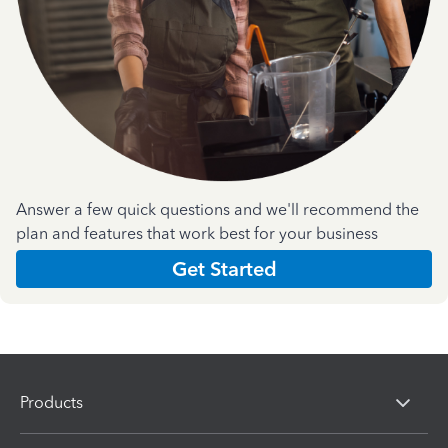
Answer a few quick questions and we'll recommend the
plan and features that work best for your business
Get Started
Products