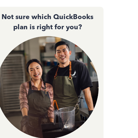
Not sure which QuickBooks
plan is right for you?