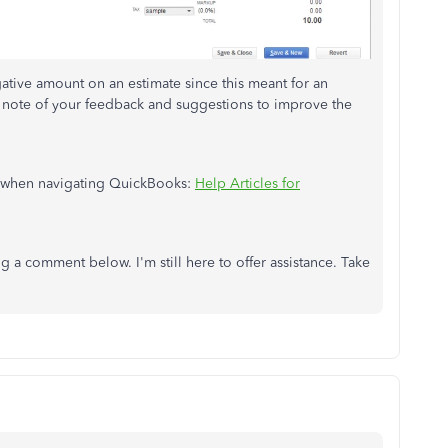
egative amount on an estimate since this meant for an
g note of your feedback and suggestions to improve the
ce when navigating QuickBooks:
Help Articles for
ng a comment below. I'm still here to offer assistance. Take