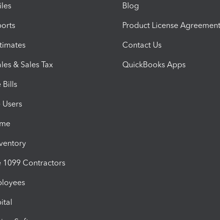
iles
Blog
orts
Product License Agreemen
timates
Contact Us
les & Sales Tax
QuickBooks Apps
Bills
e Users
ime
nventory
1099 Contractors
ployees
ital