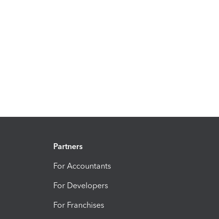
Partners
For Accountants
For Developers
For Franchises