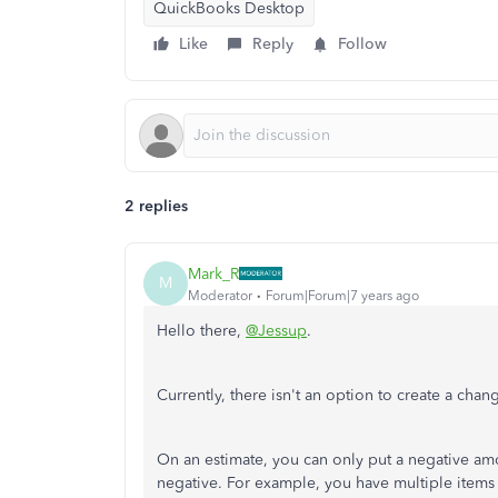
QuickBooks Desktop
Like
Reply
Follow
2 replies
Mark_R
M
Moderator
Forum|Forum|7 years ago
Hello there,
@Jessup
.
Currently, there isn't an option to create a cha
On an estimate, you can only put a negative amou
negative. For example, you have multiple items 