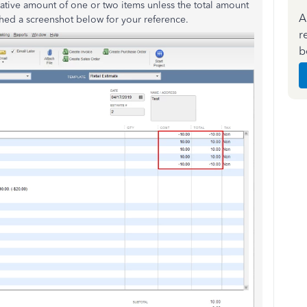
ative amount of one or two items unless the total amount
A
ached a screenshot below for your reference.
r
b