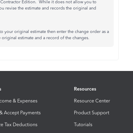
Contractor Edition. While it does not allow you to
ou revise the estimate and records the original and
 to your original estimate then enter the change order as a
e original estimate and a record of the changes.
s
Resources
ncome & Expenses
Resource Center
 & Accept Payments
Product Support
e Tax Deductions
Tutorials