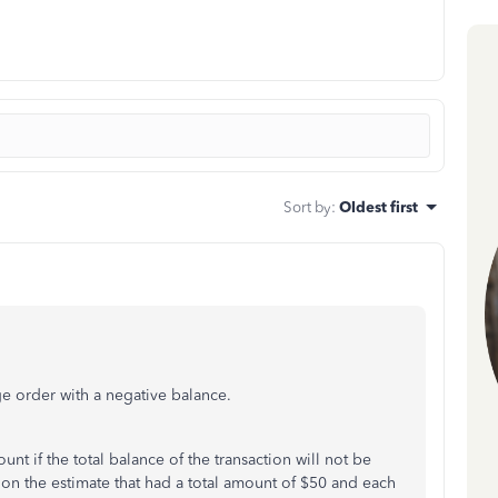
Sort by
:
Oldest first
nge order with a negative balance.
nt if the total balance of the transaction will not be
on the estimate that had a total amount of $50 and each