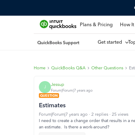
Plans & Pricing
How It
Get started
To
Home
QuickBooks Q&A
Other Questions
Est
Jessup
J
Forum|Forum|7 years ago
QUESTION
Estimates
Forum|Forum|7 years ago
2 replies
25 views
I need to create a change order that results in a 
an estimate. Is there a work-around?