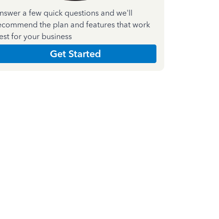
nswer a few quick questions and we'll
ecommend the plan and features that work
est for your business
Get Started