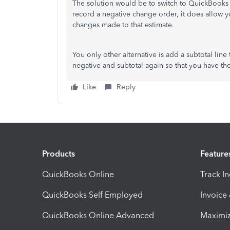
The solution would be to switch to QuickBooks 
record a negative change order, it does allow y
changes made to that estimate.
You only other alternative is add a subtotal line
negative and subtotal again so that you have th
Like
Reply
Products
Feature
QuickBooks Online
Track I
QuickBooks Self Employed
Invoice
QuickBooks Online Advanced
Maximiz