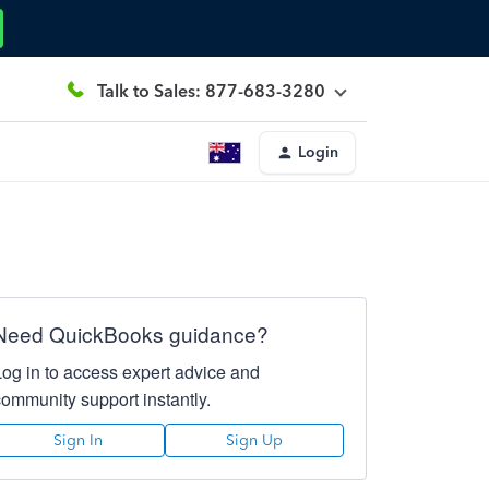
Talk to Sales: 877-683-3280
Login
Need QuickBooks guidance?
Log in to access expert advice and
community support instantly.
Sign In
Sign Up