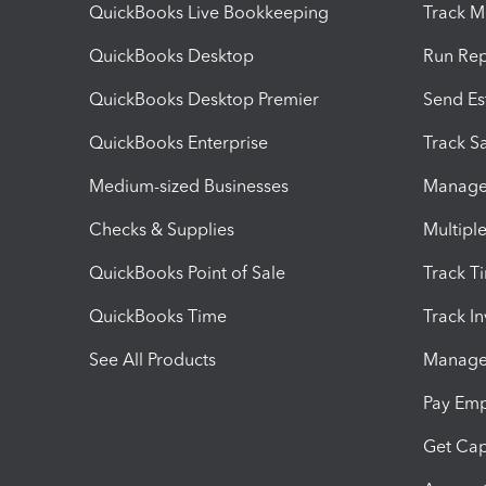
QuickBooks Live Bookkeeping
Track M
QuickBooks Desktop
Run Rep
QuickBooks Desktop Premier
Send Es
QuickBooks Enterprise
Track Sa
Medium-sized Businesses
Manage 
Checks & Supplies
Multipl
QuickBooks Point of Sale
Track T
QuickBooks Time
Track I
See All Products
Manage 
Pay Em
Get Cap