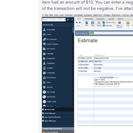
item had an amount of $10. You can enter a neg
of the transaction will not be negative. I've att