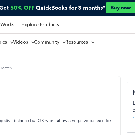
Get
50% OFF
QuickBooks for 3 months*
Buy now
 Works
Explore Products
pics
Videos
Community
Resources
imates
negative balance but QB won't allow a negative balance for