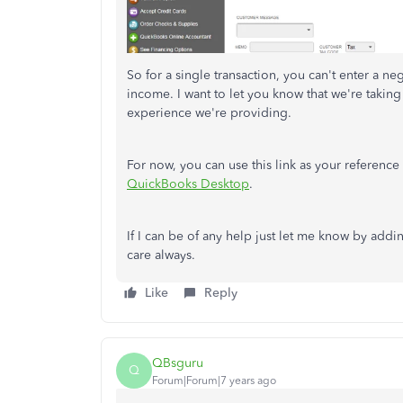
So for a single transaction, you can't enter a n
income. I want to let you know that we're takin
experience we're providing.
For now, you can use this link as your referen
QuickBooks Desktop
.
If I can be of any help just let me know by addi
care always.
Like
Reply
QBsguru
Q
Forum|Forum|7 years ago