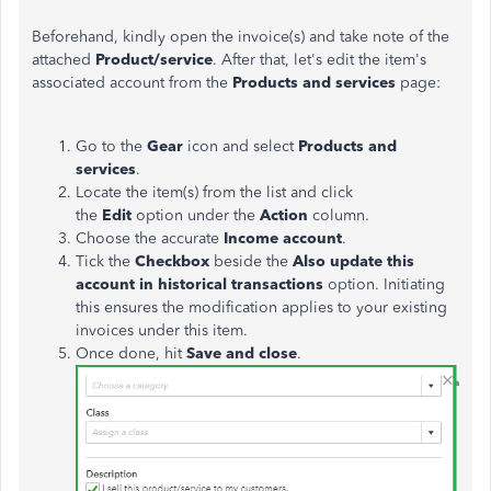
Beforehand, kindly open the invoice(s) and take note of the
attached
Product/service
. After that, let's edit the item's
associated account from the
Products and services
page:
Go to the
Gear
icon and select
Products and
services
.
Locate the item(s) from the list and click
the
Edit
option under the
Action
column.
Choose the accurate
Income account
.
Tick the
Checkbox
beside the
Also update this
account in historical transactions
option. Initiating
this ensures the modification applies to your existing
invoices under this item.
Once done, hit
Save and close
.