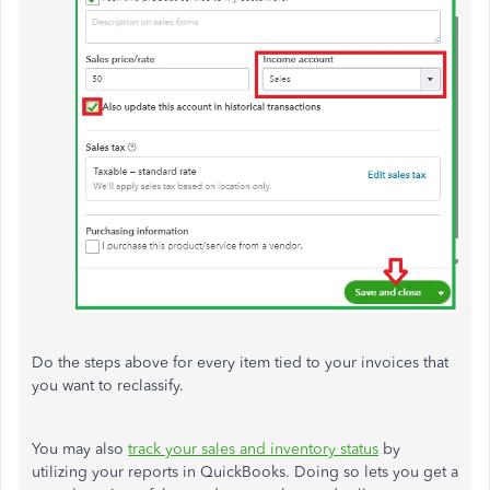
Do the steps above for every item tied to your invoices that
you want to reclassify.
You may also
track your sales and inventory status
by
utilizing your reports in QuickBooks. Doing so lets you get a