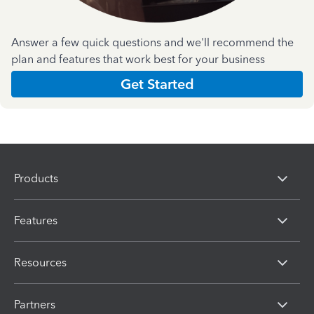
Answer a few quick questions and we'll recommend the
plan and features that work best for your business
Get Started
Products
Features
Resources
Partners