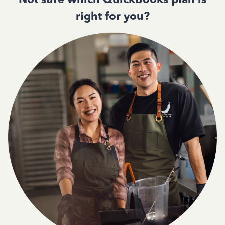
right for you?