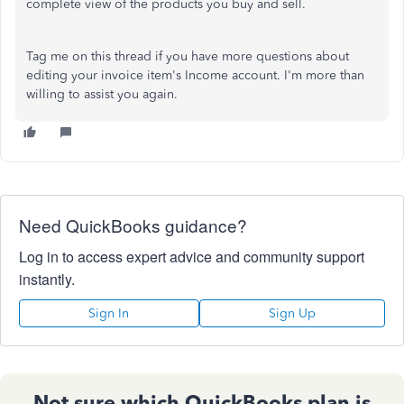
complete view of the products you buy and sell.
Tag me on this thread if you have more questions about
editing your invoice item's Income account. I'm more than
willing to assist you again.
Need QuickBooks guidance?
Log in to access expert advice and community support
instantly.
Sign In
Sign Up
Not sure which QuickBooks plan is