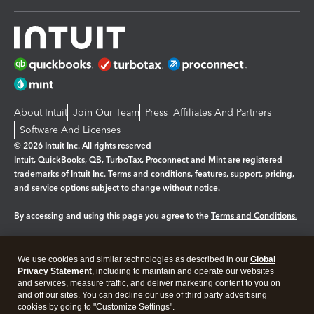
About Intuit
Join Our Team
Press
Affiliates And Partners
Software And Licenses
© 2026 Intuit Inc. All rights reserved
Intuit, QuickBooks, QB, TurboTax, Proconnect and Mint are registered
trademarks of Intuit Inc. Terms and conditions, features, support, pricing,
and service options subject to change without notice.
By accessing and using this page you agree to the
Terms and Conditions.
Manage cookies
About cookies
|
We use cookies and similar technologies as described in our
Global
Legal
Privacy
Security
Privacy Statement
, including to maintain and operate our websites
and services, measure traffic, and deliver marketing content to you on
and off our sites. You can decline our use of third party advertising
cookies by going to "Customize Settings".