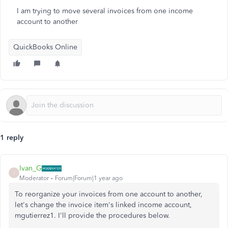
I am trying to move several invoices from one income
account to another
QuickBooks Online
1 reply
Ivan_G
I
Moderator
Forum|Forum|1 year ago
To reorganize your invoices from one account to another,
let's change the invoice item's linked income account,
mgutierrez1. I'll provide the procedures below.