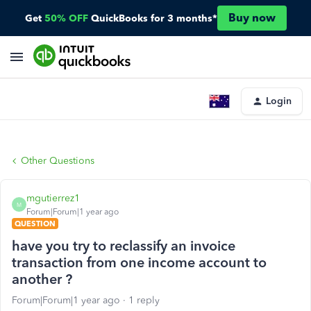
Buy now
Get
50% OFF
QuickBooks for 3 months*
Login
Other Questions
mgutierrez1
M
Forum|Forum|1 year ago
QUESTION
have you try to reclassify an invoice
transaction from one income account to
another ?
Forum|Forum|1 year ago
1 reply