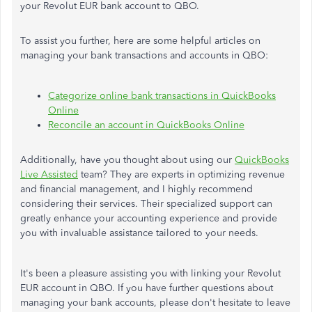
your Revolut EUR bank account to QBO.
To assist you further, here are some helpful articles on
managing your bank transactions and accounts in QBO:
Categorize online bank transactions in QuickBooks
Online
Reconcile an account in QuickBooks Online
Additionally, have you thought about using our
QuickBooks
Live Assisted
team? They are experts in optimizing revenue
and financial management, and I highly recommend
considering their services. Their specialized support can
greatly enhance your accounting experience and provide
you with invaluable assistance tailored to your needs.
It's been a pleasure assisting you with linking your Revolut
EUR account in QBO. If you have further questions about
managing your bank accounts, please don't hesitate to leave