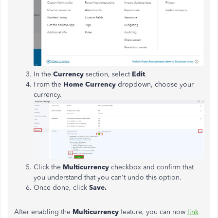
In the
Currency
section, select
Edit
.
From the
Home Currency
dropdown, choose your
currency.
Click the
Multicurrency
checkbox and confirm that
you understand that you can't undo this option.
Once done, click
Save.
After enabling the
Multicurrency
feature, you can now
link