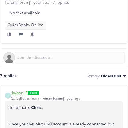
Forum|Forum|1 year ago
7 replies
No text available
QuickBooks Online
7 replies
Sort by
:
Oldest first
Jayson_E
J
QuickBooks Team
Forum|Forum|1 year ago
Hello there,
Chris.
Since your Revolut USD account is already connected but