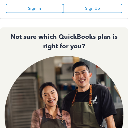
Sign In
Sign Up
Not sure which QuickBooks plan is
right for you?