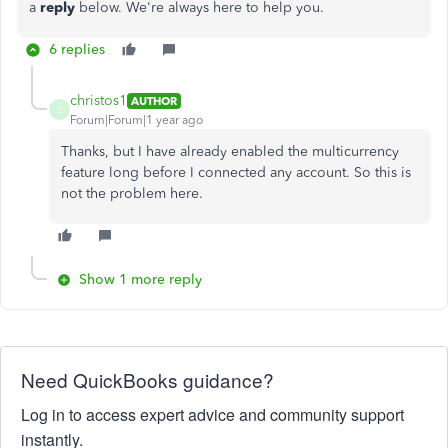
a
reply
below. We're always here to help you.
6 replies
christos1
AUTHOR
C
Forum|Forum|1 year ago
Thanks, but I have already enabled the multicurrency
feature long before I connected any account. So this is
not the problem here.
Show 1 more reply
Need QuickBooks guidance?
Log in to access expert advice and community support
instantly.