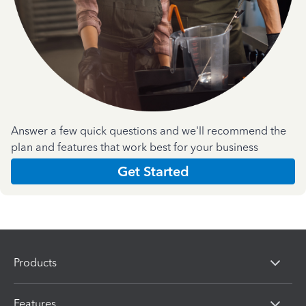
Answer a few quick questions and we'll recommend the
plan and features that work best for your business
Get Started
Products
Features