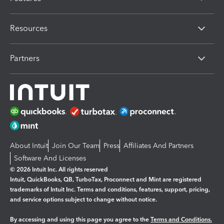
Resources
Partners
About Intuit
Join Our Team
Press
Affiliates And Partners
Software And Licenses
© 2026 Intuit Inc. All rights reserved
Intuit, QuickBooks, QB, TurboTax, Proconnect and Mint are registered
trademarks of Intuit Inc. Terms and conditions, features, support, pricing,
and service options subject to change without notice.
By accessing and using this page you agree to the
Terms and Conditions.