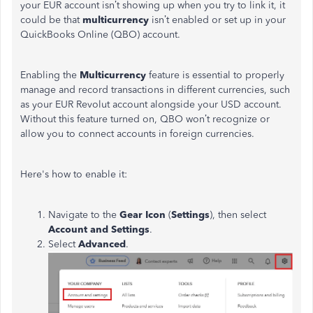
your EUR account isn’t showing up when you try to link it, it
could be that
multicurrency
isn’t enabled or set up in your
QuickBooks Online (QBO) account.
Enabling the
Multicurrency
feature is essential to properly
manage and record transactions in different currencies, such
as your EUR Revolut account alongside your USD account.
Without this feature turned on, QBO won’t recognize or
allow you to connect accounts in foreign currencies.
Here's how to enable it:
Navigate to the
Gear Icon
(
Settings
), then select
Account and Settings
.
Select
Advanced
.