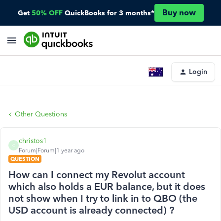
Buy now
Get
50% OFF
QuickBooks for 3 months*
Login
Other Questions
christos1
C
Forum|Forum|1 year ago
QUESTION
How can I connect my Revolut account
which also holds a EUR balance, but it does
not show when I try to link in to QBO (the
USD account is already connected) ?