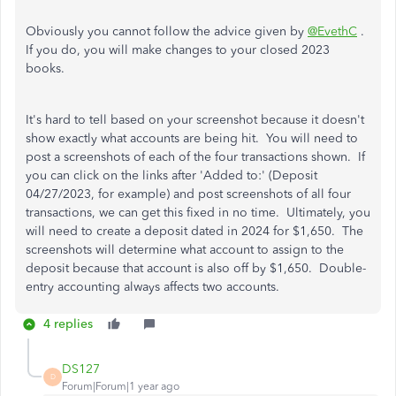
Obviously you cannot follow the advice given by
@EvethC
.
If you do, you will make changes to your closed 2023
books.
It's hard to tell based on your screenshot because it doesn't
show exactly what accounts are being hit. You will need to
post a screenshots of each of the four transactions shown. If
you can click on the links after 'Added to:' (Deposit
04/27/2023, for example) and post screenshots of all four
transactions, we can get this fixed in no time. Ultimately, you
will need to create a deposit dated in 2024 for $1,650. The
screenshots will determine what account to assign to the
deposit because that account is also off by $1,650. Double-
entry accounting always affects two accounts.
4 replies
DS127
D
Forum|Forum|1 year ago