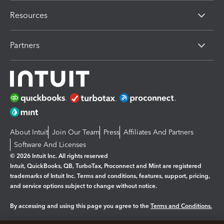
Resources
Partners
About Intuit
Join Our Team
Press
Affiliates And Partners
Software And Licenses
© 2026 Intuit Inc. All rights reserved
Intuit, QuickBooks, QB, TurboTax, Proconnect and Mint are registered
trademarks of Intuit Inc. Terms and conditions, features, support, pricing,
and service options subject to change without notice.
By accessing and using this page you agree to the
Terms and Conditions.