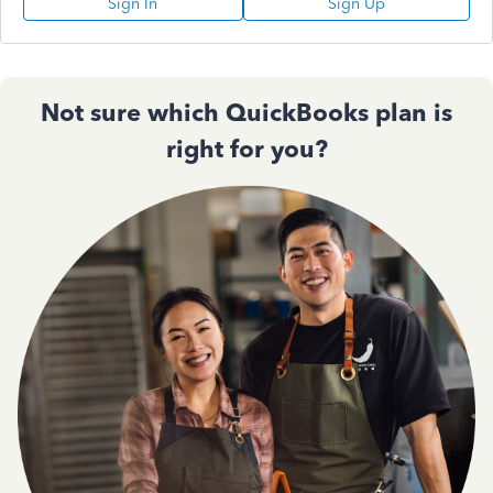
Sign In
Sign Up
Not sure which QuickBooks plan is
right for you?