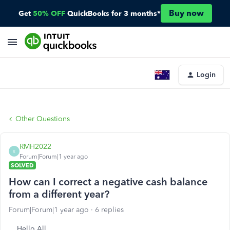
Buy now
Get
50% OFF
QuickBooks for 3 months*
Login
Other Questions
RMH2022
R
Forum|Forum|1 year ago
SOLVED
How can I correct a negative cash balance
from a different year?
Forum|Forum|1 year ago
6 replies
Hello All,