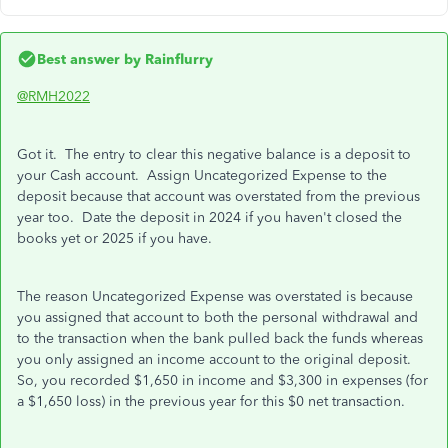
Best answer by
Rainflurry
@RMH2022
Got it. The entry to clear this negative balance is a deposit to
your Cash account. Assign Uncategorized Expense to the
deposit because that account was overstated from the previous
year too. Date the deposit in 2024 if you haven't closed the
books yet or 2025 if you have.
The reason Uncategorized Expense was overstated is because
you assigned that account to both the personal withdrawal and
to the transaction when the bank pulled back the funds whereas
you only assigned an income account to the original deposit.
So, you recorded $1,650 in income and $3,300 in expenses (for
a $1,650 loss) in the previous year for this $0 net transaction.