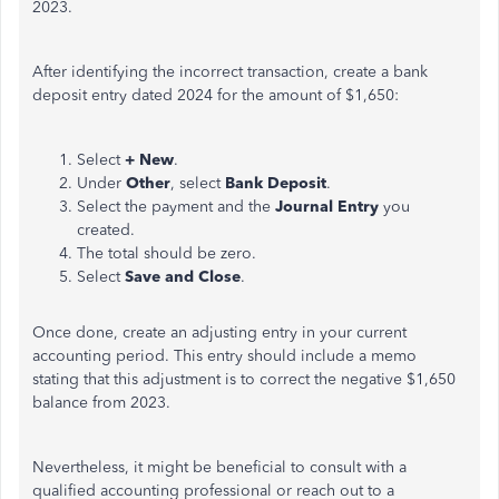
2023.
After identifying the incorrect transaction, create a bank
deposit entry dated 2024 for the amount of $1,650:
Select
+ New
.
Under
Other
, select
Bank Deposit
.
Select the payment and the
Journal Entry
you
created.
The total should be zero.
Select
Save and Close
.
Once done, create an adjusting entry in your current
accounting period. This entry should include a memo
stating that this adjustment
is to
correct the negative $1,650
balance from 2023.
Nevertheless, it might be beneficial to consult with a
qualified accounting professional or
reach out to
a