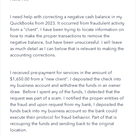
I need help with correcting a negative cash balance in my
QuickBooks from 2023. It occurred from fraudulent activity
from a "client". I have been trying to locate information on
how to make the proper transactions to remove the
negative balance, but have been unsuccessful. I will leave
as much detail as I can below that is relevant to making the
accounting corrections.
I received pre-payment for services in the amount of
$1,650.00 from a "new client". I deposited the check into
my business account and withdrew the funds in an owner
draw. Before I spent any of the funds, I detected that the
request was part of a scam. I notified the proper entities of
the fraud and upon request from my bank, I deposited the
funds back into my business account so the bank could
execute their protocol for fraud behavior. Part of that is
recouping the funds and sending back to the original
location.