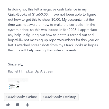
In doing so, this left a negative cash balance in my
QuickBooks of $1,650.00. I have not been able to figure
out how to get this to show $0.00. My accountant at the
time was not aware of how to make the correction in the
system either, so this was locked in for 2023. I appreciate
any help in figuring out how to get this zeroed out and
hopefully not messing up reports/numbers for this year or
last. I attached screenshots from my QuickBooks in hopes
that this will help seeing the order of events.
Sincerely,
Rachel H., a.k.a. Up A Stream
QuickBooks Online
QuickBooks Desktop