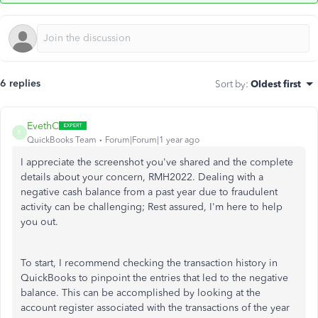
6 replies
Sort by
:
Oldest first
EvethC
E
QuickBooks Team
Forum|Forum|1 year ago
I appreciate the screenshot you've shared and the complete
details about your concern, RMH2022. Dealing with a
negative cash balance from a past year due to fraudulent
activity can be
challenging;
Rest assured, I'm here to help
you out.
To start, I recommend checking the transaction history in
QuickBooks to pinpoint the entries that led to the negative
balance.
This
can be accomplished
by looking at the
account register associated with the transactions of the year