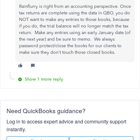
Rainflurry is right from an accounting perspective. Once
tax returns are complete using the data in QBO, you do
NOT want to make any entries to those books, because
if you do, the trial balance will no longer match the tax
return. Make any entries using an early January date (of
the next year) and be sure to memo. We always
password protect/close the books for our clients to
make sure they don't touch those closed books.
Show 1 more reply
Need QuickBooks guidance?
Log in to access expert advice and community support
instantly.