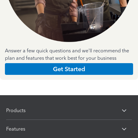
Answer a few quick questions and we'll recommend the
plan and features that work best for your business
Get Started
Products
Features