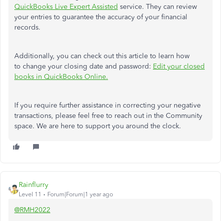
QuickBooks Live Expert Assisted
service. They can review
your entries to guarantee the accuracy of your financial
records.
Additionally, you can check out this article to learn how
to change your closing date and password:
Edit your closed
books in QuickBooks Online.
If you require further assistance in correcting your negative
transactions, please feel free to reach out in the Community
space. We are here to support you around the clock.
Rainflurry
Level 11
Forum|Forum|1 year ago
@RMH2022