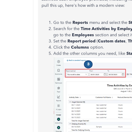
pull this up, here's how with a modern view:
Go to the
Reports
menu and select the
S
Search for
the
Time Activities by Employ
go to the
Employees
section and select it
Set the
Report period
(
Custom dates
,
T
Click the
Columns
option.
Add the other columns you need,
like
St