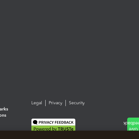
Legal
Privacy
Security
arks
ions