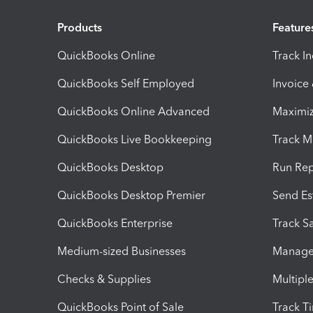
Products
Feature
QuickBooks Online
Track I
QuickBooks Self Employed
Invoice
QuickBooks Online Advanced
Maximiz
QuickBooks Live Bookkeeping
Track M
QuickBooks Desktop
Run Rep
QuickBooks Desktop Premier
Send Es
QuickBooks Enterprise
Track Sa
Medium-sized Businesses
Manage 
Checks & Supplies
Multipl
QuickBooks Point of Sale
Track T