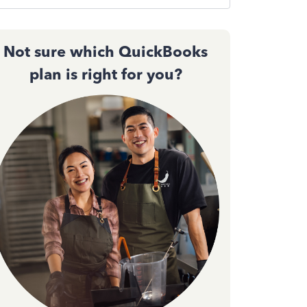
Not sure which QuickBooks
plan is right for you?