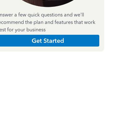
nswer a few quick questions and we'll
ecommend the plan and features that work
est for your business
Get Started