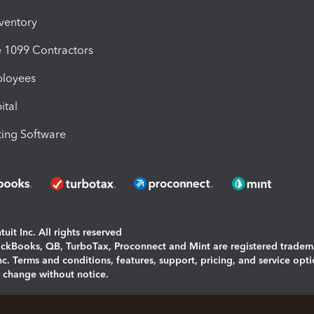
nventory
1099 Contractors
ployees
ital
ing Software
uit Inc. All rights reserved
uickBooks, QB, TurboTax, Proconnect and Mint are registered tradem
Inc. Terms and conditions, features, support, pricing, and service opt
o change without notice.
ing and using this page you agree to the
Terms and Conditions.