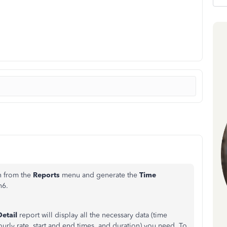
n from the
Reports
menu and generate the
Time
n6
.
etail
report will display all the necessary data (time
urly rate, start and end times, and duration) you need. To