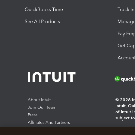
QuickBooks Time
Track I
See All Products
Manage 
Pay Em
Get Cap
Account
About Intuit
© 2026 Int
Intuit, Q
Join Our Team
of Intuit 
Press
subject t
Affiliates And Partners
Software And Licenses
By access