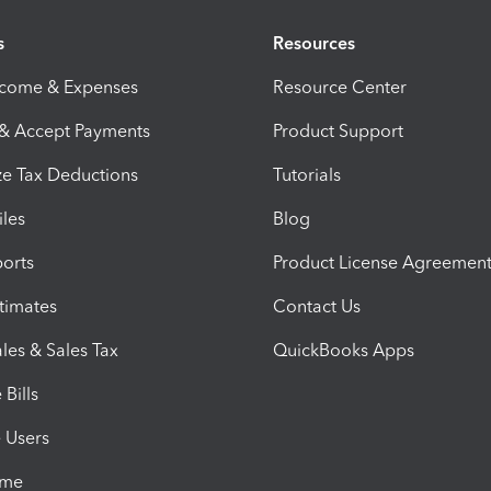
s
Resources
ncome & Expenses
Resource Center
 & Accept Payments
Product Support
e Tax Deductions
Tutorials
iles
Blog
orts
Product License Agreemen
timates
Contact Us
les & Sales Tax
QuickBooks Apps
Bills
e Users
ime