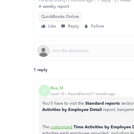
Forum|Forum|11 months ago
1 reply
21 views
A weekly report
QuickBooks Online
Like
Reply
Follow
1 reply
Rea_M
R
Level 10
Forum|Forum|11 months ago
You'll
have
to visit the
Standard
reports
sectio
Activities by Employee Detail
report,
benjami
The
customized
Time Activities by Employee D
activities each employee provided, including ho