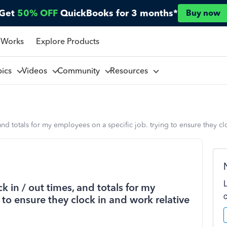
Get
50% OFF
QuickBooks for 3 months*
Buy now
 Works
Explore Products
pics
Videos
Community
Resources
and totals for my employees on a specific job. trying to ensure they cl
 in / out times, and totals for my
 to ensure they clock in and work relative