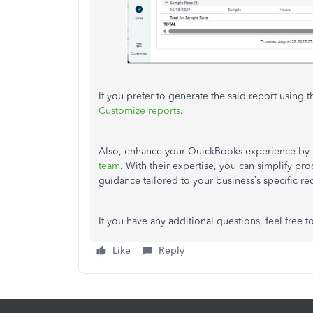
If you prefer to generate the said report using t
Customize reports
.
Also, enhance your QuickBooks experience by 
team
. With their expertise, you can simplify pr
guidance tailored to your business’s specific r
If you have any additional questions, feel free t
Like
Reply