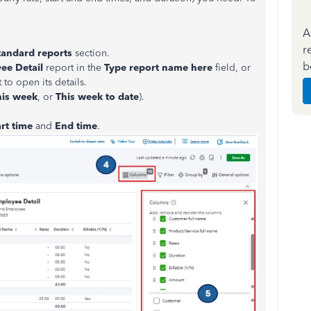
A
r
tandard reports
section.
b
ee Detail
report in the
Type report name here
field, or
 to open its details.
his week
, or
This week to date
).
art
time
and
End
time
.