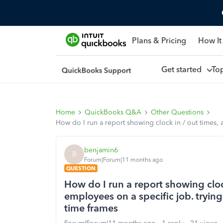
Plans & Pricing
How It
Get started
To
Home
QuickBooks Q&A
Other Questions
How do I run a report showing clock in / out times, 
benjamin6
B
Forum|Forum|11 months ago
QUESTION
How do I run a report showing clock
employees on a specific job. trying
time frames