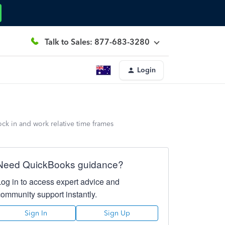
Talk to Sales: 877-683-3280
Login
ock in and work relative time frames
Need QuickBooks guidance?
Log in to access expert advice and
community support instantly.
Sign In
Sign Up