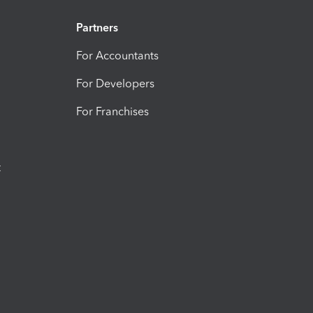
Partners
For Accountants
For Developers
For Franchises
t