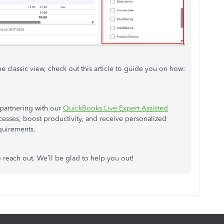
he classic view, check out this article to guide you on how:
partnering with our
QuickBooks Live Expert Assisted
ocesses, boost productivity, and receive personalized
equirements.
o reach out. We’ll be glad to help you out!