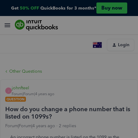
Buy now
Get
50% OFF
QuickBooks for 3 months*
Login
Other Questions
johnfteel
J
Forum|Forum|4 years ago
QUESTION
How do you change a phone number that is
listed on 1099s?
Forum|Forum|4 years ago
2 replies
An incorrect phone number is listed on the 1099 as the