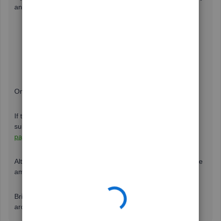
and Settings, here’s how:
From the
Gear
icon, click
Accounts and Settings
.
Choose a
Company
.
Change your phone number in the
Contact Info
section.
Once done, try reprocessing the 1099 form.
If the phone number is not altered, then you may need to
submit additional documents. I would suggest contacting
payroll support
to update your business and information.
Alternatively, you can also utilize this
link
if you want to make
amends with you 1099s in QuickBooks Online.
Bring yourself back here for any other queries. I’ll be here
around to help.