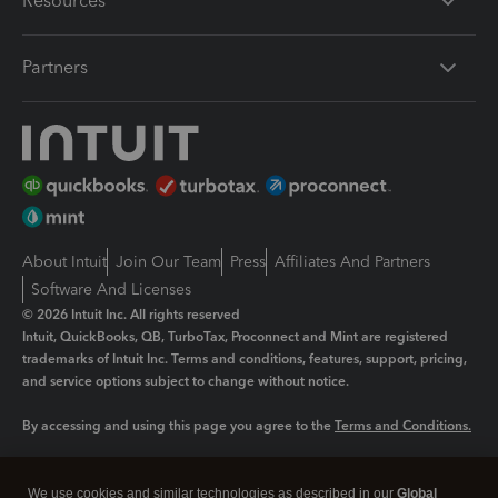
Resources
Partners
About Intuit
Join Our Team
Press
Affiliates And Partners
Software And Licenses
© 2026 Intuit Inc. All rights reserved
Intuit, QuickBooks, QB, TurboTax, Proconnect and Mint are registered
trademarks of Intuit Inc. Terms and conditions, features, support, pricing,
and service options subject to change without notice.
By accessing and using this page you agree to the
Terms and Conditions.
Manage cookies
About cookies
|
We use cookies and similar technologies as described in our
Global