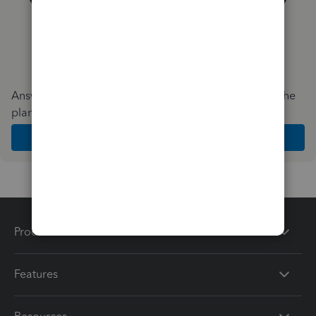
Answer a few quick questions and we'll recommend the
plan and features that work best for your business
Get Started
Products
Features