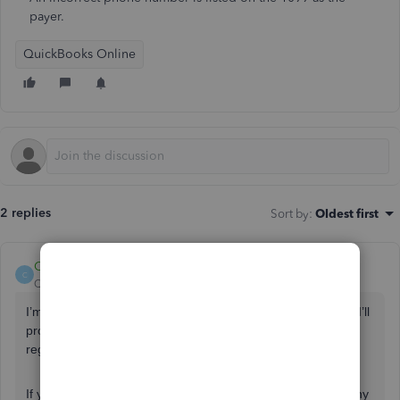
payer.
QuickBooks Online
2 replies
Sort by
:
Oldest first
ChristineJoieR
C
QuickBooks Team
Forum|Forum|4 years ago
I’m grateful to see you here in the Community,
@johnfteel
. I’ll
provide you steps how to change personal information
registered in 1099s in QuickBooks Online.
If you haven’t edited your phone number yet in the Company