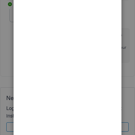
1 reply
johnfteel
AUTHOR
J
Forum|Forum|4 years ago
That has the company phone number. The one that is
printing on the 1099's is the cell number of our pro-
adviser in the office. This is not okay to be given to our
clients to contact regarding 1099's.
Need QuickBooks guidance?
Log in to access expert advice and community support
instantly.
Sign In
Sign Up