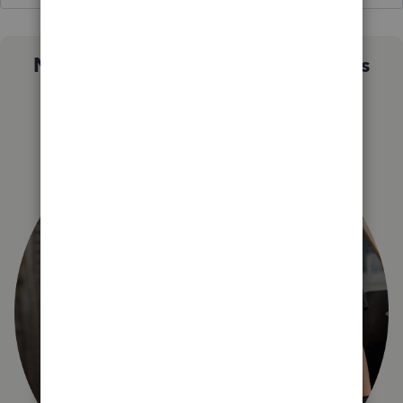
Not sure which QuickBooks plan is
right for you?