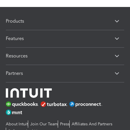
Products
Features
Resources
Partners
About Intuit
Join Our Team
Press
Affiliates And Partners