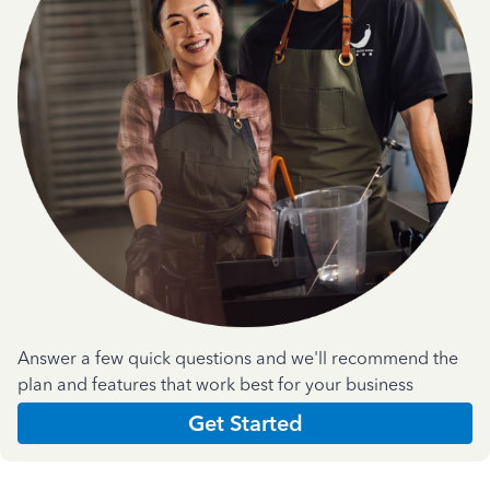
Answer a few quick questions and we'll recommend the
plan and features that work best for your business
Get Started