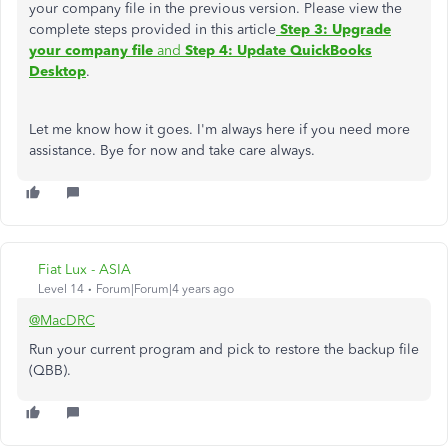
your company file in the previous version. Please view the
complete steps provided in this article
Step 3: Upgrade
your company file
and
Step 4: Update QuickBooks
Desktop
.
Let me know how it goes. I'm always here if you need more
assistance. Bye for now and take care always.
Fiat Lux - ASIA
Level 14
Forum|Forum|4 years ago
@MacDRC
Run your current program and pick to restore the backup file
(QBB).