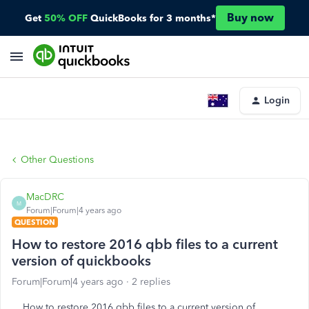
Buy now
Get
50% OFF
QuickBooks for 3 months*
Login
Other Questions
MacDRC
M
Forum|Forum|4 years ago
QUESTION
How to restore 2016 qbb files to a current
version of quickbooks
Forum|Forum|4 years ago
2 replies
How to restore 2016 qbb files to a current version of