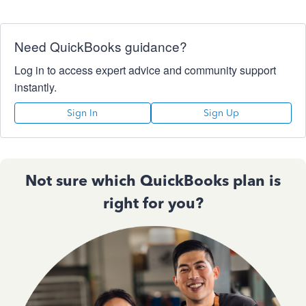
Need QuickBooks guidance?
Log in to access expert advice and community support
instantly.
Sign In
Sign Up
Not sure which QuickBooks plan is
right for you?