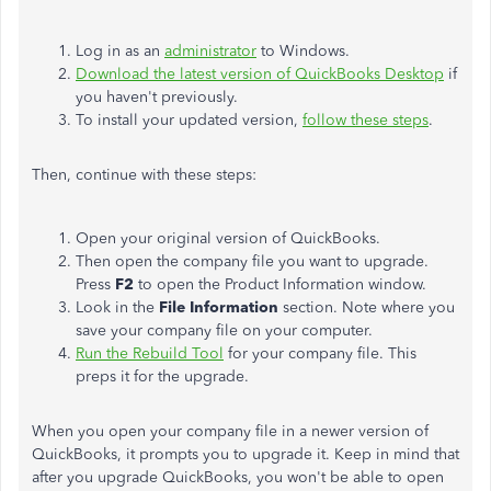
Log in as an
administrator
to Windows.
Download the latest version of QuickBooks Desktop
if
you haven't previously.
To install your updated version,
follow these steps
.
Then, continue with these steps:
Open your original version of QuickBooks.
Then open the company file you want to upgrade.
Press
F2
to open the Product Information window.
Look in the
File Information
section. Note where you
save your company file on your computer.
Run the Rebuild Tool
for your company file. This
preps it for the upgrade.
When you open your company file in a newer version of
QuickBooks, it prompts you to upgrade it. Keep in mind that
after you upgrade QuickBooks, you won't be able to open