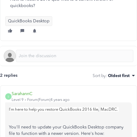
quickbooks?
QuickBooks Desktop
2 replies
Sort by
:
Oldest first
SarahannC
S
Level 9
Forum|Forum|4 years ago
,
I'm here to help you restore QuickBooks 2016 file
MacDRC.
You'll need to update your QuickBooks Desktop company
file to function with a newer version. Here's how: