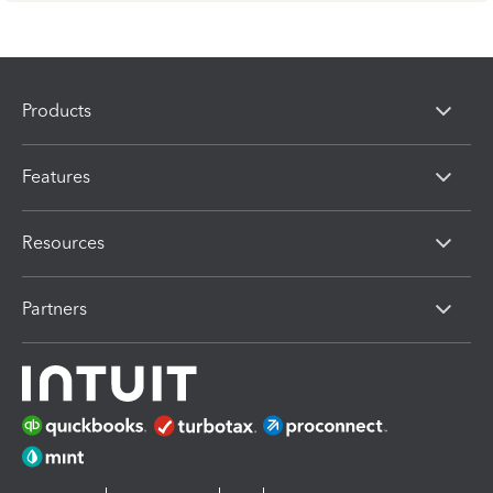
Products
Features
Resources
Partners