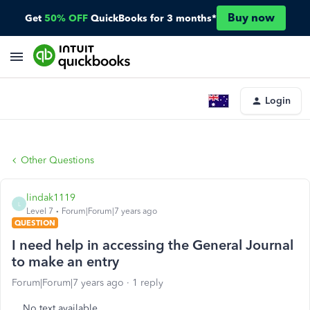
Buy now
Get
50% OFF
QuickBooks for 3 months*
Login
Other Questions
lindak1119
L
Level 7
Forum|Forum|7 years ago
QUESTION
I need help in accessing the General Journal
to make an entry
Forum|Forum|7 years ago
1 reply
No text available