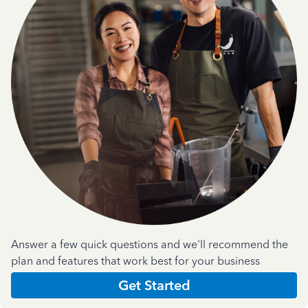
Answer a few quick questions and we'll recommend the
plan and features that work best for your business
Get Started