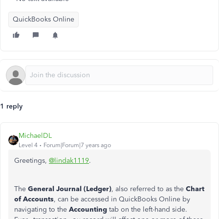
QuickBooks Online
1 reply
MichaelDL
Level 4
Forum|Forum|7 years ago
Greetings,
@lindak1119
.
The
General Journal (Ledger)
, also referred to as the
Chart
of Accounts
, can be accessed in QuickBooks Online by
navigating to the
Accounting
tab on the left-hand side.