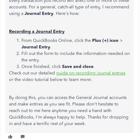
Every transaction you record will affect one or more of these
accounts. For a general, catch-all type of entry, I recommend
using a
Journal Entry
. Here's how:
Recording a Journal Entry
From QuickBooks Online, click the
Plus (+) icon
>
Journal Entry
.
Fill out the form to include the information needed on
the entry.
Once finished, click
Save and close
.
Check out our detailed
guide on recording journal entries
or the video tutorial below to learn more:
By doing this, you can access the General Journal accounts
and make entries as you see fit. Please don't hesitate to
reach out to me here anytime you need a hand with
QuickBooks, I'm always happy to help. Thanks for dropping
in and have a terrific rest of your week.