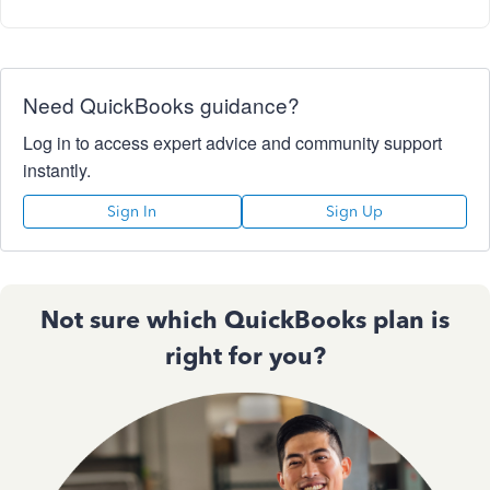
Need QuickBooks guidance?
Log in to access expert advice and community support
instantly.
Sign In
Sign Up
Not sure which QuickBooks plan is
right for you?