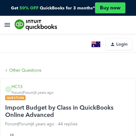
Buy now
Get
50% OFF
QuickBooks for 3 months*
Login
Other Questions
HC13
H
Forum|Forum|6 years ago
QUESTION
Import Budget by Class in QuickBooks
Online Advanced
Forum|Forum|6 years ago
44 replies
Hi,