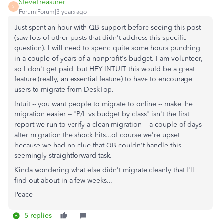
SteveTreasurer
S
Forum|Forum|3 years ago
Just spent an hour with QB support before seeing this post
(saw lots of other posts that didn't address this specific
question). I will need to spend quite some hours punching
in a couple of years of a nonprofit's budget. I am volunteer,
so I don't get paid, but HEY INTUIT this would be a great
feature (really, an essential feature) to have to encourage
users to migrate from DeskTop.
Intuit -- you want people to migrate to online -- make the
migration easier -- "P/L vs budget by class" isn't the first
report we run to verify a clean migration -- a couple of days
after migration the shock hits...of course we're upset
because we had no clue that QB couldn't handle this
seemingly straightforward task.
Kinda wondering what else didn't migrate cleanly that I'll
find out about in a few weeks...
Peace
5 replies