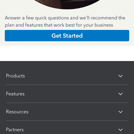
Answer a few quick questions and we'll recommend the
plan and features that work best for your business
Get Started
Products
Features
Resources
Partners