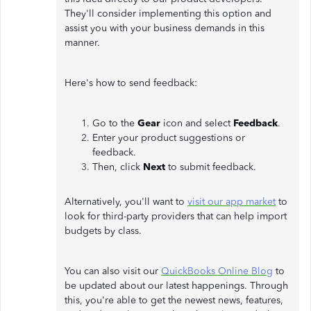
They'll consider implementing this option and
assist you with your business demands in this
manner.
Here's how to send feedback:
Go to the
Gear
icon and select
Feedback
.
Enter your product suggestions or
feedback.
Then, click
Next
to submit feedback.
Alternatively, you'll want to
visit our app market
to
look for third-party providers that can help import
budgets by class.
You can also visit our
QuickBooks Online Blog
to
be updated about our latest happenings. Through
this, you're able to get the newest news, features,