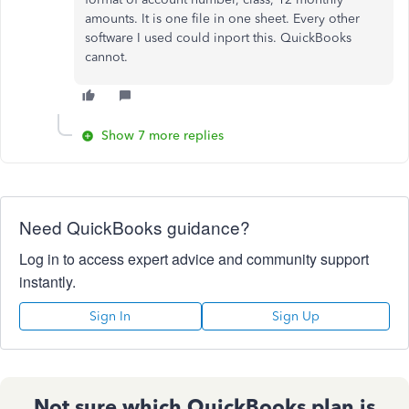
amounts. It is one file in one sheet. Every other
software I used could inport this. QuickBooks
cannot.
Show 7 more replies
Need QuickBooks guidance?
Log in to access expert advice and community support
instantly.
Sign In
Sign Up
Not sure which QuickBooks plan is