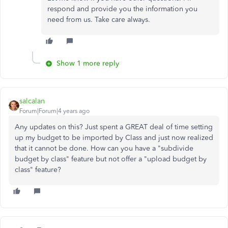
respond and provide you the information you
need from us. Take care always.
Show 1 more reply
salcalan
Forum|Forum|4 years ago
Any updates on this? Just spent a GREAT deal of time setting
up my budget to be imported by Class and just now realized
that it cannot be done. How can you have a "subdivide
budget by class" feature but not offer a "upload budget by
class" feature?