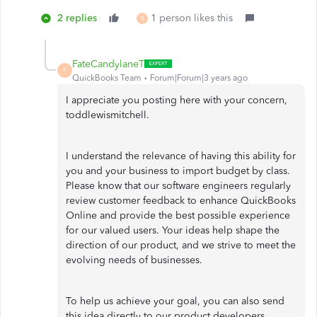
2 replies
1 person likes this
R
FateCandylaneT
F
QuickBooks Team
Forum|Forum|3 years ago
I appreciate you posting here with your concern,
toddlewismitchell.
I understand the relevance of having this ability for
you and your business to import budget by class.
Please know that our software engineers regularly
review customer feedback to enhance QuickBooks
Online and provide the best possible experience
for our valued users. Your ideas help shape the
direction of our product, and we strive to meet the
evolving needs of businesses.
To help us achieve your goal, you can also send
this idea directly to our product developers.