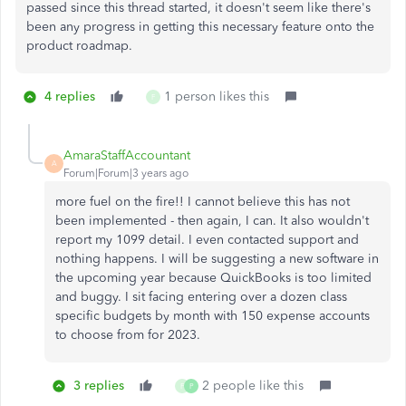
passed since this thread started, it doesn't seem like there's
been any progress in getting this necessary feature onto the
product roadmap.
4 replies
1 person likes this
F
AmaraStaffAccountant
A
Forum|Forum|3 years ago
more fuel on the fire!! I cannot believe this has not
been implemented - then again, I can. It also wouldn't
report my 1099 detail. I even contacted support and
nothing happens. I will be suggesting a new software in
the upcoming year because QuickBooks is too limited
and buggy. I sit facing entering over a dozen class
specific budgets by month with 150 expense accounts
to choose from for 2023.
3 replies
2 people like this
F
P