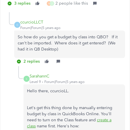
3 replies
2 people like this
M
J
ccurcioLLCT
C
Forum|Forum|5 years ago
So how do you get a budget by class into QBO? If it
can't be imported. Where does it get entered? (We
had it in QB Desktop)
2 replies
SarahannC
S
Level 9
Forum|Forum|5 years ago
Hello there, ccurcioLL.
Let's get this thing done by manually entering
budget by class in QuickBooks Online. You'll
need to turn on the Class feature and
create a
class
name first. Here's how: