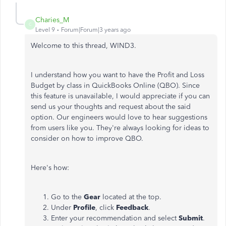
Charies_M
C
Level 9
Forum|Forum|3 years ago
Welcome to this thread, WIND3.
I understand how you want to have the Profit and Loss
Budget by class in QuickBooks Online (QBO). Since
this feature is unavailable, I would appreciate if you can
send us your thoughts and request about the said
option. Our engineers would love to hear suggestions
from users like you. They're always looking for ideas to
consider on how to improve QBO.
Here's how:
Go to the
Gear
located at the top.
Under
Profile
, click
Feedback
.
Enter your recommendation and select
Submit
.