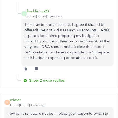
franklinton23
F
Forum|Forum|3 years ago
This is an important feature. I agree it should be
offered! I've got 7 classes and 70 accounts... AND
I spent a lot of time preparing my budget to
import by .csv using their proposed format. At the
very least QBO should make it clear the import
isn't available for classes so people don't prepare
their budgets expecting to be able to do it.
Show 2 more replies
mlasar
M
Forum|Forum|3 years ago
how can this feature not be in place yet? reason to switch to