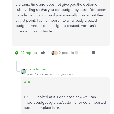
the same time and does not give you the option of
subdividing so that you can budget by class. You seem
to only get this option if you manually create, but then
at that point, I can't import into an already created
budget. And once a budget is created, you can't
change it to subdivide.
12 replies
2 people like this
M
vpcontroller
Level 7
Forum|Forum|6 years ago
@HC13
TRUE. I looked at it, I don't see how you can
import budget by class/customer or edit imported
budget template later.