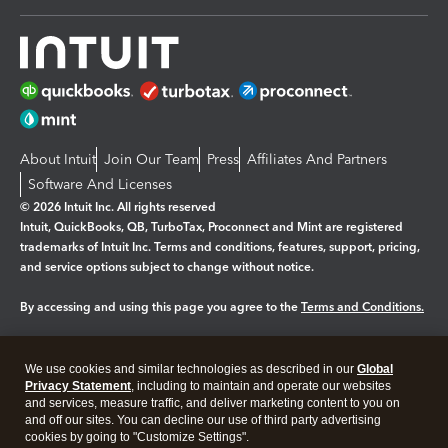
About Intuit
Join Our Team
Press
Affiliates And Partners
Software And Licenses
© 2026 Intuit Inc. All rights reserved
Intuit, QuickBooks, QB, TurboTax, Proconnect and Mint are registered
trademarks of Intuit Inc. Terms and conditions, features, support, pricing,
and service options subject to change without notice.
By accessing and using this page you agree to the
Terms and Conditions.
Manage cookies
About cookies
|
We use cookies and similar technologies as described in our
Global
Legal
Privacy
Security
Privacy Statement
, including to maintain and operate our websites
and services, measure traffic, and deliver marketing content to you on
and off our sites. You can decline our use of third party advertising
cookies by going to "Customize Settings".