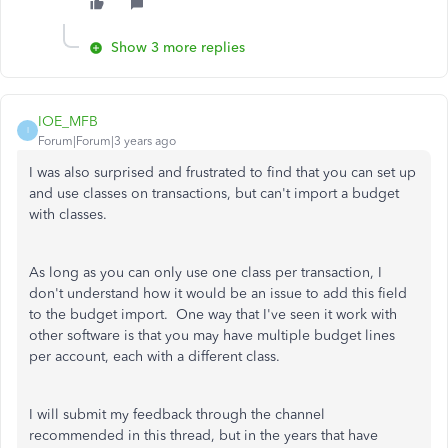
Show 3 more replies
IOE_MFB
I
Forum|Forum|3 years ago
I was also surprised and frustrated to find that you can set up
and use classes on transactions, but can't import a budget
with classes.
As long as you can only use one class per transaction, I
don't understand how it would be an issue to add this field
to the budget import. One way that I've seen it work with
other software is that you may have multiple budget lines
per account, each with a different class.
I will submit my feedback through the channel
recommended in this thread, but in the years that have