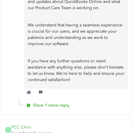
and updates about QuickBooks Online and what
our Product Care Team is working on.
We understand that having a seamless experience
is crucial for our users, and we appreciate your
patience and understanding as we work to
improve our software.
If you have any further questions or need
assistance with anything else, please don't hesitate
to let us know. We're here to help and ensure your
continued satisfaction!
Show 1 more reply
PCC Chris
P
Forum|Forum|2 years ago