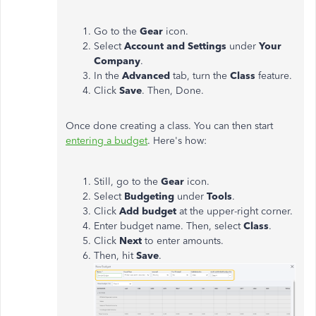
Go to the
Gear
icon.
Select
Account and Settings
under
Your
Company
.
In the
Advanced
tab, turn the
Class
feature.
Click
Save
. Then, Done.
Once done creating a class. You can then start
entering a budget
. Here's how:
Still, go to the
Gear
icon.
Select
Budgeting
under
Tools
.
Click
Add budget
at the upper-right corner.
Enter budget name. Then, select
Class
.
Click
Next
to enter amounts.
Then, hit
Save
.