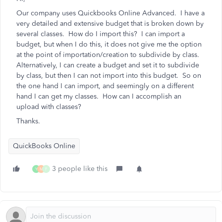
Our company uses Quickbooks Online Advanced. I have a
very detailed and extensive budget that is broken down by
several classes. How do I import this? I can import a
budget, but when I do this, it does not give me the option
at the point of importation/creation to subdivide by class.
Alternatively, I can create a budget and set it to subdivide
by class, but then I can not import into this budget. So on
the one hand I can import, and seemingly on a different
hand I can get my classes. How can I accomplish an
upload with classes?
Thanks.
QuickBooks Online
3 people like this
Y
M
F