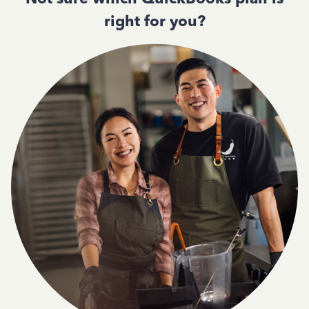
right for you?