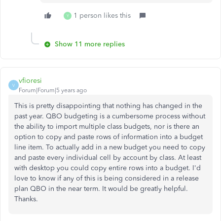
1 person likes this
Y
Show 11 more replies
vfioresi
V
Forum|Forum|5 years ago
This is pretty disappointing that nothing has changed in the
past year. QBO budgeting is a cumbersome process without
the ability to import multiple class budgets, nor is there an
option to copy and paste rows of information into a budget
line item. To actually add in a new budget you need to copy
and paste every individual cell by account by class. At least
with desktop you could copy entire rows into a budget. I'd
love to know if any of this is being considered in a release
plan QBO in the near term. It would be greatly helpful.
Thanks.