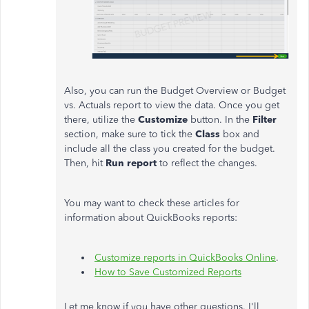
Also, you can run the Budget Overview or Budget
vs. Actuals report to view the data. Once you get
there, utilize the
Customize
button. In the
Filter
section, make sure to tick the
Class
box and
include all the class you created for the budget.
Then, hit
Run report
to reflect the changes.
You may want to check these articles for
information about QuickBooks reports:
Customize reports in QuickBooks Online
.
How to Save Customized Reports
Let me know if you have other questions. I'll