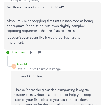
Are there any updates to this in 2024?
Absolutely mindboggling that QBO is marketed as being
appropriate for anything with even slightly complex
reporting requirments that this feature is missing.
It doesn't even seem like it would be that hard to
implement.
9 replies
Alex M
A
Level 5
Forum|Forum|2 years ago
Hi there PCC Chris,
Thanks for reaching out about importing budgets.
QuickBooks Online is a tool able to help you keep
track of your financials so you can compare them to the
budget you set for the equivalent period. I can provide