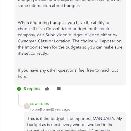
some information about budgets.
When importing budgets, you have the ability to
choose if it's a Consolidated budget for the entire
company, or a Subdivided budget, divided either by
Customer, Class or Location. The choice will appear on
the Import screen for the budgets so you can make sure
it's set correctly.
If you have any other questions, feel free to reach out
here.
8 replies
cowardles
C
Forum|Forum|2 years ago
This is if the budget is being input MANUALLY. My
budget as is most every where I worked in the
format of account number, class, 12 monthly