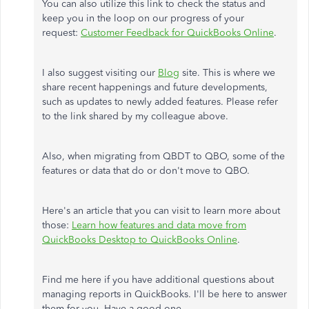
You can also utilize this link to check the status and
keep you in the loop on our progress of your
request:
Customer Feedback for QuickBooks Online
.
I also suggest visiting our
Blog
site. This is where we
share recent happenings and future developments,
such as updates to newly added features. Please refer
to the link shared by my colleague above.
Also, when migrating from QBDT to QBO, some of the
features or data that do or don't move to QBO.
Here's an article that you can visit to learn more about
those:
Learn how features and data move from
QuickBooks Desktop to QuickBooks Online
.
Find me here if you have additional questions about
managing reports in QuickBooks. I'll be here to answer
them for you. Have a good one.