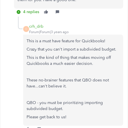
4 replies
crh_drb
C
Forum|Forum|3 years ago
This is a must have feature for Quickbooks!
Crazy that you can't import a subdivided budget.
This is the kind of thing that makes moving off
Quickbooks a much easier decision.
These no-brainer features that QBO does not
have...can't believe it.
QBO - you must be prioritizing importing
subdivided budget.
Please get back to us!