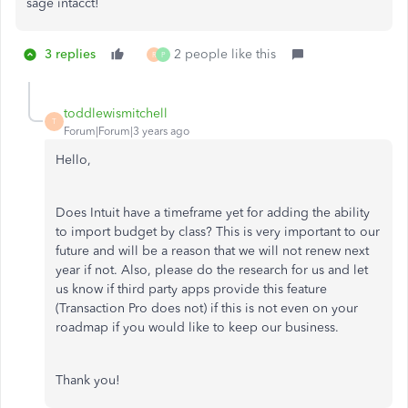
sage intacct!
3 replies
2 people like this
R
P
toddlewismitchell
T
Forum|Forum|3 years ago
Hello,
Does Intuit have a timeframe yet for adding the ability
to import budget by class? This is very important to our
future and will be a reason that we will not renew next
year if not. Also, please do the research for us and let
us know if third party apps provide this feature
(Transaction Pro does not) if this is not even on your
roadmap if you would like to keep our business.
Thank you!