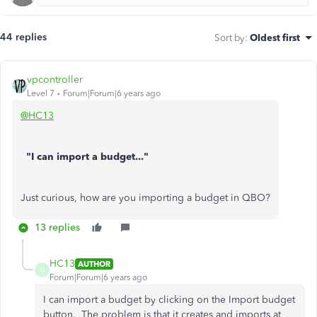
44 replies
Sort by
:
Oldest first
vpcontroller
Level 7
Forum|Forum|6 years ago
@HC13
"I can import a budget..."
Just curious, how are you importing a budget in QBO?
13 replies
HC13
AUTHOR
H
Forum|Forum|6 years ago
I can import a budget by clicking on the Import budget
button. The problem is that it creates and imports at