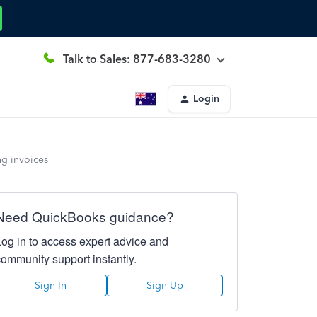
Talk to Sales: 877-683-3280
Login
ng invoices
Need QuickBooks guidance?
Log in to access expert advice and
community support instantly.
Sign In
Sign Up