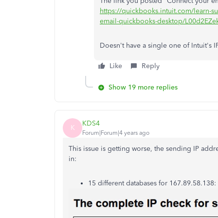
The link you posted "Connect your e
https://quickbooks.intuit.com/learn-
email-quickbooks-desktop/L00d2EZ
Doesn't have a single one of Intuit's IP
Like
Reply
Show 19 more replies
KDS4
K
Forum|Forum|4 years ago
This issue is getting worse, the sending IP add
in:
15 different databases for 167.89.58.138: