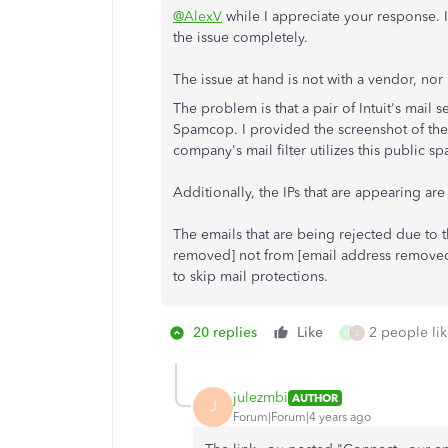
@AlexV
while I appreciate your response. 
the issue completely.
The issue at hand is not with a vendor, nor
The problem is that a pair of Intuit's mail
Spamcop. I provided the screenshot of the bl
company's mail filter utilizes this public sp
Additionally, the IPs that are appearing ar
The emails that are being rejected due to t
removed] not from [email address removed
to skip mail protections.
20 replies
Like
2 people lik
H
J
julezmbi
AUTHOR
J
Forum|Forum|4 years ago