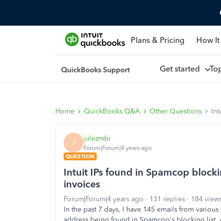
Plans & Pricing
How It
Get started
To
Home
QuickBooks Q&A
Other Questions
Int
julezmbi
J
Forum|Forum|4 years ago
QUESTION
Intuit IPs found in Spamcop block
invoices
Forum|Forum|4 years ago
131 replies
184 view
In the past 7 days, I have 145 emails from variou
address being found in Spamcop's blocking list. A