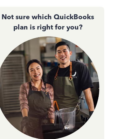
Not sure which QuickBooks
plan is right for you?