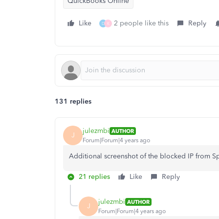
QuickBooks Online
Like
2 people like this
Reply
D
K
131 replies
julezmbi
AUTHOR
J
Forum|Forum|4 years ago
Additional screenshot of the blocked IP from 
21 replies
Like
Reply
julezmbi
AUTHOR
J
Forum|Forum|4 years ago