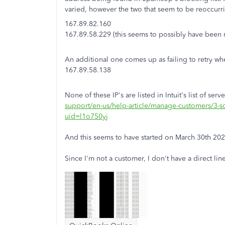
varied, however the two that seem to be reoccurri
167.89.82.160
167.89.58.229 (this seems to possibly have been 
An additional one comes up as failing to retry whe
167.89.58.138
None of these IP's are listed in Intuit's list of ser
support/en-us/help-article/manage-customers/3-
uid=l1o750yj
And this seems to have started on March 30th 20
Since I'm not a customer, I don't have a direct lin