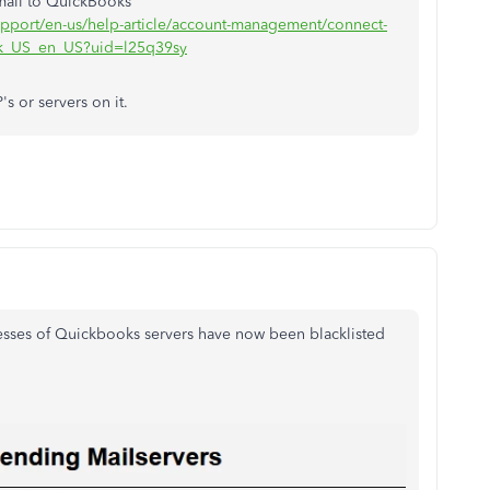
mail to QuickBooks"
support/en-us/help-article/account-management/connect-
ek_US_en_US?uid=l25q39sy
's or servers on it.
resses of Quickbooks servers have now been blacklisted