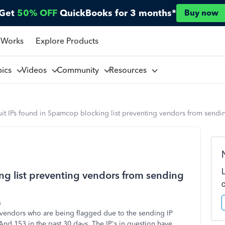
Get
50% OFF
QuickBooks for 3 months*
Buy now
 Works
Explore Products
pics
Videos
Community
Resources
uit IPs found in Spamcop blocking list preventing vendors from sendi
ing list preventing vendors from sending
s
s vendors who are being flagged due to the sending IP
nd 153 in the past 30 days. The IP's in question have