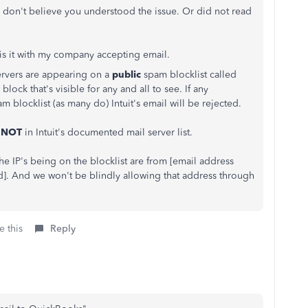
I don't believe you understood the issue. Or did not read
 is it with my company accepting email.
 servers are appearing on a
public
spam blocklist called
ock that's visible for any and all to see. If any
am blocklist (as many do) Intuit's email will be rejected.
e
NOT
in Intuit's documented mail server list.
he IP's being on the blocklist are from [email address
]. And we won't be blindly allowing that address through
e this
Reply