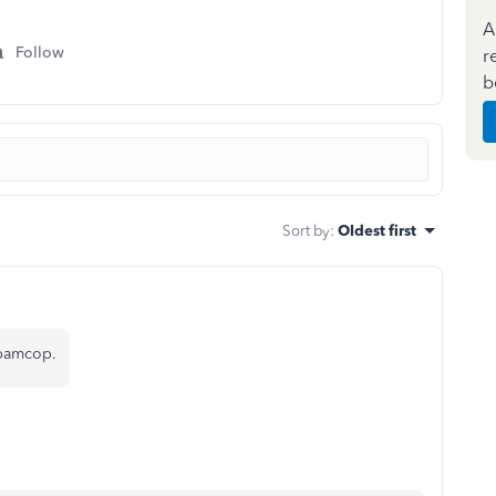
A
Follow
r
b
Sort by
:
Oldest first
Spamcop.