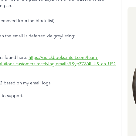
ng are:
removed from the block list)
n the email is deferred via greylisting:
vers found here:
https://quickbooks.intuit.com/learn-
solutions-customers-receiving-emails/L9ypZGV4I_US_en_US?
22 based on my email logs.
e to support.