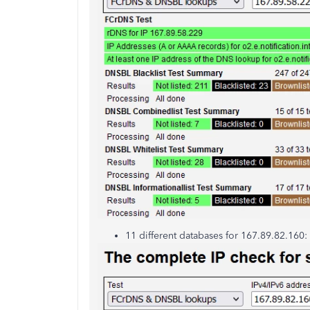
11 different databases for 167.89.82.160: