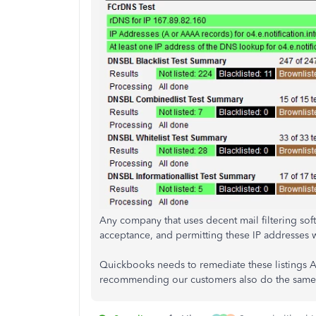
Any company that uses decent mail filtering soft
acceptance, and permitting these IP addresses wi
Quickbooks needs to remediate these listings A
recommending our customers also do the same