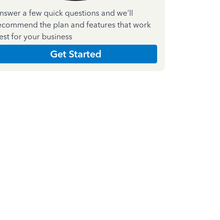
nswer a few quick questions and we'll
ecommend the plan and features that work
est for your business
Get Started