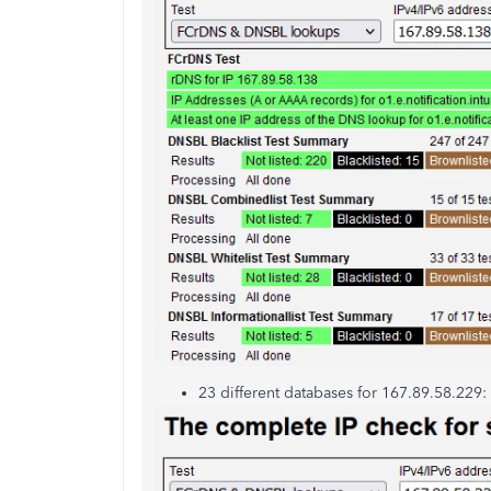
23 different databases for 167.89.58.229: