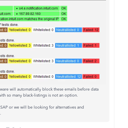
ware will automatically block these emails before data
th so many black-listings is not an option.
SAP or we will be looking for alternatives and
.