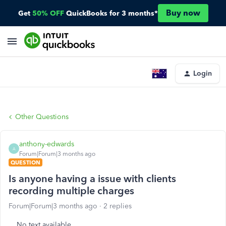
Buy now
Get
50% OFF
QuickBooks for 3 months*
Login
Other Questions
anthony-edwards
A
Forum|Forum|3 months ago
QUESTION
Is anyone having a issue with clients
recording multiple charges
Forum|Forum|3 months ago
2 replies
No text available