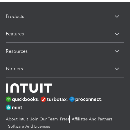
Products
Features
Resources
Partners
About Intuit
Join Our Team
Press
Affiliates And Partners
Software And Licenses