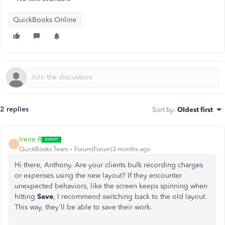
QuickBooks Online
2 replies
Sort by
:
Oldest first
Irene R
I
QuickBooks Team
Forum|Forum|3 months ago
Hi there, Anthony.
Are your clients
bulk
recording charges
or expenses using the new layout?
If they encounter
unexpected behaviors, like
the
screen keeps
spinning when
hitting
Save
, I recommend switching back to the old layout.
This way, they'll be able to save their work.