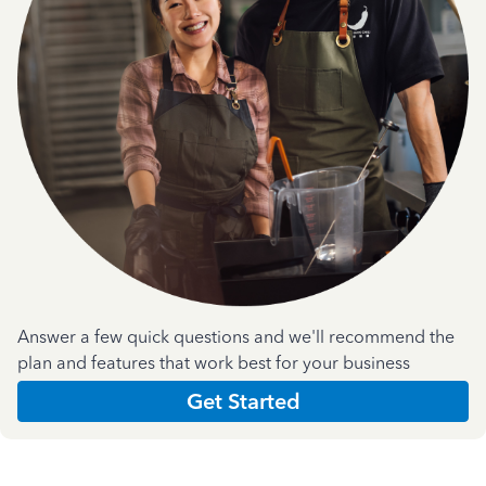
Answer a few quick questions and we'll recommend the
plan and features that work best for your business
Get Started