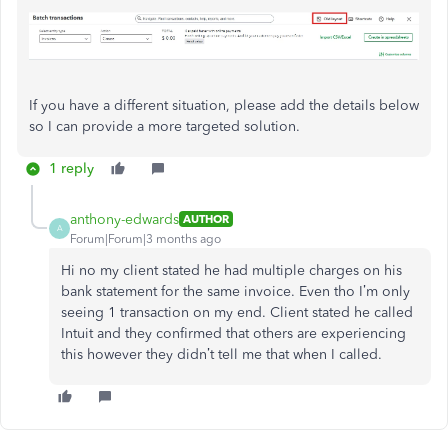
If
you have a
different
situation
, please add the details below
so I can provide a more targeted solution.
1 reply
anthony-edwards
AUTHOR
A
Forum|Forum|3 months ago
Hi no my client stated he had multiple charges on his
bank statement for the same invoice. Even tho I’m only
seeing 1 transaction on my end. Client stated he called
Intuit and they confirmed that others are experiencing
this however they didn’t tell me that when I called.