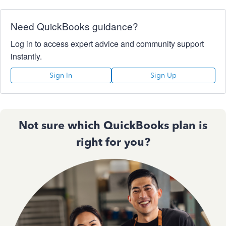
Need QuickBooks guidance?
Log in to access expert advice and community support
instantly.
Sign In
Sign Up
Not sure which QuickBooks plan is
right for you?