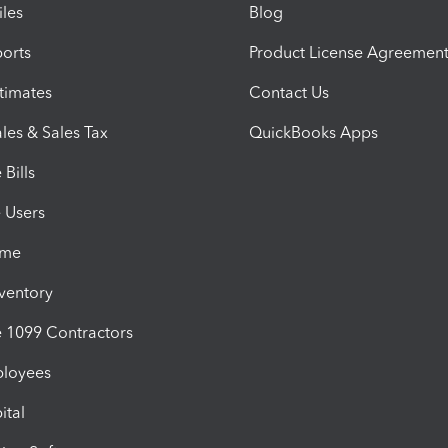
iles
Blog
orts
Product License Agreemen
timates
Contact Us
les & Sales Tax
QuickBooks Apps
Bills
e Users
ime
nventory
1099 Contractors
ployees
ital