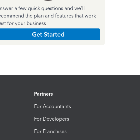
nswer a few quick questions and we'll
ecommend the plan and features that work
est for your business
Get Started
Partners
For Accountants
For Developers
For Franchises