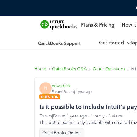
Plans & Pricing
How It
Get started
To
Home
QuickBooks Q&A
Other Questions
Is 
newsdesk
N
Forum|Forum|1 year ago
QUESTION
Is it possible to include Intuit's 
Forum|Forum|1 year ago
1 reply
6 views
This option seems only available with emailed inv
QuickBooks Online