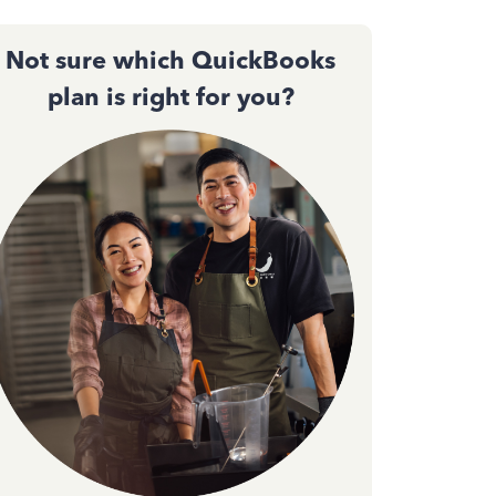
Not sure which QuickBooks
plan is right for you?