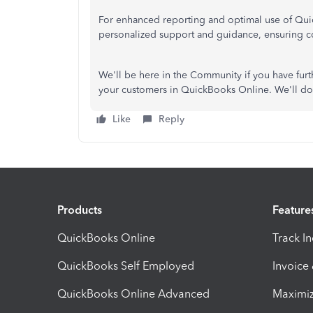
For enhanced reporting and optimal use of Qui
personalized support and guidance, ensuring co
We'll be here in the Community if you have fur
your customers in QuickBooks Online. We'll do o
Like
Reply
Products
Feature
QuickBooks Online
Track I
QuickBooks Self Employed
Invoice
QuickBooks Online Advanced
Maximiz