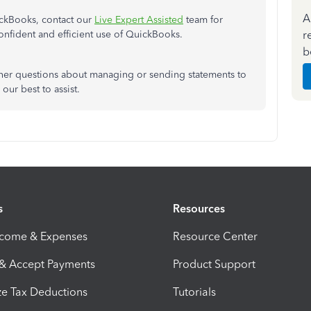
A
ckBooks, contact our
Live Expert Assisted
team for
r
nfident and efficient use of QuickBooks.
b
ther questions about managing or sending statements to
ur best to assist.
s
Resources
ncome & Expenses
Resource Center
 & Accept Payments
Product Support
e Tax Deductions
Tutorials