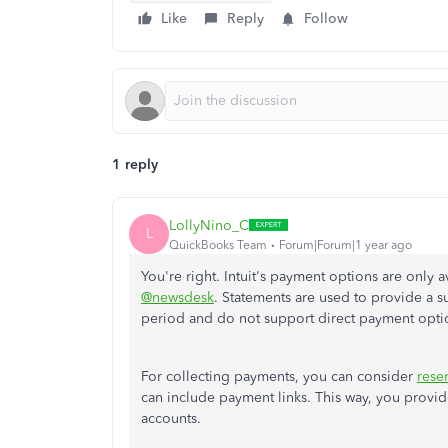
Like
Reply
Follow
1 reply
LollyNino_C
L
QuickBooks Team
Forum|Forum|1 year ago
You're right. Intuit's payment options are only a
@newsdesk
. Statements
are used
to provide a su
period and do not support direct payment opti
For collecting payments, you can consider
rese
can include payment links. This way, you provide
accounts.