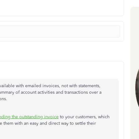
vailable with emailed invoices, not with statements,
mmary of account activities and transactions over a
ons.
nding the outstanding invoice
to your customers, which
 them with an easy and direct way to settle their