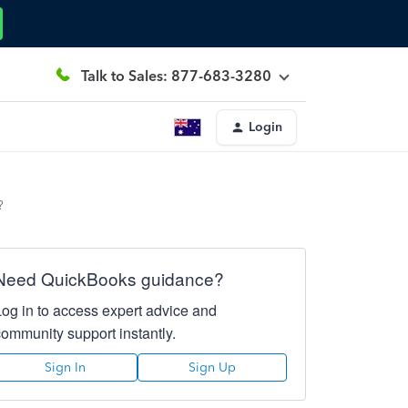
Talk to Sales: 877-683-3280
Login
?
Need QuickBooks guidance?
Log in to access expert advice and
community support instantly.
Sign In
Sign Up