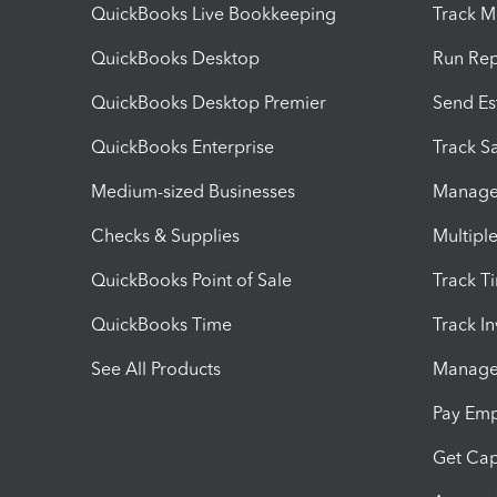
QuickBooks Live Bookkeeping
Track M
QuickBooks Desktop
Run Rep
QuickBooks Desktop Premier
Send Es
QuickBooks Enterprise
Track Sa
Medium-sized Businesses
Manage 
Checks & Supplies
Multipl
QuickBooks Point of Sale
Track T
QuickBooks Time
Track I
See All Products
Manage 
Pay Em
Get Cap