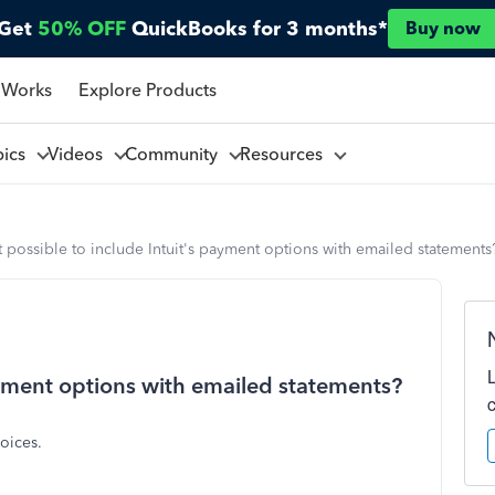
Get
50% OFF
QuickBooks for 3 months*
Buy now
 Works
Explore Products
pics
Videos
Community
Resources
it possible to include Intuit's payment options with emailed statements
payment options with emailed statements?
oices.