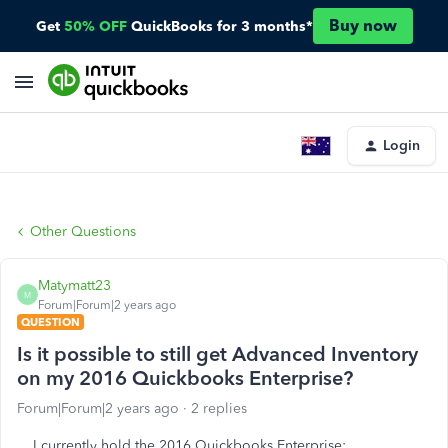
Buy now
Get
50% OFF
QuickBooks for 3 months*
Login
Other Questions
Matymatt23
M
Forum|Forum|2 years ago
QUESTION
Is it possible to still get Advanced Inventory
on my 2016 Quickbooks Enterprise?
Forum|Forum|2 years ago
2 replies
I currently hold the 2016 Quickbooks Enterprise: