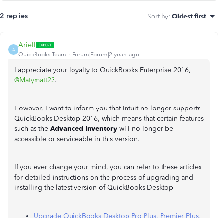
2 replies
Sort by
:
Oldest first
ArielI
A
QuickBooks Team
Forum|Forum|2 years ago
I appreciate your loyalty to QuickBooks Enterprise 2016,
@Matymatt23
.
However, I want to inform you that Intuit no longer supports
QuickBooks Desktop 2016, which means that certain features
such as the
Advanced Inventory
will no longer be
accessible or serviceable in this version.
If you ever change your mind, you can refer to these articles
for detailed instructions on the process of upgrading and
installing the latest version of QuickBooks Desktop
Upgrade QuickBooks Desktop Pro Plus, Premier Plus,