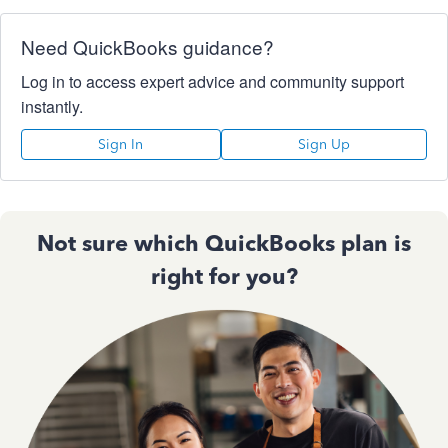
Need QuickBooks guidance?
Log in to access expert advice and community support
instantly.
Sign In
Sign Up
Not sure which QuickBooks plan is
right for you?