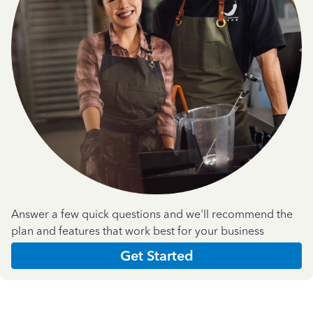
Answer a few quick questions and we'll recommend the
plan and features that work best for your business
Get Started