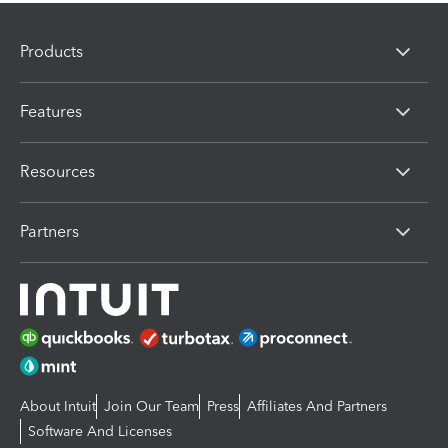
Products
Features
Resources
Partners
About Intuit
Join Our Team
Press
Affiliates And Partners
Software And Licenses