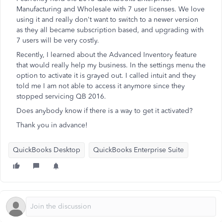
Manufacturing and Wholesale with 7 user licenses. We love
using it and really don't want to switch to a newer version
as they all became subscription based, and upgrading with
7 users will be very costly.
Recently, I learned about the Advanced Inventory feature
that would really help my business. In the settings menu the
option to activate it is grayed out. I called intuit and they
told me I am not able to access it anymore since they
stopped servicing QB 2016.
Does anybody know if there is a way to get it activated?
Thank you in advance!
QuickBooks Desktop
QuickBooks Enterprise Suite