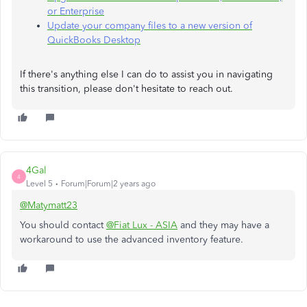
or Enterprise
Update your company files to a new version of
QuickBooks Desktop
If there's anything else I can do to assist you in navigating
this transition, please don't hesitate to reach out.
4Gal
4
Level 5
Forum|Forum|2 years ago
@Matymatt23
You should contact
@Fiat Lux - ASIA
and they may have a
workaround to use the advanced inventory feature.