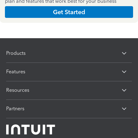
plan and features that work best for your business
Get Started
Products
Features
Resources
Partners