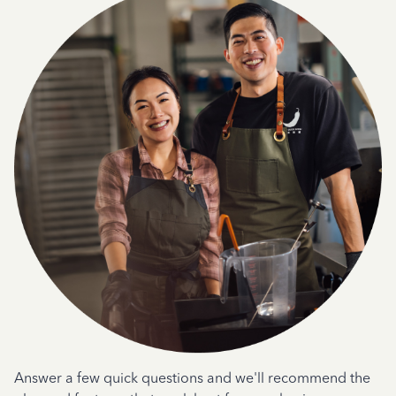
Answer a few quick questions and we'll recommend the