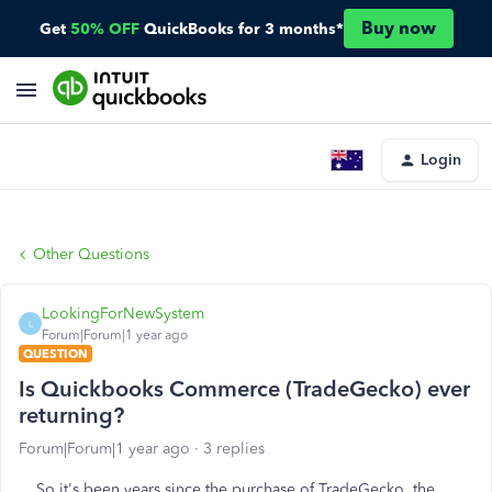
Buy now
Get
50% OFF
QuickBooks for 3 months*
Login
Other Questions
LookingForNewSystem
L
Forum|Forum|1 year ago
QUESTION
Is Quickbooks Commerce (TradeGecko) ever
returning?
Forum|Forum|1 year ago
3 replies
So it's been years since the purchase of TradeGecko, the