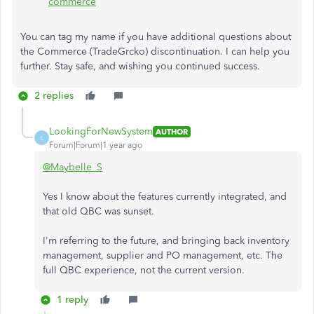
commerce
You can tag my name if you have additional questions about
the Commerce (TradeGrcko) discontinuation. I can help you
further. Stay safe, and wishing you continued success.
2 replies
LookingForNewSystem
AUTHOR
L
Forum|Forum|1 year ago
@Maybelle_S
Yes I know about the features currently integrated, and
that old QBC was sunset.
I'm referring to the future, and bringing back inventory
management, supplier and PO management, etc. The
full QBC experience, not the current version.
1 reply