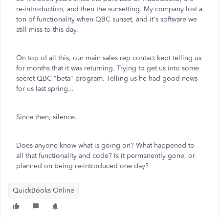
re-introduction, and then the sunsetting. My company lost a
ton of functionality when QBC sunset, and it's software we
still miss to this day.
On top of all this, our main sales rep contact kept telling us
for months that it was returning. Trying to get us into some
secret QBC "beta" program. Telling us he had good news
for us last spring...
Since then, silence.
Does anyone know what is going on? What happened to
all that functionality and code? Is it permanently gone, or
planned on being re-introduced one day?
QuickBooks Online