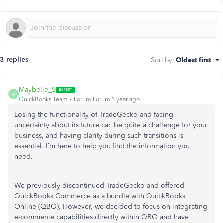
3 replies
Sort by
:
Oldest first
Maybelle_S
M
QuickBooks Team
Forum|Forum|1 year ago
Losing the functionality of TradeGecko and facing
uncertainty about its future can be quite a challenge for your
business, and having clarity during such transitions is
essential. I’m here to help you find the information you
need.
We previously discontinued TradeGecko and offered
QuickBooks Commerce as a bundle with QuickBooks
Online (QBO). However, we decided to focus on integrating
e-commerce capabilities directly within QBO and have