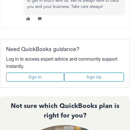
to get in touch with us
.
We're always here to back
you and your business. Take care always!
Need QuickBooks guidance?
Log in to access expert advice and community support
instantly.
Sign In
Sign Up
Not sure which QuickBooks plan is
right for you?