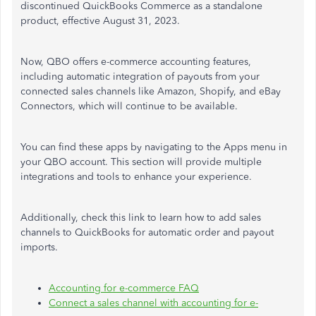
discontinued QuickBooks Commerce as a standalone
product, effective August 31, 2023.
Now, QBO offers e-commerce accounting features,
including automatic integration of payouts from your
connected sales channels like Amazon, Shopify, and eBay
Connectors, which will continue to be available.
You can find these apps by navigating to the Apps menu in
your QBO account. This section will provide multiple
integrations and tools to enhance your experience.
Additionally, check this link to learn how to add sales
channels to QuickBooks for automatic order and payout
imports.
Accounting for e-commerce FAQ
Connect a sales channel with accounting for e-