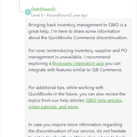
DebSheenD
D
Level 5
Forum|Forum|1 year ago
Bringing back inventory management to QBO is a
great help. I'm here to share some information
about the QuickBooks Commerce discontinuation.
For now, reintroducing inventory, supplier and PO
management is unavailable. I recommend
exploring a
third-party integration app
you can
integrate with features similar to QB Commerce.
For additional tips, while working with
QuickBooks in the future, you can also review the
topics from our help articles:
QBO help articles,
video tutorials, and more
.
In case you require more information regarding
the discontinuation of our service, do not hesitate