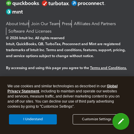
About Intuit
Join Our Team
Press
Affiliates And Partners
Software And Licenses
© 2026 Intuit Inc. All rights reserved
Intuit, QuickBooks, QB, TurboTax, Proconnect and Mint are registered
trademarks of Intuit Inc. Terms and conditions, features, support, pricing,
and service options subject to change without notice.
By accessing and using this page you agree to the
Terms and Conditions.
Manage cookies
About cookies
|
We use cookies and similar technologies as described in our
Global
Legal
Privacy
Security
Privacy Statement
, including to maintain and operate our websites
and services, measure traffic, and deliver marketing content to you on
and off our sites. You can decline our use of third party advertising
cookies by going to "Customize Settings".
I Understand
Customize Settings