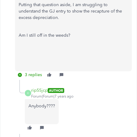
Putting that question aside, I am struggling to
understand the GJ entry to show the recapture of the
excess depreciation.
Am I still off in the weeds?
3 replies
rip55jcp
AUTHOR
R
Forum|Forum|7 years ago
Anybody????