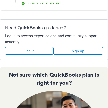
Show 2 more replies
Need QuickBooks guidance?
Log in to access expert advice and community support
instantly.
Sign In
Sign Up
Not sure which QuickBooks plan is
right for you?