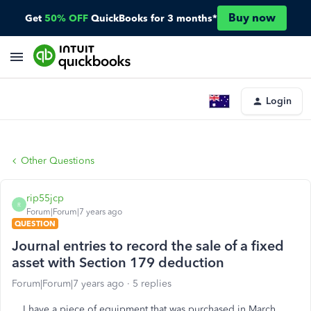
Buy now
Get
50% OFF
QuickBooks for 3 months*
Login
Other Questions
rip55jcp
R
Forum|Forum|7 years ago
QUESTION
Journal entries to record the sale of a fixed
asset with Section 179 deduction
Forum|Forum|7 years ago
5 replies
I have a piece of equipment that was purchased in March,