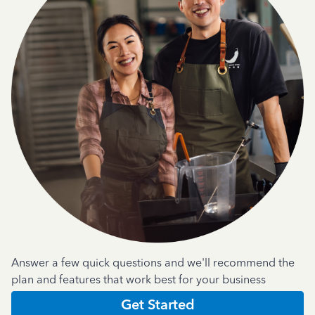
Answer a few quick questions and we'll recommend the
plan and features that work best for your business
Get Started