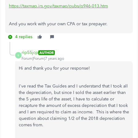
https://taxmap.irs.gov/taxmap/pubs/p946-013.htm
And you work with your own CPA or tax prepayer.
4 replies
rip55jcp
AUTHOR
R
Forum|Forum|7 years ago
Hi and thank you for your response!
I've read the Tax Guides and I understand that I took all
the depreciation, but since I sold the asset earlier than
the 5 years life of the asset, I have to calculate or
recapture the amount of excess depreciation that I took
and I am required to claim as income. This is where the
question about claiming 1/2 of the 2018 depreciation
comes from.