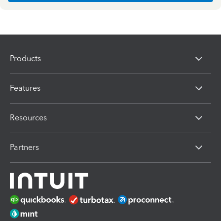
Products
Features
Resources
Partners