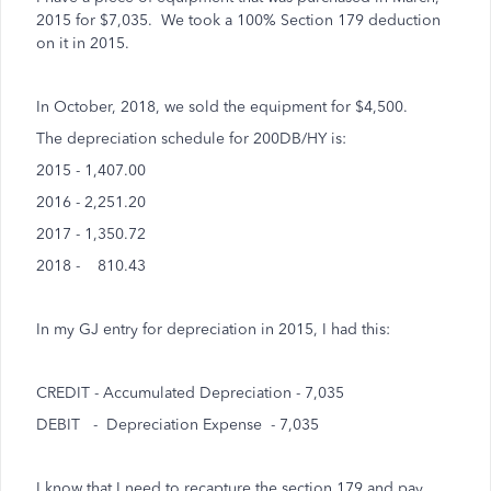
2015 for $7,035. We took a 100% Section 179 deduction
on it in 2015.
In October, 2018, we sold the equipment for $4,500.
The depreciation schedule for 200DB/HY is:
2015 - 1,407.00
2016 - 2,251.20
2017 - 1,350.72
2018 - 810.43
In my GJ entry for depreciation in 2015, I had this:
CREDIT - Accumulated Depreciation - 7,035
DEBIT - Depreciation Expense - 7,035
I know that I need to recapture the section 179 and pay