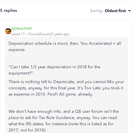
5 replies
Sort by
:
Oldest first
qbteachmt
Level 11
Forum|Forum|7 years ago
Depreciation schedule is moot, then. You Accelerated = all
expense.
"Can I take 1/2 year depreciation in 2018 for the
equipment?"
There is nothing left to Depreciate, and you cannot Mix your
concepts, anyway, for this final year. It's Too Late; you took it
as expense in 2015. Poof! All gone, already.
We don't have enough info, and a QB user forum isn't the
place to ask for Tax Rule Guidance, anyway. You can read
what the IRS states, for instance (note this is listed as for
2017, not for 2018):