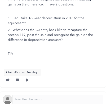
gains on the difference. I have 2 questions:
1. Can I take 1/2 year depreciation in 2018 for the
equipment?
2. What does the GJ entry look like to recapture the
section 179, post the sale and recognize the gain on the
difference in depreciation amounts?
TIA
QuickBooks Desktop