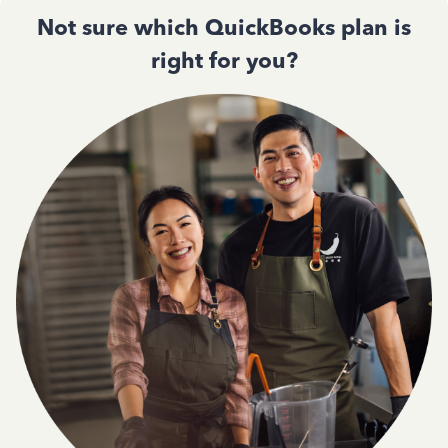
Not sure which QuickBooks plan is
right for you?