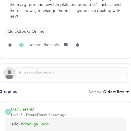
the margins in the new template are around 0.1 inches, and
there's no way to change them. Is anyone else dealing with
this?
QuickBooks Online
1 person likes this
B
3 replies
Sort by
:
Oldest first
DebSheenD
D
Level 5
Forum|Forum|3 years ago
Hello,
@frankgiuliano