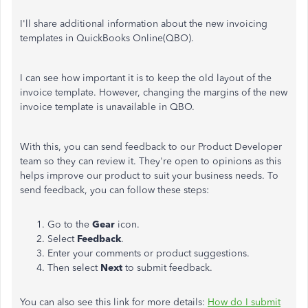
I'll share additional information about the new invoicing
templates in QuickBooks Online(QBO).
I can see how important it is to keep the old layout of the
invoice template. However, changing the margins of the new
invoice template is unavailable in QBO.
With this, you can send feedback to our Product Developer
team so they can review it. They're open to opinions as this
helps improve our product to suit your business needs. To
send feedback, you can follow these steps:
Go to the
Gear
icon.
Select
Feedback
.
Enter your comments or product suggestions.
Then select
Next
to submit feedback.
You can also see this link for more details:
How do I submit