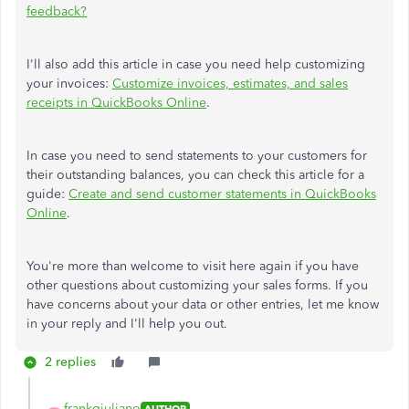
feedback?
I'll also add this article in case you need help customizing
your invoices:
Customize invoices, estimates, and sales
receipts in QuickBooks Online
.
In case you need to send statements to your customers for
their outstanding balances, you can check this article for a
guide:
Create and send customer statements in QuickBooks
Online
.
You're more than welcome to visit here again if you have
other questions about customizing your sales forms. If you
have concerns about your data or other entries, let me know
in your reply and I'll help you out.
2 replies
frankgiuliano
AUTHOR