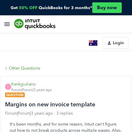
Buy now
Get
50% OFF
QuickBooks for 3 months*
Login
Other Questions
frankgiuliano
F
Forum|Forum|3 years ago
QUESTION
Margins on new invoice template
Forum|Forum|3 years ago
3 replies
It's been months, and for some reason, Intuit can't figure
out how to not break products across multiple pages. Also,