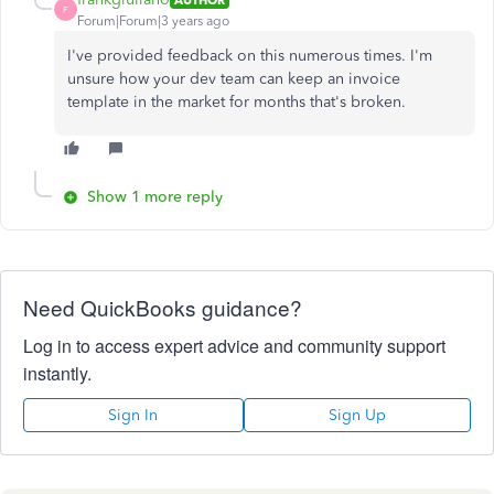
F
Forum|Forum|3 years ago
I've provided feedback on this numerous times. I'm
unsure how your dev team can keep an invoice
template in the market for months that's broken.
Show 1 more reply
Need QuickBooks guidance?
Log in to access expert advice and community support
instantly.
Sign In
Sign Up