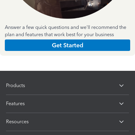
Answer a few quick questions and we'll recommend the
plan and features that work best for your business
Get Started
Products
Features
Resources