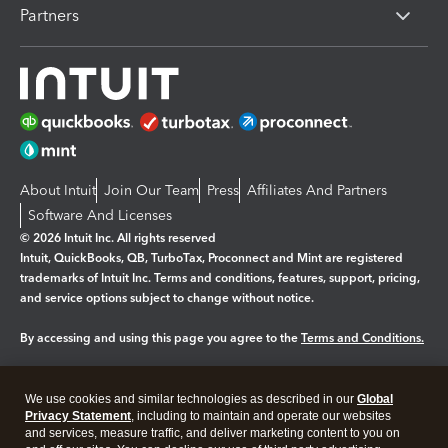
Partners
About Intuit
Join Our Team
Press
Affiliates And Partners
Software And Licenses
© 2026 Intuit Inc. All rights reserved
Intuit, QuickBooks, QB, TurboTax, Proconnect and Mint are registered
trademarks of Intuit Inc. Terms and conditions, features, support, pricing,
and service options subject to change without notice.
By accessing and using this page you agree to the
Terms and Conditions.
Manage cookies
About cookies
|
We use cookies and similar technologies as described in our
Global
Legal
Privacy
Security
Privacy Statement
, including to maintain and operate our websites
and services, measure traffic, and deliver marketing content to you on