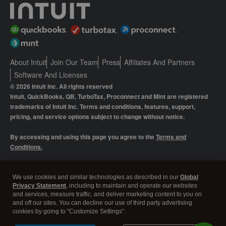
About Intuit
Join Our Team
Press
Affiliates And Partners
Software And Licenses
© 2026 Intuit Inc. All rights reserved
Intuit, QuickBooks, QB, TurboTax, Proconnect and Mint are registered
trademarks of Intuit Inc. Terms and conditions, features, support,
pricing, and service options subject to change without notice.
By accessing and using this page you agree to the
Terms and
Conditions.
Manage cookies
About cookies
|
We use cookies and similar technologies as described in our
Global
Privacy Statement
, including to maintain and operate our websites
Legal
Privacy
Security
and services, measure traffic, and deliver marketing content to you on
and off our sites. You can decline our use of third party advertising
cookies by going to "Customize Settings".