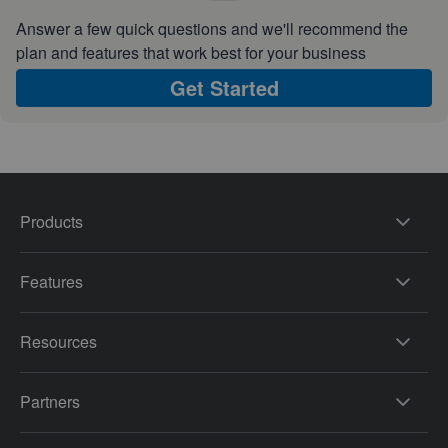
Answer a few quick questions and we'll recommend the
plan and features that work best for your business
Get Started
Products
Features
Resources
Partners