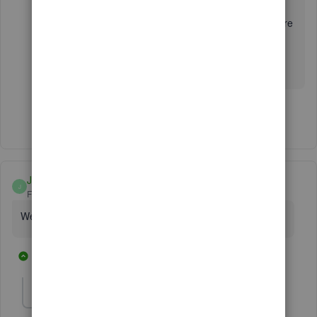
I'm always around to lend a hand if you need more
help with managing your data or anything else
related to QuickBooks. Take care and stay safe
always!
Show 1 more reply
Janetccc
J
Forum|Forum|3 years ago
We are having similar issues. Have you found a resolution?
1 reply
1 person likes this
D
daraatdykehouse
AUTHOR
D
Forum|Forum|3 years ago