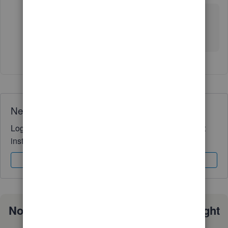
No solution yet. I've tried support twice and the
community twice. Frustrating. Definitely send a bug
report through QuickBooks.
Need QuickBooks guidance?
Log in to access expert advice and community support
instantly.
Sign In
Sign Up
Not sure which QuickBooks plan is right
for you?