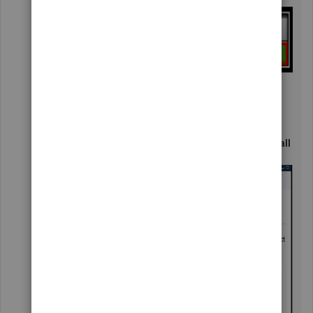
Click the
Contact Us
button in the
Have a
question?
window.
Enter your concern in the description box
and select
Continue
.
Choose either
Chat with us
or
Have us call
you
.