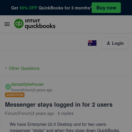
Buy now
Get
50% OFF
QuickBooks for 3 months*
Login
Other Questions
daraatdykehouse
D
Forum|Forum|3 years ago
QUESTION
Messenger stays logged in for 2 users
Forum|Forum|3 years ago
6 replies
We have Enterprise 22.0 Desktop and for two users
messenger "sticks" and when they close down QuickBooks,