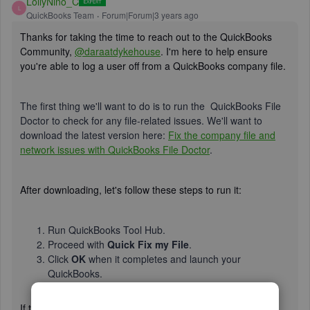
LollyNino_C
L
QuickBooks Team
Forum|Forum|3 years ago
Thanks for taking the time to reach out to the QuickBooks
Community,
@daraatdykehouse
. I'm here to help ensure
you're able to log a user off from a QuickBooks company file.
The first thing we'll want to do is to run the QuickBooks File
Doctor to check for any file-related issues. We'll want to
download the latest version here:
Fix the company file and
network issues with QuickBooks File Doctor
.
After downloading, let's follow these steps to run it:
Run QuickBooks Tool Hub.
Proceed with
Quick Fix my File
.
Click
OK
when it completes and launch your
QuickBooks.
If the issue persists, I suggest contacting our
QuickBooks