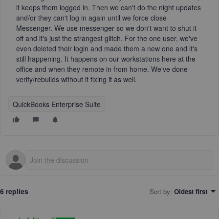
it keeps them logged in. Then we can't do the night updates
and/or they can't log in again until we force close
Messenger. We use messenger so we don't want to shut it
off and it's just the strangest glitch. For the one user, we've
even deleted their login and made them a new one and it's
still happening. It happens on our workstations here at the
office and when they remote in from home. We've done
verify/rebuilds without it fixing it as well.
QuickBooks Enterprise Suite
6 replies
Sort by
:
Oldest first