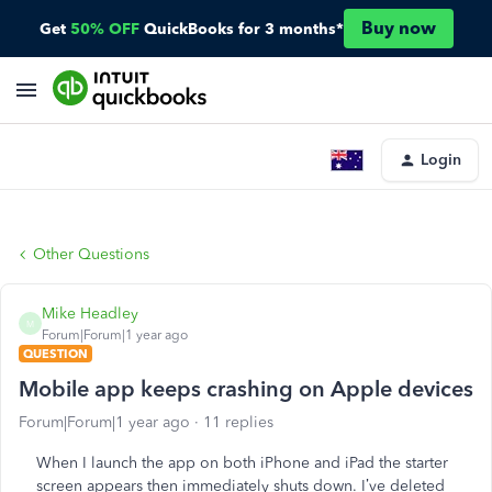
Buy now
Get
50% OFF
QuickBooks for 3 months*
Login
Other Questions
Mike Headley
M
Forum|Forum|1 year ago
QUESTION
Mobile app keeps crashing on Apple devices
Forum|Forum|1 year ago
11 replies
When I launch the app on both iPhone and iPad the starter
screen appears then immediately shuts down. I’ve deleted