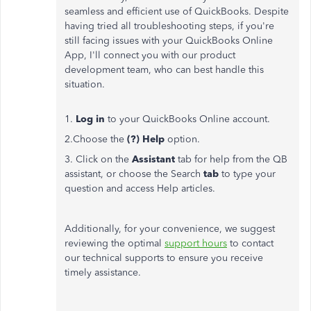
seamless and efficient use of QuickBooks. Despite
having tried all troubleshooting steps, if you're
still facing issues with your QuickBooks Online
App, I'll connect you with our product
development team, who can best handle this
situation.
1.
Log in
to your QuickBooks Online account.
2.Choose the
(?) Help
option.
3. Click on the
Assistant
tab for help from the QB
assistant, or choose the Search
tab
to type your
question and access Help articles.
Additionally, for your convenience, we suggest
reviewing the optimal
support hours
to contact
our technical supports to ensure you receive
timely assistance.