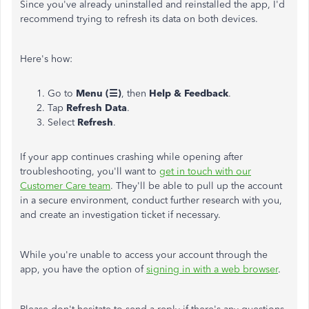
Since you've already uninstalled and reinstalled the app, I'd
recommend trying to refresh its data on both devices.
Here's how:
Go to
Menu (☰)
, then
Help & Feedback
.
Tap
Refresh Data
.
Select
Refresh
.
If your app continues crashing while opening after
troubleshooting, you'll want to
get in touch with our
Customer Care team
. They'll be able to pull up the account
in a secure environment, conduct further research with you,
and create an investigation ticket if necessary.
While you're unable to access your account through the
app, you have the option of
signing in with a web browser
.