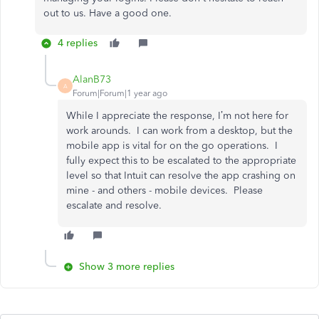
out to us. Have a good one.
4 replies
AlanB73
A
Forum|Forum|1 year ago
While I appreciate the response, I’m not here for
work arounds. I can work from a desktop, but the
mobile app is vital for on the go operations. I
fully expect this to be escalated to the appropriate
level so that Intuit can resolve the app crashing on
mine - and others - mobile devices. Please
escalate and resolve.
Show 3 more replies