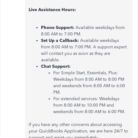
Live Assistance Hours:
Phone Support:
Available weekdays from
8:00 AM to 7:00 PM.
Set Up a Callback:
Available weekdays
from 8:00 AM to 7:00 PM. A support expert
will contact you as soon as they are
available.
Chat Support:
For Simple Start, Essentials, Plus:
Weekdays from 8:00 AM to 8:00 PM
and weekends from 8:00 AM to 6:00
PM.
For extended services: Weekdays
from 8:00 AM to 10:00 PM and
weekends from 8:00 AM to 6:00 PM.
If you have any other concerns about accessing
your QuickBooks Application, we are here 24/7 to
support and assist you immediately.