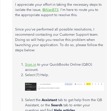
I appreciate your effort in taking the necessary steps to
isolate the issue,
@AlanB73
. I'm here to route you to
the appropriate support to resolve this.
Since you've performed all possible resolutions, I
recommend contacting our Customer Support team.
Doing so will help you resolve this problem when
launching your application. To do so, please follow the
steps below:
Sign in
to your QuickBooks Online (QBO)
account.
Select (?) Help.
Select the
Assistant
tab to get help from the QB
Assistant, or the
Search
tab to enter your
question and find
Help articles
.