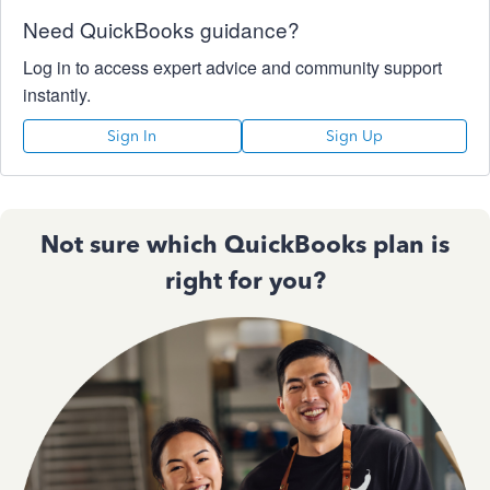
Need QuickBooks guidance?
Log in to access expert advice and community support
instantly.
Sign In
Sign Up
Not sure which QuickBooks plan is
right for you?