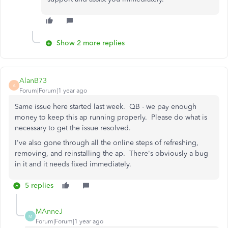
Show 2 more replies
AlanB73
A
Forum|Forum|1 year ago
Same issue here started last week. QB - we pay enough
money to keep this ap running properly. Please do what is
necessary to get the issue resolved.
I've also gone through all the online steps of refreshing,
removing, and reinstalling the ap. There's obviously a bug
in it and it needs fixed immediately.
5 replies
MAnneJ
M
Forum|Forum|1 year ago