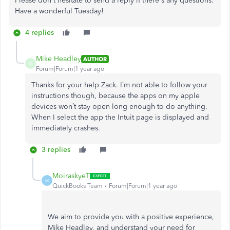
Please don't hesitate to send a reply if there's any questions.
Have a wonderful Tuesday!
4 replies
Mike Headley
AUTHOR
M
Forum|Forum|1 year ago
Thanks for your help Zack. I’m not able to follow your
instructions though, because the apps on my apple
devices won’t stay open long enough to do anything.
When I select the app the Intuit page is displayed and
immediately crashes.
3 replies
MoiraskyeT
M
QuickBooks Team
Forum|Forum|1 year ago
We aim to provide you with a positive experience,
Mike Headley, and understand your need for