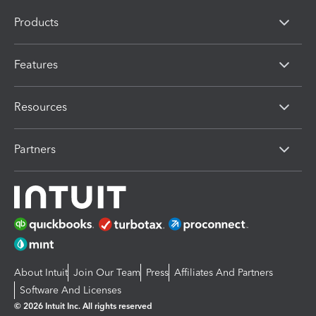
Products
Features
Resources
Partners
About Intuit
Join Our Team
Press
Affiliates And Partners
Software And Licenses
© 2026 Intuit Inc. All rights reserved