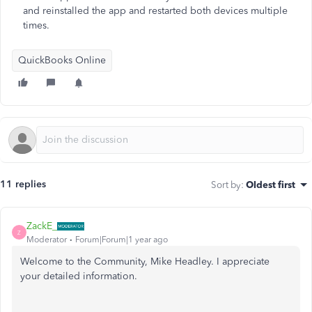
and reinstalled the app and restarted both devices multiple
times.
QuickBooks Online
11 replies
Sort by
:
Oldest first
ZackE_
Z
Moderator
Forum|Forum|1 year ago
Welcome to the Community, Mike Headley. I appreciate
your detailed information.