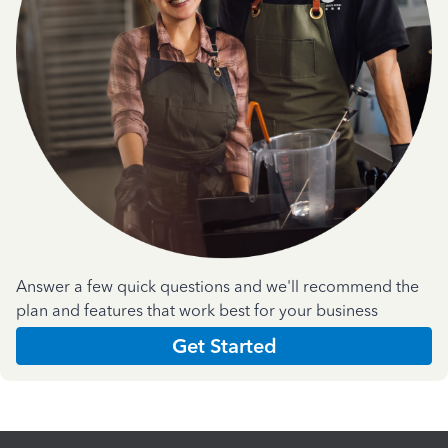
Answer a few quick questions and we'll recommend the
plan and features that work best for your business
Get Started