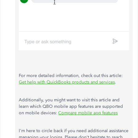
For more detailed information, check out this article:
Get help with QuickBooks products and services
.
Additionally, you might want to visit this article and
learn which QBO mobile app features are supported
on mobile devices:
Compare mobile app features
I'm here to circle back if you need additional assistance
managing your logins. Please don't hesitate to reach