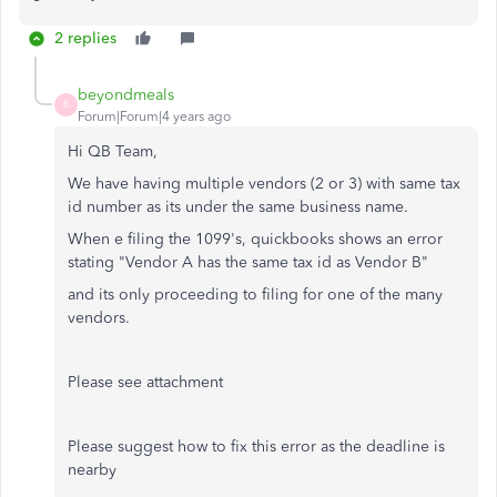
2 replies
beyondmeals
B
Forum|Forum|4 years ago
Hi QB Team,
We have having multiple vendors (2 or 3) with same tax
id number as its under the same business name.
When e filing the 1099's, quickbooks shows an error
stating "Vendor A has the same tax id as Vendor B"
and its only proceeding to filing for one of the many
vendors.
Please see attachment
Please suggest how to fix this error as the deadline is
nearby