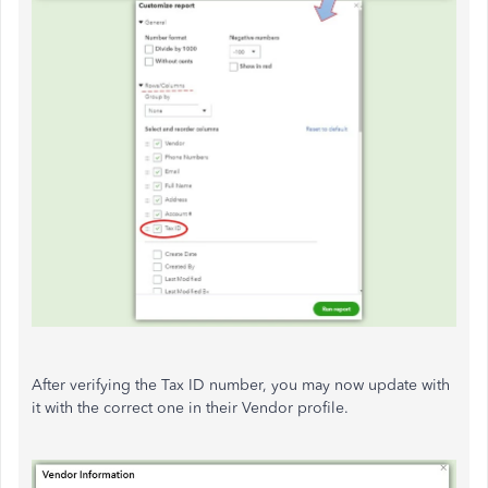
After verifying the Tax ID number, you may now update with
it with the correct one in their Vendor profile.