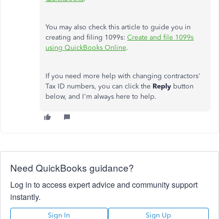
You may also check this article to guide you in
creating and filing 1099s:
Create and file 1099s
using QuickBooks Online
.
If you need more help with changing contractors'
Tax ID numbers, you can click the
Reply
button
below, and I'm always here to help.
Need QuickBooks guidance?
Log in to access expert advice and community support
instantly.
Sign In
Sign Up