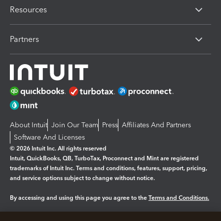
Resources
Partners
About Intuit
Join Our Team
Press
Affiliates And Partners
Software And Licenses
© 2026 Intuit Inc. All rights reserved
Intuit, QuickBooks, QB, TurboTax, Proconnect and Mint are registered
trademarks of Intuit Inc. Terms and conditions, features, support, pricing,
and service options subject to change without notice.
By accessing and using this page you agree to the
Terms and Conditions.
Manage cookies
About cookies
|