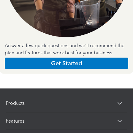
Answer a few quick questions and we'll recommend the
plan and features that work best for your business
Get Started
Products
Features