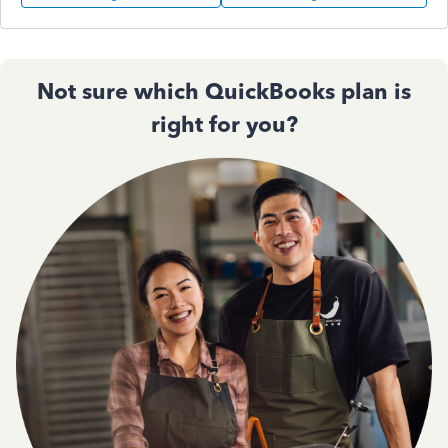
Not sure which QuickBooks plan is
right for you?