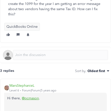
create the 1099 for the year I am getting an error message
about two vendors having the same Tax ID. How can I fix
this?
QuickBooks Online
3 replies
Sort by
:
Oldest first
MarsStephanieL
Level 6
Forum|Forum|5 years ago
Hi there,
@pcmason
.