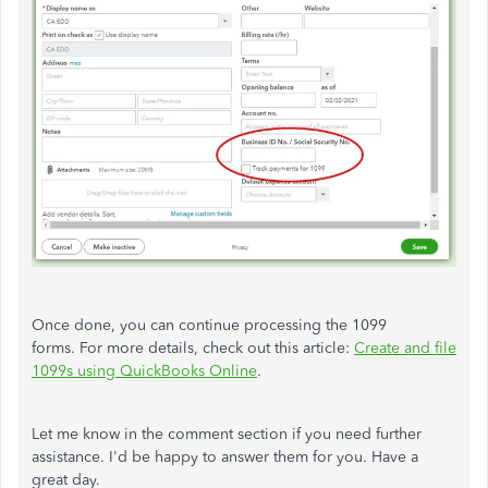
Once done, you can continue processing the 1099
forms. For more details, check out this article:
Create and file
1099s using QuickBooks Online
.
Let me know in the comment section if you need further
assistance. I'd be happy to answer them for you. Have a
great day.