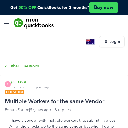
Buy now
Get
50% OFF
QuickBooks for 3 months*
Login
Other Questions
pcmason
P
Forum|Forum|5 years ago
QUESTION
Multiple Workers for the same Vendor
Forum|Forum|5 years ago
3 replies
I have a vendor with multiple workers that submit invoices.
All of the checks go to the same vendor but when I go to