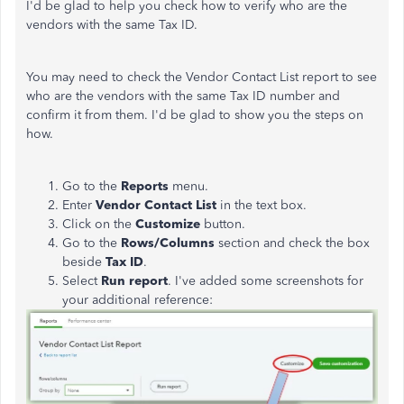
I'd be glad to help you check how to verify who are the
vendors with the same Tax ID.
You may need to check the Vendor Contact List report to see
who are the vendors with the same Tax ID number and
confirm it from them. I'd be glad to show you the steps on
how.
Go to the
Reports
menu.
Enter
Vendor Contact List
in the text box.
Click on the
Customize
button.
Go to the
Rows/Columns
section and check the box
beside
Tax ID
.
Select
Run report
. I've added some screenshots for
your additional reference: