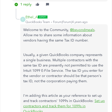
1 reply
Ethel_A
E
QuickBooks Team
Forum|Forum|4 years ago
Welcome to the Community,
@beyondmeals
.
Allow me to share some information about
vendors having the same Tax ID number.
Usually, a given QuickBooks company represents
a single business. Multiple contractors with the
same tax ID are presently not permitted to use the
Intuit 1099 E-File Service. The tax ID you enter for
the vendor or contractor should be that person's
tax ID, not the corporation paying them.
I'm adding this article as your reference to set up
and track contractors' 1099s in QuickBooks:
Set up
contractors and track them for 1099s in
QuickBooks
.