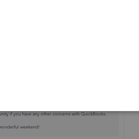
s
Reply
uch appreciated!
 well,
@GerdesE
.
hrough the suggested troubleshooting procedure. You're
nity if you have any other concerns with QuickBooks.
 wonderful weekend!