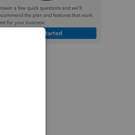
nswer a few quick questions and we'll
ecommend the plan and features that work
est for your business
Get Started