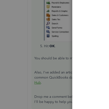
Hit
OK
.
You should be able to make the Enter key work a
Also, I've added an article for more details ab
common QuickBooks data issues:
Fix common p
Hub
.
Drop me a comment below if you have any other
I'll be happy to help you some more.