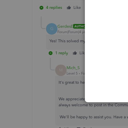
4 replies
Like
3 people like thi
W
E
A
GerdesE
AUTHOR
G
Forum|Forum|4 years ago
Yes! This solved my problem perfectly! M
1 reply
Like
Reply
Mich_S
M
Level 5
Forum|Forum|4 years ago
It's great to hear that everything went
We appreciate your effort in going t
always welcome to post in the Commu
We'll be happy to assist you. Have a