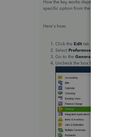
How the key works depend on your Preferences 
specific option from the General section of your
Here's how:
Click the
Edit
tab at the top menu bar.
Select
Preferences
.
Go to the
General
tab.
Uncheck the box beside
Pressing Enter