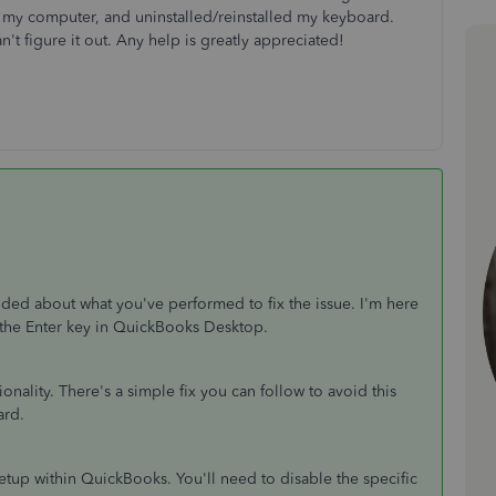
 my computer, and uninstalled/reinstalled my keyboard.
can't figure it out. Any help is greatly appreciated!
ided about what you've performed to fix the issue. I'm here
 the Enter key in QuickBooks Desktop.
onality. There's a simple fix you can follow to avoid this
ard.
up within QuickBooks. You'll need to disable the specific