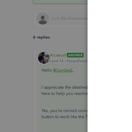
6 replies
AlcaeusF
ANSWER
Level 14
Forum|Forum|4 years ago
Hello
@GerdesE
,
I appreciate the detailed information you've pr
here to help you resolve the problem related t
Yes, you're correct concerning the Enter key func
button to work like the Tab button on your key