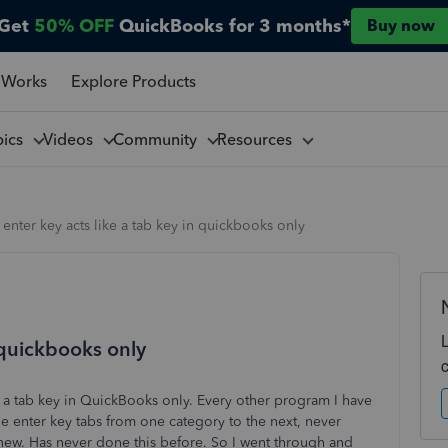
Get
50% OFF
QuickBooks for 3 months*
Buy now
 Works
Explore Products
pics
Videos
Community
Resources
enter key acts like a tab key in quickbooks only
n quickbooks only
 a tab key in QuickBooks only. Every other program I have
the enter key tabs from one category to the next, never
is new. Has never done this before. So I went through and