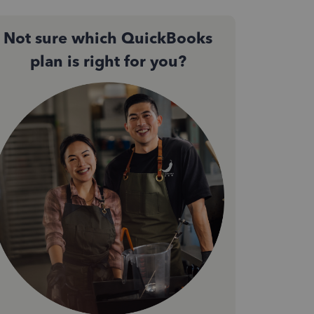
Not sure which QuickBooks
plan is right for you?