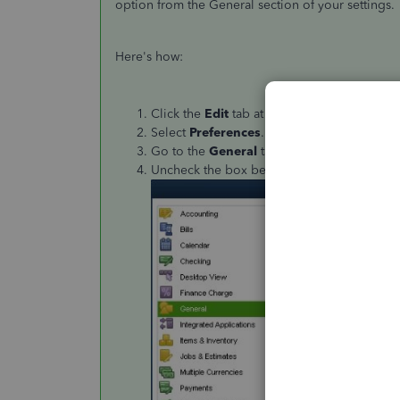
option from the General section of your settings.
Here's how:
Click the
Edit
tab at the top menu bar.
Select
Preferences
.
Go to the
General
tab.
Uncheck the box beside
Pressing Enter m