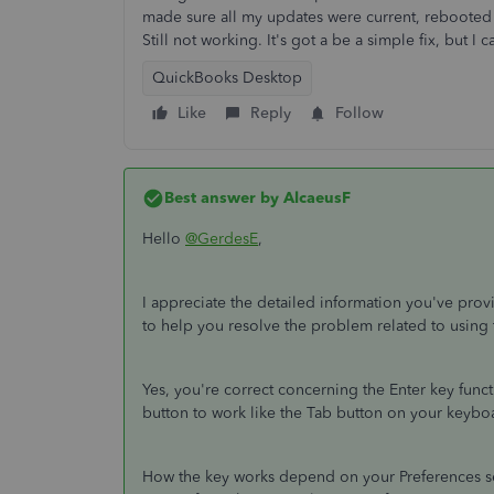
made sure all my updates were current, rebooted
Still not working. It's got a be a simple fix, but I 
QuickBooks Desktop
Like
Reply
Follow
Best answer by
AlcaeusF
Hello
@GerdesE
,
I appreciate the detailed information you've prov
to help you resolve the problem related to using
Yes, you're correct concerning the Enter key functi
button to work like the Tab button on your keybo
How the key works depend on your Preferences set