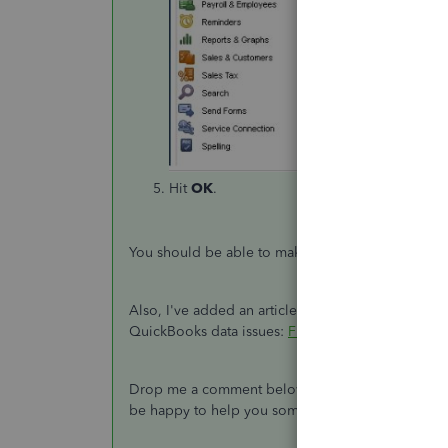
Hit
OK
.
You should be able to make the Enter key work as 
Also, I've added an article for more details ab
QuickBooks data issues:
Fix common problems an
Drop me a comment below if you have any other q
be happy to help you some more.