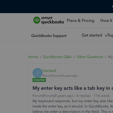
Plans & Pricing
How It
Get started
To
Home
QuickBooks Q&A
Other Questions
My 
GerdesE
G
Forum|Forum|4 years ago
SOLVED
My enter key acts like a tab key i
Forum|Forum|4 years ago
6 replies
114 views
My keyboard responds, but my enter key acts like
treats the enter key as it should. In QuickBooks, 
letting me enter a description in the field. This 