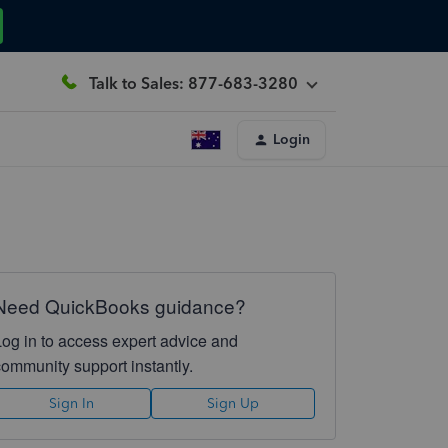
Talk to Sales: 877-683-3280
Login
Need QuickBooks guidance?
Log in to access expert advice and
community support instantly.
Sign In
Sign Up