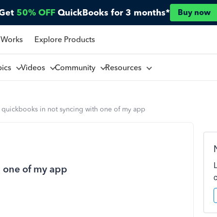
Get
50% OFF
QuickBooks for 3 months*
Buy now
 Works
Explore Products
pics
Videos
Community
Resources
 quickbooks in not syncing with one of my app
h one of my app