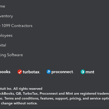
ime
nventory
1099 Contractors
ployees
ital
ing Software
uit Inc. All rights reserved
uickBooks, QB, TurboTax, Proconnect and Mint are registered tradem
Inc. Terms and conditions, features, support, pricing, and service opt
o change without notice.