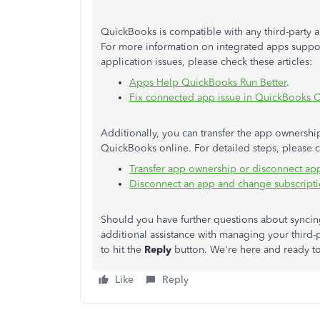
QuickBooks is compatible with any third-party 
For more information on integrated apps supp
application issues, please check these articles:
Apps Help QuickBooks Run Better
.
Fix connected app issue in QuickBooks 
Additionally, you can transfer the app ownershi
QuickBooks online. For detailed steps, please ch
Transfer app ownership or disconnect ap
Disconnect an app and change subscript
Should you have further questions about syncing
additional assistance with managing your third-
to hit the
Reply
button. We're here and ready to
Like
Reply