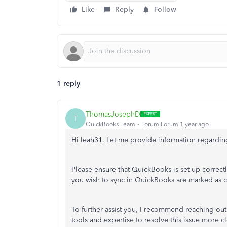
Like
Reply
Follow
1 reply
ThomasJosephD
T
QuickBooks Team
Forum|Forum|1 year ago
Hi leah31. Let me provide information regardi
Please ensure that QuickBooks is set up correctl
you wish to sync in QuickBooks are marked as c
To further assist you, I recommend reaching ou
tools and expertise to resolve this issue more cl