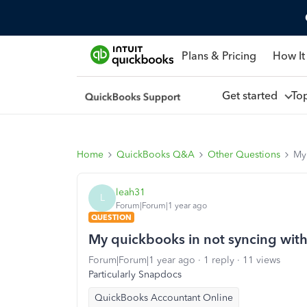
Plans & Pricing
How It
Get started
To
Home
QuickBooks Q&A
Other Questions
My
leah31
L
Forum|Forum|1 year ago
QUESTION
My quickbooks in not syncing wit
Forum|Forum|1 year ago
1 reply
11 views
Particularly Snapdocs
QuickBooks Accountant Online