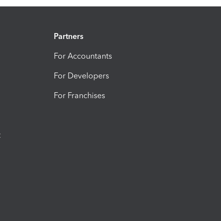
Partners
For Accountants
For Developers
For Franchises
t