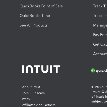
QuickBooks Point of Sale
Track T
QuickBooks Time
Track I
See All Products
Manage 
Pay Em
Get Cap
Account
About Intuit
© 2026 Int
Intuit, Q
Join Our Team
of Intuit 
Press
subject t
Affiliates And Partners