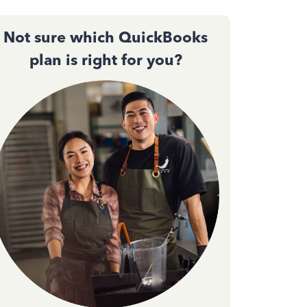
Not sure which QuickBooks
plan is right for you?