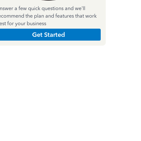
nswer a few quick questions and we'll
ecommend the plan and features that work
est for your business
Get Started