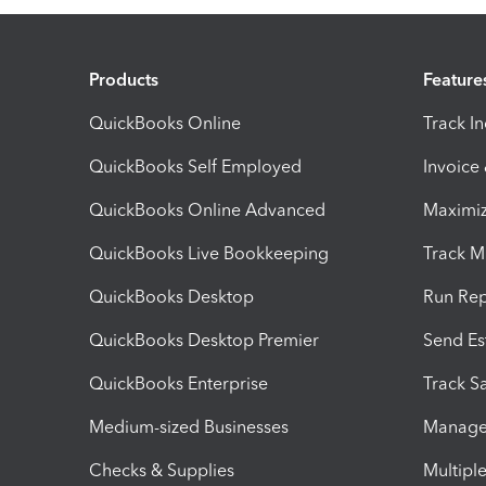
Products
Feature
QuickBooks Online
Track I
QuickBooks Self Employed
Invoice
QuickBooks Online Advanced
Maximiz
QuickBooks Live Bookkeeping
Track M
QuickBooks Desktop
Run Rep
QuickBooks Desktop Premier
Send Es
QuickBooks Enterprise
Track Sa
Medium-sized Businesses
Manage 
Checks & Supplies
Multipl