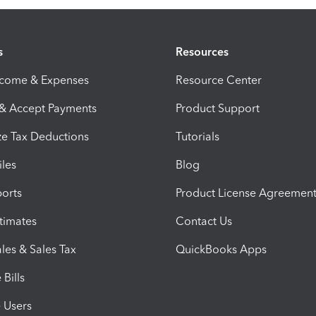
s
Resources
ncome & Expenses
Resource Center
 & Accept Payments
Product Support
e Tax Deductions
Tutorials
iles
Blog
orts
Product License Agreemen
timates
Contact Us
les & Sales Tax
QuickBooks Apps
Bills
e Users