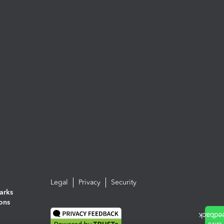
Legal
Privacy
Security
arks
ions