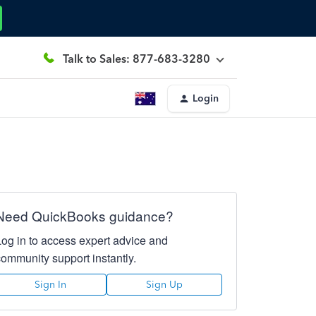
Talk to Sales: 877-683-3280
Login
Need QuickBooks guidance?
Log in to access expert advice and
community support instantly.
Sign In
Sign Up