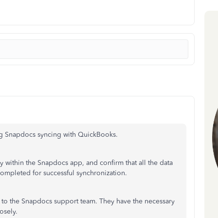
ng Snapdocs syncing with QuickBooks.
y within the Snapdocs app, and confirm that all the data
ompleted for successful synchronization.
t to the Snapdocs support team. They have the necessary
osely.