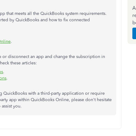
A
app that meets all the QuickBooks system requirements.
r
orted by QuickBooks and how to fix connected
b
Online
.
p or disconnect an app and change the subscription in
eck these articles:
ps
.
ions
.
 QuickBooks with a third-party application or require
party app within QuickBooks Online, please don't hesitate
 assist you.