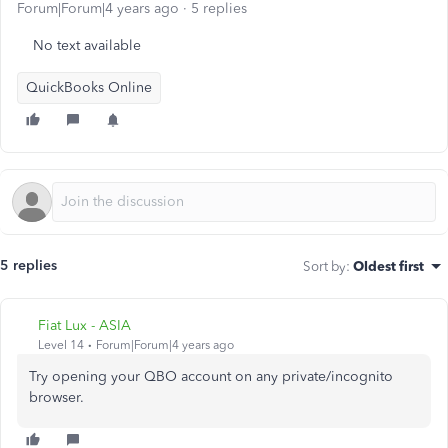
Forum|Forum|4 years ago
5 replies
No text available
QuickBooks Online
5 replies
Sort by
:
Oldest first
Fiat Lux - ASIA
Level 14
Forum|Forum|4 years ago
Try opening your QBO account on any private/incognito
browser.