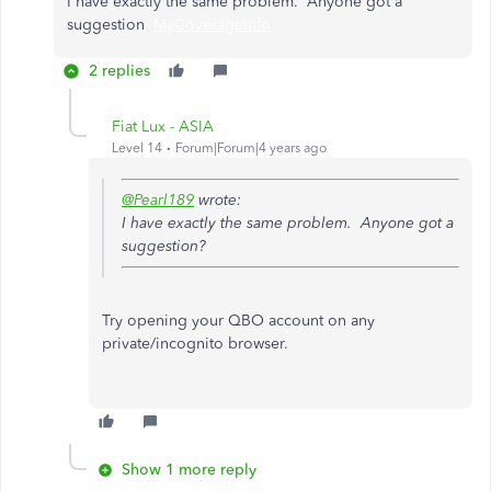
I have exactly the same problem. Anyone got a
suggestion
MyCoverageInfo
2 replies
Fiat Lux - ASIA
Level 14
Forum|Forum|4 years ago
@Pearl189
wrote:
I have exactly the same problem. Anyone got a
suggestion?
Try opening your QBO account on any
private/incognito browser.
Show 1 more reply