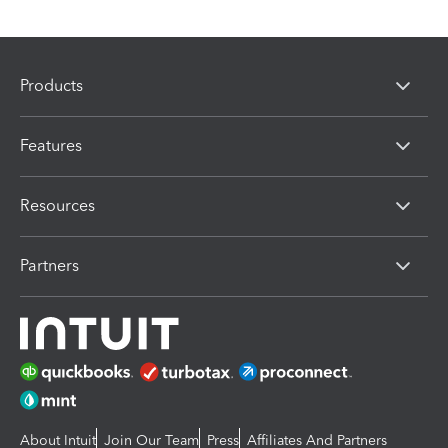
Products
Features
Resources
Partners
About Intuit
Join Our Team
Press
Affiliates And Partners