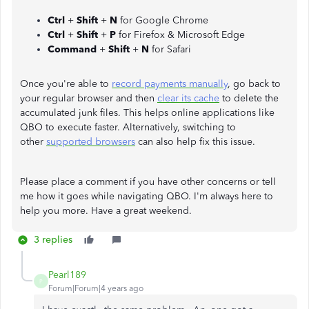
Ctrl
+
Shift
+
N
for Google Chrome
Ctrl
+
Shift
+
P
for Firefox & Microsoft Edge
Command
+
Shift
+
N
for Safari
Once you're able to
record payments manually
, go back to
your regular browser and then
clear its cache
to delete the
accumulated junk files. This helps online applications like
QBO to execute faster. Alternatively, switching to
other
supported browsers
can also help fix this issue.
Please place a comment if you have other concerns or tell
me how it goes while navigating QBO. I'm always here to
help you more. Have a great weekend.
3 replies
Pearl189
P
Forum|Forum|4 years ago