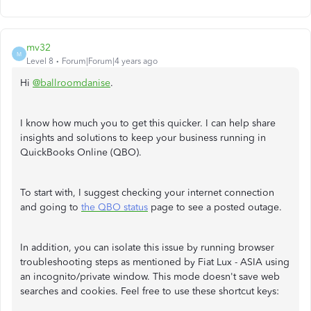
mv32
M
Level 8
Forum|Forum|4 years ago
Hi
@ballroomdanise
.
I know how much you to get this quicker. I can help share
insights and solutions to keep your business running in
QuickBooks Online (QBO).
To start with, I suggest checking your internet connection
and going to
the QBO status
page to see a posted outage.
In addition, you can isolate this issue by running browser
troubleshooting steps as mentioned by Fiat Lux - ASIA using
an incognito/private window. This mode doesn't save web
searches and cookies. Feel free to use these shortcut keys: