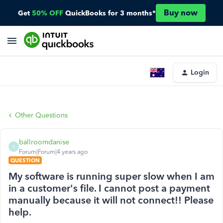
Buy now
Get
50% OFF
QuickBooks for 3 months*
Login
Other Questions
ballroomdanise
B
Forum|Forum|4 years ago
QUESTION
My software is running super slow when I am
in a customer's file. I cannot post a payment
manually because it will not connect!! Please
help.