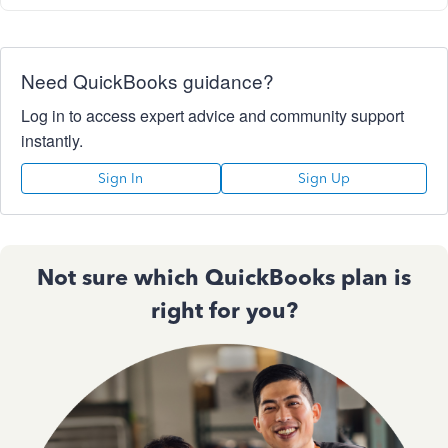
Need QuickBooks guidance?
Log in to access expert advice and community support
instantly.
Sign In
Sign Up
Not sure which QuickBooks plan is
right for you?