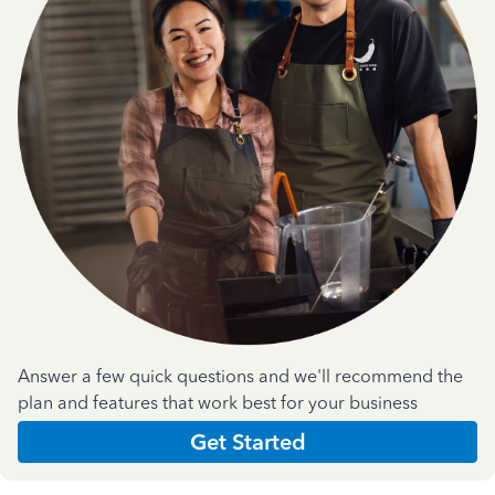
Answer a few quick questions and we'll recommend the
plan and features that work best for your business
Get Started